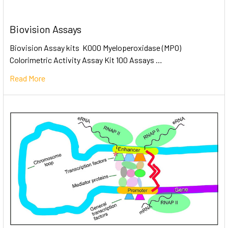
Biovision Assays
Biovision Assay kits K000 Myeloperoxidase (MPO)
Colorimetric Activity Assay Kit 100 Assays …
Read More