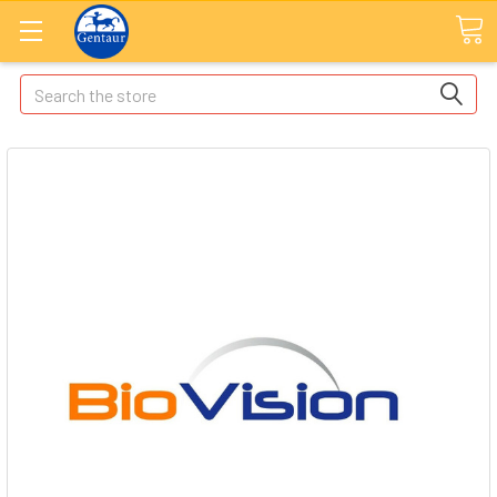
Search