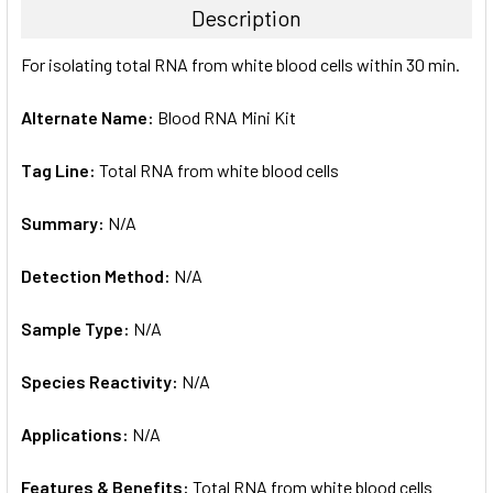
Description
SELECT
For isolating total RNA from white blood cells within 30 min.
ALL
Alternate Name:
Blood RNA Mini Kit
ADD
SELECTED
TO CART
Tag Line:
Total RNA from white blood cells
Summary:
N/A
Detection Method:
N/A
Sample Type:
N/A
Species Reactivity:
N/A
Applications:
N/A
Features & Benefits:
Total RNA from white blood cells