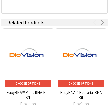
Related Products
CHOOSE OPTIONS
CHOOSE OPTIONS
EasyRNA™ Plant RNA Mini
EasyRNA™ Bacterial RNA
Kit
Kit
Biovision
Biovision