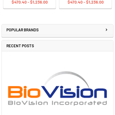
$470.40 - $1,236.00
$470.40 - $1,236.00
POPULAR BRANDS
RECENT POSTS