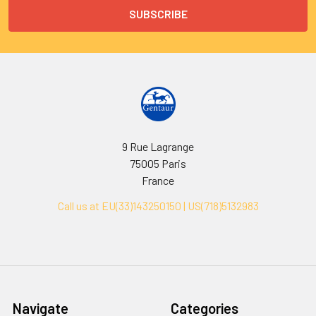
9 Rue Lagrange
75005 Paris
France
Call us at EU(33)143250150 | US(718)5132983
Navigate
Categories