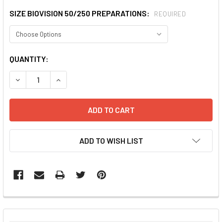
SIZE BIOVISION 50/250 PREPARATIONS:
REQUIRED
CURRENT
QUANTITY:
STOCK:
DECREASE QUANTITY:
INCREASE QUANTITY:
ADD TO WISH LIST
FREQUENTLY
BOUGHT
TOGETHER: