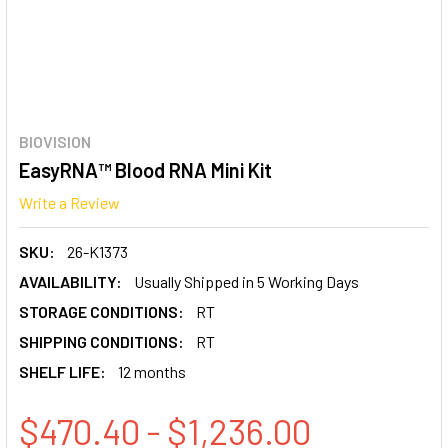
BIOVISION
EasyRNA™ Blood RNA Mini Kit
Write a Review
SKU:
26-K1373
AVAILABILITY:
Usually Shipped in 5 Working Days
STORAGE CONDITIONS:
RT
SHIPPING CONDITIONS:
RT
SHELF LIFE:
12 months
$470.40 - $1,236.00