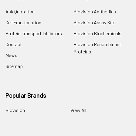
Ask Quotation
Biovision Antibodies
Cell Fractionation
Biovision Assay Kits
Protein Transport Inhibitors
Biovision Biochemicals
Contact
Biovision Recombinant
Proteins
News
Sitemap
Popular Brands
Biovision
View All