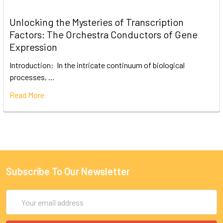
Unlocking the Mysteries of Transcription
Factors: The Orchestra Conductors of Gene
Expression
Introduction: In the intricate continuum of biological
processes, …
Read More
Subscribe To Our Newsletter
Email
Address