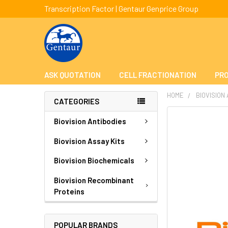
Transcription Factor | Gentaur Genprice Group
ASK QUOTATION
CELL FRACTIONATION
PRO
HOME
BIOVISION
CATEGORIES
FREQUENTLY
Biovision Antibodies
BOUGHT
TOGETHER:
Biovision Assay Kits
Biovision Biochemicals
SELECT
ALL
Biovision Recombinant
Proteins
ADD
SELECTED
TO CART
POPULAR BRANDS