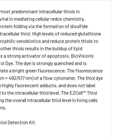
most predominant intracellular thiols in
ital in mediating cellular redox chemistry,
otein folding via the formation of disulfide
acellular thiol. High levels of reduced glutathione
rophilic xenobiotics and reduce protein thiols to
her thiols results in the buildup of lipid
s a strong activator of apoptosis. BioVision’s
iol Dye. The dye is strongly quenched and is
nerate a bright green fluorescence. The fluorescence
Em = 492/517 nm) of a flow cytometer. The thiol dye
m highly fluorescent adducts, and does not label
o the intracellular thiol level. The EZCell™ Thiol
e overall intracellular thiol level in living cells
ons.
hiol Detection Kit