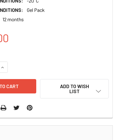
NDITIONS:
-20°C
NDITIONS:
Gel Pack
12 months
00
QUANTITY:
INCREASE QUANTITY:
ADD TO WISH
LIST