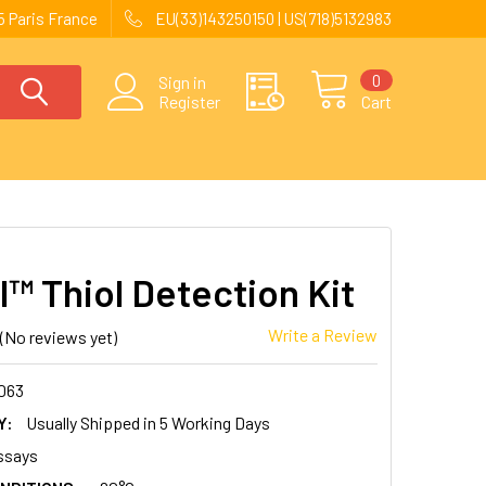
 Paris France
EU(33)143250150 | US(718)5132983
0
Sign in
Register
Cart
l™ Thiol Detection Kit
Write a Review
(No reviews yet)
063
Y:
Usually Shipped in 5 Working Days
ssays