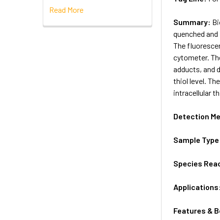
Read More
Summary:
Bi
quenched and i
The fluorescen
cytometer. The
adducts, and d
thiol level. T
intracellular t
Detection M
Sample Type
Species Reac
Applications
Features & B