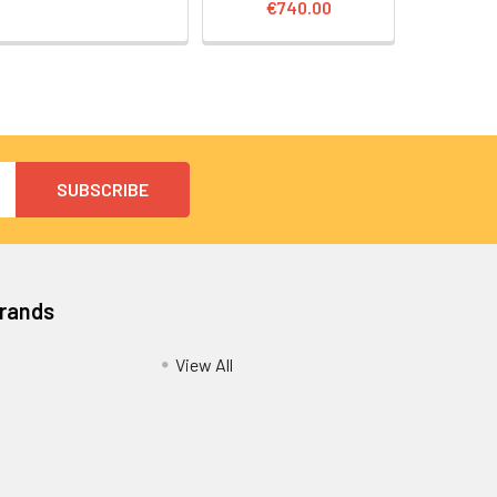
€740.00
Brands
View All