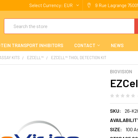
Select Currency:
EUR
9 Rue Lagrange 75005
Search
TEIN TRANSPORT INHIBITORS
CONTACT
NEWS
 ASSAY KITS
EZCELL™
EZCELL™ THIOL DETECTION KIT
BIOVISION
EZCel
SKU:
26-K2
AVAILABILIT
SIZE:
100 A