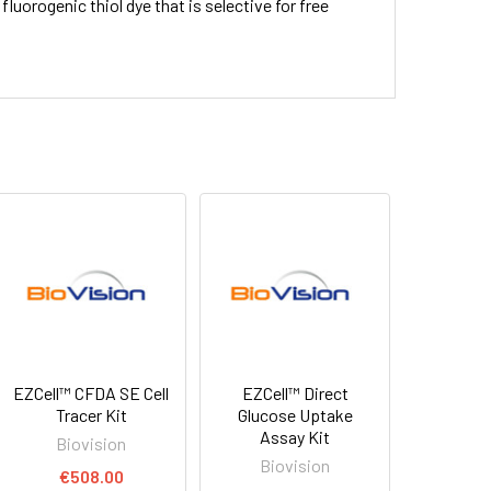
ve fluorogenic thiol dye that is selective for free
EZCell™ CFDA SE Cell
EZCell™ Direct
Tracer Kit
Glucose Uptake
Assay Kit
Biovision
Biovision
€508.00