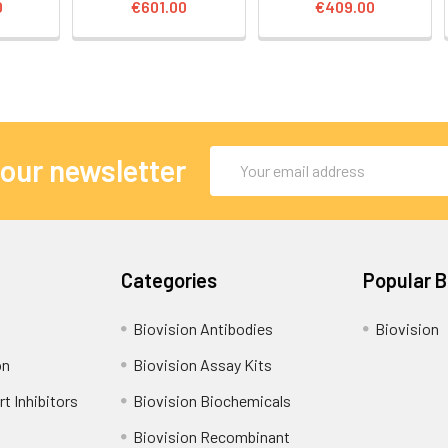
0
€601.00
€409.00
Email
 our newsletter
Address
Categories
Popular 
Biovision Antibodies
Biovision
on
Biovision Assay Kits
t Inhibitors
Biovision Biochemicals
Biovision Recombinant