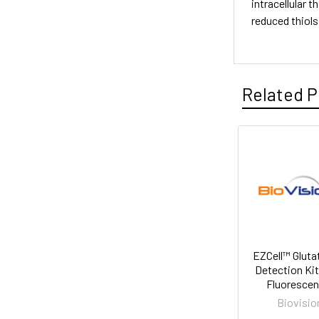
intracellular t
reduced thiols
Related P
EZCell™ Gluta
Detection Kit
Fluorescen
Biovisio