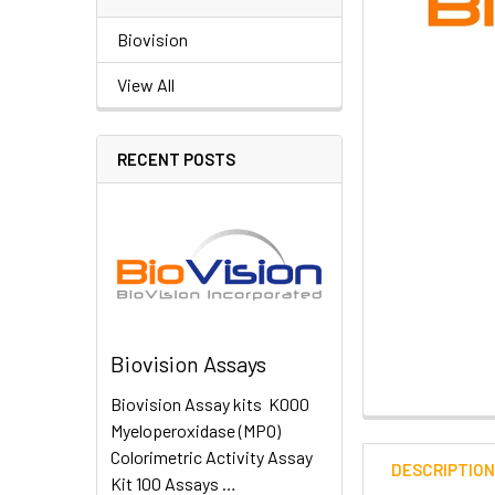
Biovision
View All
RECENT POSTS
Biovision Assays
Biovision Assay kits K000
Myeloperoxidase (MPO)
Colorimetric Activity Assay
DESCRIPTIO
Kit 100 Assays …