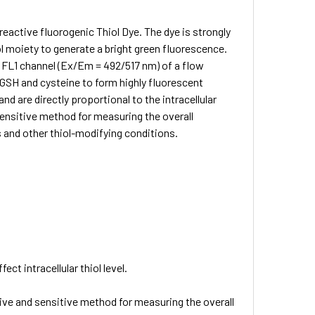
 reactive fluorogenic Thiol Dye. The dye is strongly
iol moiety to generate a bright green fluorescence.
e FL1 channel (Ex/Em = 492/517 nm) of a flow
d GSH and cysteine to form highly fluorescent
d are directly proportional to the intracellular
 sensitive method for measuring the overall
ess and other thiol-modifying conditions.
ect intracellular thiol level.
ive and sensitive method for measuring the overall