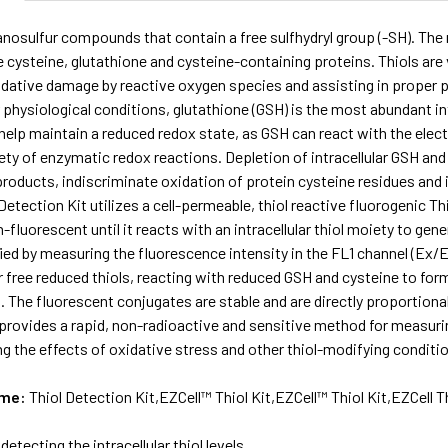
anosulfur compounds that contain a free sulfhydryl group (-SH). The 
 cysteine, glutathione and cysteine-containing proteins. Thiols are v
dative damage by reactive oxygen species and assisting in proper pr
 physiological conditions, glutathione (GSH) is the most abundant intr
 help maintain a reduced redox state, as GSH can react with the elect
ety of enzymatic redox reactions. Depletion of intracellular GSH and ot
roducts, indiscriminate oxidation of protein cysteine residues and i
Detection Kit utilizes a cell-permeable, thiol reactive fluorogenic Th
n-fluorescent until it reacts with an intracellular thiol moiety to ge
ied by measuring the fluorescence intensity in the FL1 channel (Ex/
or free reduced thiols, reacting with reduced GSH and cysteine to for
 The fluorescent conjugates are stable and are directly proportional t
provides a rapid, non-radioactive and sensitive method for measuring th
ng the effects of oxidative stress and other thiol-modifying conditi
ame:
Thiol Detection Kit,EZCell™ Thiol Kit,EZCell™ Thiol Kit,EZCell T
 detecting the intracellular thiol levels