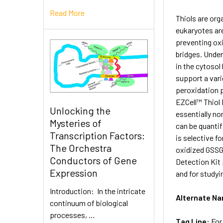
Read More
Thiols are org
eukaryotes are
preventing oxi
bridges. Under
in the cytosol
support a vari
peroxidation p
EZCell™ Thiol 
Unlocking the
essentially no
Mysteries of
can be quantif
Transcription Factors:
is selective f
The Orchestra
oxidized GSSG.
Conductors of Gene
Detection Kit 
Expression
and for studyi
Introduction: In the intricate
Alternate N
continuum of biological
processes, …
Tag Line:
For