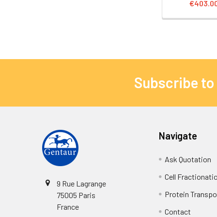
€403.0
Subscribe to
Navigate
Ask Quotation
Cell Fractionati
9 Rue Lagrange
Protein Transpor
75005 Paris
France
Contact