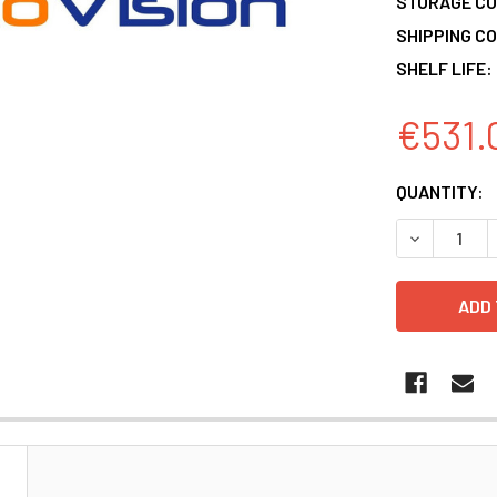
STORAGE CO
SHIPPING CO
SHELF LIFE:
€531.
CURRENT
QUANTITY:
STOCK:
DECREASE 
N