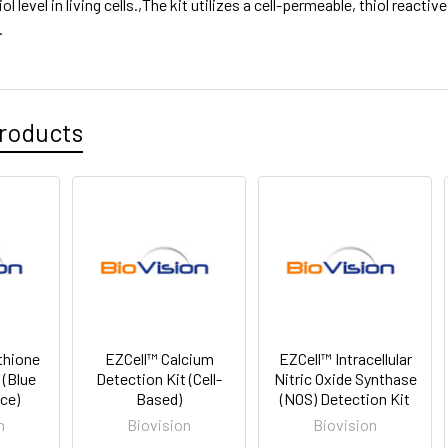
hiol level in living cells.,The kit utilizes a cell-permeable, thiol reacti
.
roducts
thione
EZCell™ Calcium
EZCell™ Intracellular
 (Blue
Detection Kit (Cell-
Nitric Oxide Synthase
ce)
Based)
(NOS) Detection Kit
n
Biovision
Biovision