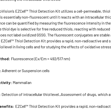
oVision’s EZCell™ Thiol Detection Kit utilizes a cell-permeable, thiol
s essentially non-fluorescent until it reacts with an intracellular th
ce can be quantified by measuring the fluorescence intensity in th
 thiol dye is selective for free reduced thiols, reacting with reduce
oes not label oxidized GSSG. The fluorescent conjugates are stable an
he EZCell™ Thiol Detection Kit provides a rapid, non-radioactive and
hiol level in living cells and for studying the effects of oxidative str
ethod:
Fluorescence (Ex/Em = 492/517 nm)
:
Adherent or Suspension cells
tivity:
Mammalian
:
Detection of intracellular thiol level.,Assessment of drugs, which aff
enefits:
EZCell™ Thiol Detection Kit provides a rapid, non-radioact