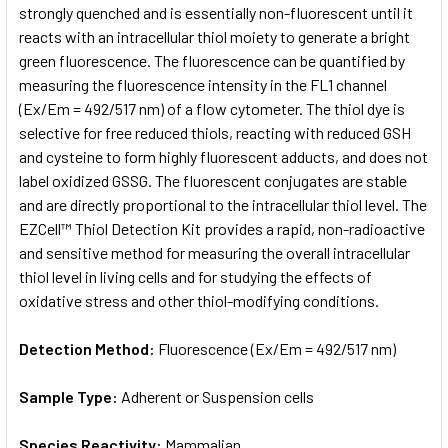
strongly quenched and is essentially non-fluorescent until it
reacts with an intracellular thiol moiety to generate a bright
green fluorescence. The fluorescence can be quantified by
measuring the fluorescence intensity in the FL1 channel
(Ex/Em = 492/517 nm) of a flow cytometer. The thiol dye is
selective for free reduced thiols, reacting with reduced GSH
and cysteine to form highly fluorescent adducts, and does not
label oxidized GSSG. The fluorescent conjugates are stable
and are directly proportional to the intracellular thiol level. The
EZCell™ Thiol Detection Kit provides a rapid, non-radioactive
and sensitive method for measuring the overall intracellular
thiol level in living cells and for studying the effects of
oxidative stress and other thiol-modifying conditions.
Detection Method:
Fluorescence (Ex/Em = 492/517 nm)
Sample Type:
Adherent or Suspension cells
Species Reactivity:
Mammalian