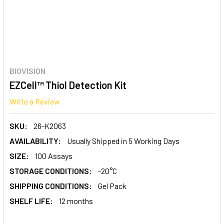
BIOVISION
EZCell™ Thiol Detection Kit
Write a Review
SKU:
26-K2063
AVAILABILITY:
Usually Shipped in 5 Working Days
SIZE:
100 Assays
STORAGE CONDITIONS:
-20°C
SHIPPING CONDITIONS:
Gel Pack
SHELF LIFE:
12 months