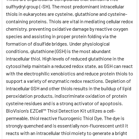
sulfhydryl group (-SH). The most predominant intracellular
thiols in eukaryotes are cysteine, glutathione and cysteine-
ADD
SELECTED
containing proteins. Thiols are vital in mediating cellular redox
TO CART
chemistry, preventing oxidative damage by reactive oxygen
species and assisting in proper protein folding via the
formation of disulfide bridges. Under physiological
conditions, glutathione (GSH) is the most abundant
intracellular thiol. High levels of reduced glutathione in the
cytosol help maintain a reduced redox state, as GSH can react
with the electrophilic xenobiotics and reduce protein thiols to
support a variety of enzymatic redox reactions. Depletion of
intracellular GSH and other thiols results in the buildup of lipid
peroxidation products, indiscriminate oxidation of protein
cysteine residues and is a strong activator of apoptosis.
BioVision’s EZCell™ Thiol Detection Kit utilizes a cell-
permeable, thiol reactive fluorogenic Thiol Dye. The dye is
strongly quenched and is essentially non-fluorescent until it
reacts with an intracellular thiol moiety to generate a bright