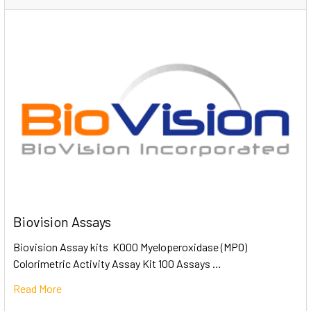
Biovision Assays
Biovision Assay kits K000 Myeloperoxidase (MPO)
Colorimetric Activity Assay Kit 100 Assays …
Read More