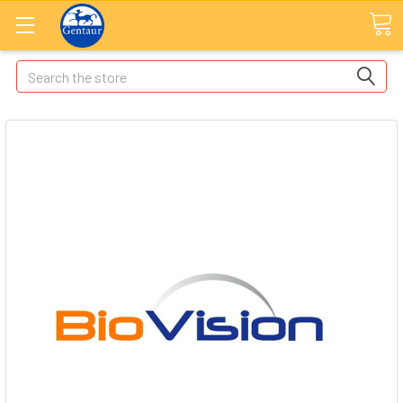
Search