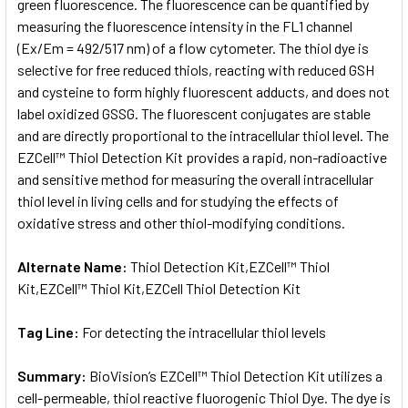
green fluorescence. The fluorescence can be quantified by
measuring the fluorescence intensity in the FL1 channel
(Ex/Em = 492/517 nm) of a flow cytometer. The thiol dye is
selective for free reduced thiols, reacting with reduced GSH
and cysteine to form highly fluorescent adducts, and does not
label oxidized GSSG. The fluorescent conjugates are stable
and are directly proportional to the intracellular thiol level. The
EZCell™ Thiol Detection Kit provides a rapid, non-radioactive
and sensitive method for measuring the overall intracellular
thiol level in living cells and for studying the effects of
oxidative stress and other thiol-modifying conditions.
Alternate Name:
Thiol Detection Kit,EZCell™ Thiol
Kit,EZCell™ Thiol Kit,EZCell Thiol Detection Kit
Tag Line:
For detecting the intracellular thiol levels
Summary:
BioVision’s EZCell™ Thiol Detection Kit utilizes a
cell-permeable, thiol reactive fluorogenic Thiol Dye. The dye is