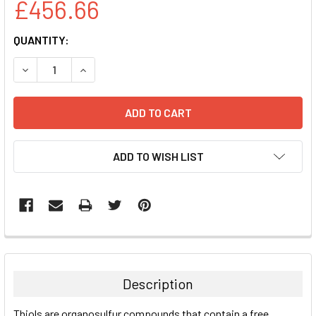
£456.66
CURRENT
QUANTITY:
STOCK:
DECREASE QUANTITY:
INCREASE QUANTITY:
ADD TO WISH LIST
FREQUENTLY
BOUGHT
TOGETHER:
Description
SELECT
Thiols are organosulfur compounds that contain a free
ALL