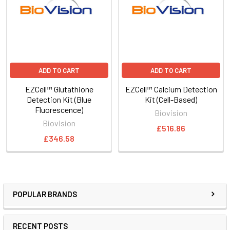
ADD TO CART
ADD TO CART
EZCell™ Glutathione
EZCell™ Calcium Detection
Detection Kit (Blue
Kit (Cell-Based)
Fluorescence)
Biovision
Biovision
£516.86
£346.58
POPULAR BRANDS
RECENT POSTS