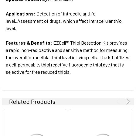
Applications:
Detection of intracellular thiol
level.,Assessment of drugs, which affect intracellular thiol
level.
Features & Benefits:
EZCell™ Thiol Detection Kit provides
a rapid, non-radioactive and sensitive method for measuring
the overall intracellular thiol level in living cells.,The kit utilizes
a cell-permeable, thiol reactive fluorogenic thiol dye that is
selective for free reduced thiols.
Related Products