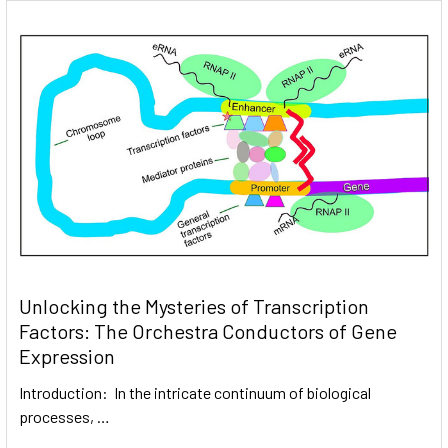
Unlocking the Mysteries of Transcription
Factors: The Orchestra Conductors of Gene
Expression
Introduction: In the intricate continuum of biological
processes, …