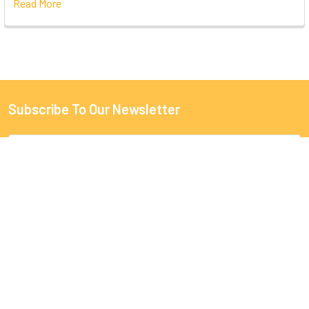
Read More
Subscribe To Our Newsletter
Email
Address