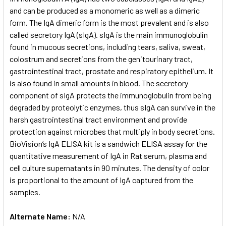
and can be produced as a monomeric as well as a dimeric
form. The IgA dimeric form is the most prevalent and is also
ADD
SELECTED
called secretory IgA (sIgA). sIgA is the main immunoglobulin
TO CART
found in mucous secretions, including tears, saliva, sweat,
colostrum and secretions from the genitourinary tract,
gastrointestinal tract, prostate and respiratory epithelium. It
is also found in small amounts in blood. The secretory
component of sIgA protects the immunoglobulin from being
degraded by proteolytic enzymes, thus sIgA can survive in the
harsh gastrointestinal tract environment and provide
protection against microbes that multiply in body secretions.
BioVision’s IgA ELISA kit is a sandwich ELISA assay for the
quantitative measurement of IgA in Rat serum, plasma and
cell culture supernatants in 90 minutes. The density of color
is proportional to the amount of IgA captured from the
samples.
Alternate Name:
N/A