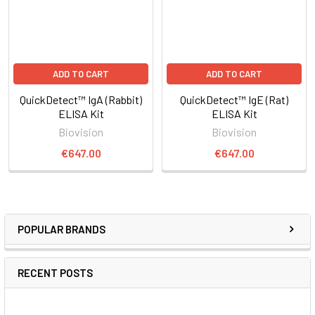
ADD TO CART
ADD TO CART
QuickDetect™ IgA (Rabbit)
QuickDetect™ IgE (Rat)
ELISA Kit
ELISA Kit
Biovision
Biovision
€647.00
€647.00
POPULAR BRANDS
RECENT POSTS