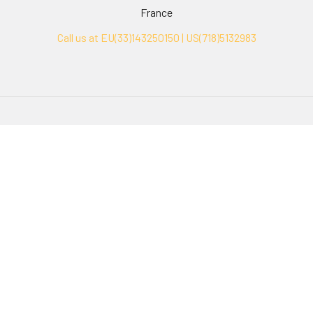
France
Call us at EU(33)143250150 | US(718)5132983
Navigate
Categories
Ask Quotation
Biovision Antibodies
Cell Fractionation
Biovision Assay Kits
Protein Transport Inhibitors
Biovision Biochemicals
Contact
Biovision Recombinant
Proteins
News
Sitemap