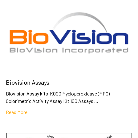
Biovision Assays
Biovision Assay kits K000 Myeloperoxidase (MPO)
Colorimetric Activity Assay Kit 100 Assays …
Read More