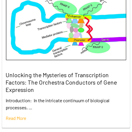
Unlocking the Mysteries of Transcription
Factors: The Orchestra Conductors of Gene
Expression
Introduction: In the intricate continuum of biological
processes, …
Read More