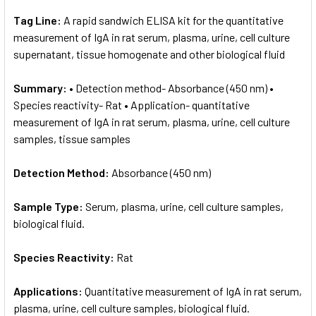
Tag Line:
A rapid sandwich ELISA kit for the quantitative
measurement of IgA in rat serum, plasma, urine, cell culture
supernatant, tissue homogenate and other biological fluid
Summary:
• Detection method- Absorbance (450 nm) •
Species reactivity- Rat • Application- quantitative
measurement of IgA in rat serum, plasma, urine, cell culture
samples, tissue samples
Detection Method:
Absorbance (450 nm)
Sample Type:
Serum, plasma, urine, cell culture samples,
biological fluid.
Species Reactivity:
Rat
Applications:
Quantitative measurement of IgA in rat serum,
plasma, urine, cell culture samples, biological fluid.