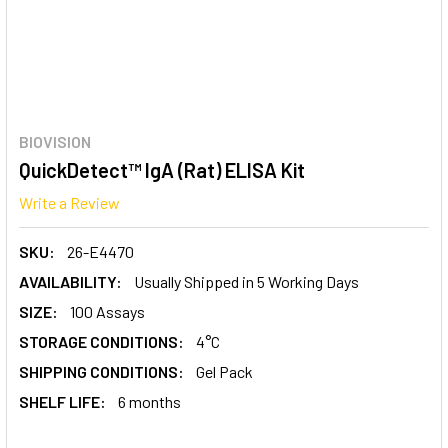
BIOVISION
QuickDetect™ IgA (Rat) ELISA Kit
Write a Review
SKU:
26-E4470
AVAILABILITY:
Usually Shipped in 5 Working Days
SIZE:
100 Assays
STORAGE CONDITIONS:
4°C
SHIPPING CONDITIONS:
Gel Pack
SHELF LIFE:
6 months