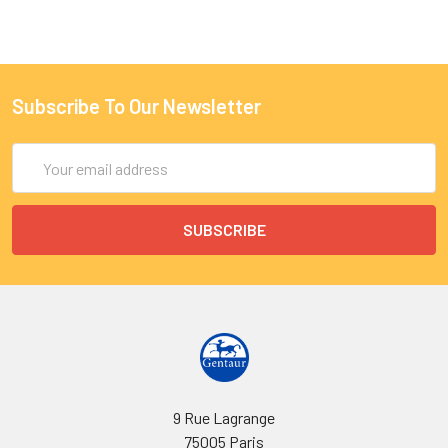
Subscribe To Our Newsletter
Email
Address
9 Rue Lagrange
75005 Paris