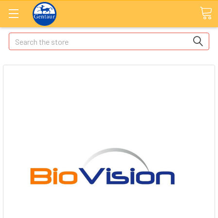
Search