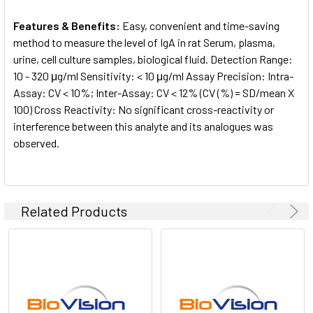
Features & Benefits:
Easy, convenient and time-saving
method to measure the level of IgA in rat Serum, plasma,
urine, cell culture samples, biological fluid. Detection Range:
10 - 320 μg/ml Sensitivity: < 10 μg/ml Assay Precision: Intra-
Assay: CV < 10%; Inter-Assay: CV < 12% (CV (%) = SD/mean X
100) Cross Reactivity: No significant cross-reactivity or
interference between this analyte and its analogues was
observed.
Related Products