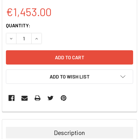
€1,453.00
CURRENT
QUANTITY:
STOCK:
DECREASE QUANTITY:
INCREASE QUANTITY:
ADD TO WISH LIST
FREQUENTLY
BOUGHT
TOGETHER:
Description