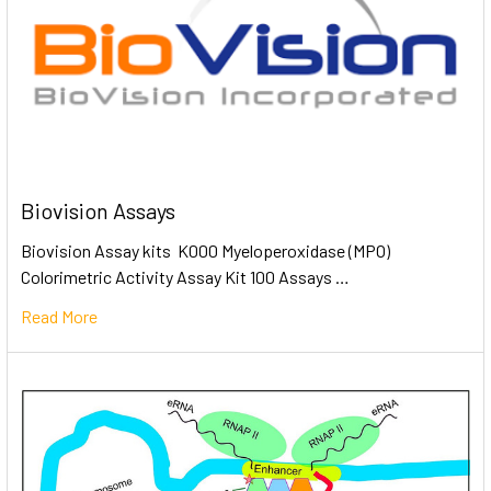
Biovision Assays
Biovision Assay kits K000 Myeloperoxidase (MPO)
Colorimetric Activity Assay Kit 100 Assays …
Read More