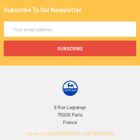
Subscribe To Our Newsletter
Email
Address
9 Rue Lagrange
75005 Paris
France
Call us at EU(33)143250150 | US(718)5132983