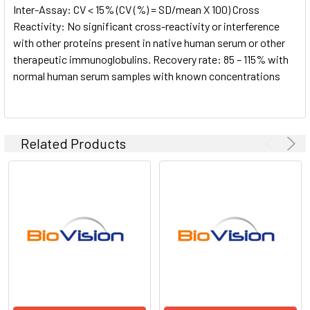
Inter-Assay: CV < 15% (CV (%) = SD/mean X 100) Cross
Reactivity: No significant cross-reactivity or interference
with other proteins present in native human serum or other
therapeutic immunoglobulins. Recovery rate: 85 – 115% with
normal human serum samples with known concentrations
Related Products