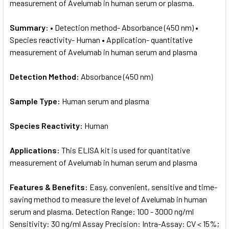
measurement of Avelumab in human serum or plasma.
Summary:
• Detection method- Absorbance (450 nm) •
Species reactivity- Human • Application- quantitative
measurement of Avelumab in human serum and plasma
Detection Method:
Absorbance (450 nm)
Sample Type:
Human serum and plasma
Species Reactivity:
Human
Applications:
This ELISA kit is used for quantitative
measurement of Avelumab in human serum and plasma
Features & Benefits:
Easy, convenient, sensitive and time-
saving method to measure the level of Avelumab in human
serum and plasma. Detection Range: 100 - 3000 ng/ml
Sensitivity: 30 ng/ml Assay Precision: Intra-Assay: CV < 15%;