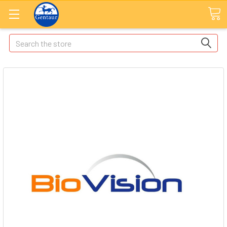
Search