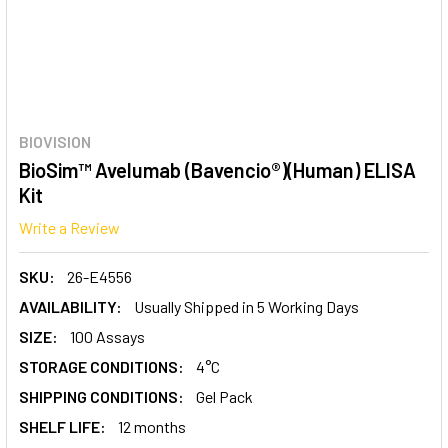
BIOVISION
BioSim™ Avelumab (Bavencio®)(Human) ELISA
Kit
Write a Review
SKU:
26-E4556
AVAILABILITY:
Usually Shipped in 5 Working Days
SIZE:
100 Assays
STORAGE CONDITIONS:
4°C
SHIPPING CONDITIONS:
Gel Pack
SHELF LIFE:
12 months