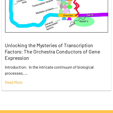
Unlocking the Mysteries of Transcription
Factors: The Orchestra Conductors of Gene
Expression
Introduction: In the intricate continuum of biological
processes, …
Read More