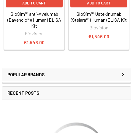
ADD TO CART
ADD TO CART
BioSim™ anti-Avelumab
BioSim™ Ustekinumab
(Bavencio®) (Human) ELISA
(Stelara®) (Human) ELISA Kit
Kit
Biovision
Biovision
€1,546.00
€1,546.00
POPULAR BRANDS
RECENT POSTS