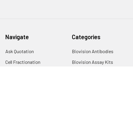
Navigate
Categories
Ask Quotation
Biovision Antibodies
Cell Fractionation
Biovision Assay Kits
Protein Transport Inhibitors
Biovision Biochemicals
Contact
Biovision Recombinant
Proteins
News
Sitemap