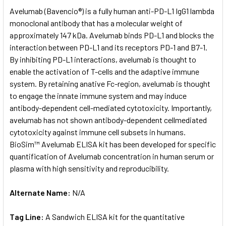
SELECT
Avelumab (Bavencio®) is a fully human anti-PD-L1 IgG1 lambda
ALL
monoclonal antibody that has a molecular weight of
approximately 147 kDa. Avelumab binds PD-L1 and blocks the
ADD
SELECTED
interaction between PD-L1 and its receptors PD-1 and B7-1.
TO CART
By inhibiting PD-L1 interactions, avelumab is thought to
enable the activation of T-cells and the adaptive immune
system. By retaining anative Fc-region, avelumab is thought
to engage the innate immune system and may induce
antibody-dependent cell-mediated cytotoxicity. Importantly,
avelumab has not shown antibody-dependent cellmediated
cytotoxicity against immune cell subsets in humans.
BioSim™ Avelumab ELISA kit has been developed for specific
quantification of Avelumab concentration in human serum or
plasma with high sensitivity and reproducibility.
Alternate Name:
N/A
Tag Line:
A Sandwich ELISA kit for the quantitative