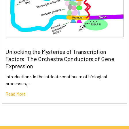
Unlocking the Mysteries of Transcription
Factors: The Orchestra Conductors of Gene
Expression
Introduction: In the intricate continuum of biological
processes, …
Read More