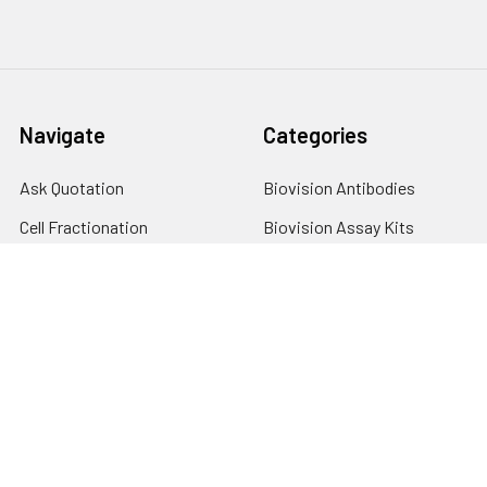
Navigate
Categories
Ask Quotation
Biovision Antibodies
Cell Fractionation
Biovision Assay Kits
Protein Transport Inhibitors
Biovision Biochemicals
Contact
Biovision Recombinant
Proteins
News
Sitemap