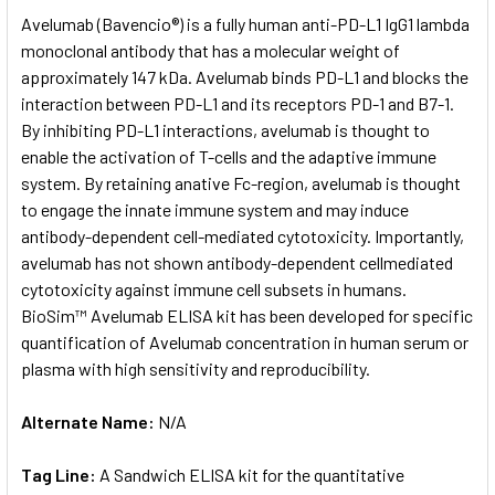
SELECT
Avelumab (Bavencio®) is a fully human anti-PD-L1 IgG1 lambda
ALL
monoclonal antibody that has a molecular weight of
approximately 147 kDa. Avelumab binds PD-L1 and blocks the
ADD
SELECTED
interaction between PD-L1 and its receptors PD-1 and B7-1.
TO CART
By inhibiting PD-L1 interactions, avelumab is thought to
enable the activation of T-cells and the adaptive immune
system. By retaining anative Fc-region, avelumab is thought
to engage the innate immune system and may induce
antibody-dependent cell-mediated cytotoxicity. Importantly,
avelumab has not shown antibody-dependent cellmediated
cytotoxicity against immune cell subsets in humans.
BioSim™ Avelumab ELISA kit has been developed for specific
quantification of Avelumab concentration in human serum or
plasma with high sensitivity and reproducibility.
Alternate Name:
N/A
Tag Line:
A Sandwich ELISA kit for the quantitative