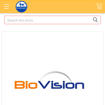
Search