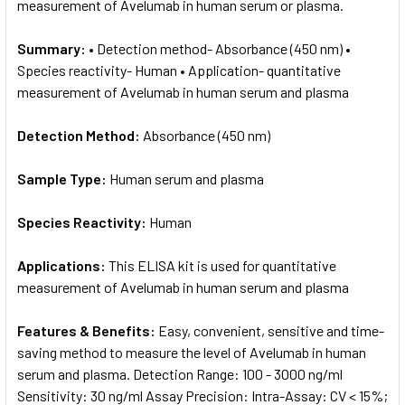
measurement of Avelumab in human serum or plasma.
Summary:
• Detection method- Absorbance (450 nm) •
Species reactivity- Human • Application- quantitative
measurement of Avelumab in human serum and plasma
Detection Method:
Absorbance (450 nm)
Sample Type:
Human serum and plasma
Species Reactivity:
Human
Applications:
This ELISA kit is used for quantitative
measurement of Avelumab in human serum and plasma
Features & Benefits:
Easy, convenient, sensitive and time-
saving method to measure the level of Avelumab in human
serum and plasma. Detection Range: 100 - 3000 ng/ml
Sensitivity: 30 ng/ml Assay Precision: Intra-Assay: CV < 15%;