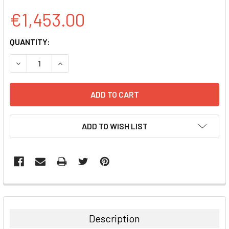
€1,453.00
CURRENT
QUANTITY:
STOCK:
DECREASE QUANTITY:
INCREASE QUANTITY:
ADD TO WISH LIST
FREQUENTLY
BOUGHT
TOGETHER:
Description