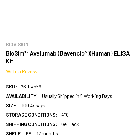
BIOVISION
BioSim™ Avelumab (Bavencio®)(Human) ELISA
Kit
Write a Review
SKU:
26-E4556
AVAILABILITY:
Usually Shipped in 5 Working Days
SIZE:
100 Assays
STORAGE CONDITIONS:
4°C
SHIPPING CONDITIONS:
Gel Pack
SHELF LIFE:
12 months