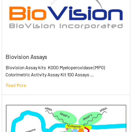
Biovision Assays
Biovision Assay kits K000 Myeloperoxidase (MPO)
Colorimetric Activity Assay Kit 100 Assays …
Read More