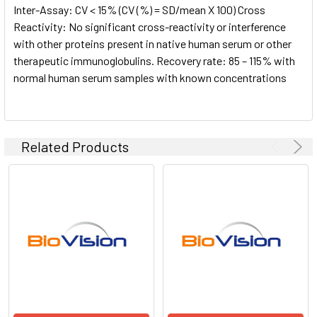
Inter-Assay: CV < 15% (CV (%) = SD/mean X 100) Cross
Reactivity: No significant cross-reactivity or interference
with other proteins present in native human serum or other
therapeutic immunoglobulins. Recovery rate: 85 – 115% with
normal human serum samples with known concentrations
Related Products