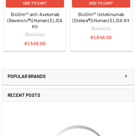
ADD TO CART
ADD TO CART
BioSim™ anti-Avelumab
BioSim™ Ustekinumab
(Bavencio®) (Human) ELISA
(Stelara®) (Human) ELISA Kit
Kit
Biovision
Biovision
€1,546.00
€1,546.00
POPULAR BRANDS
RECENT POSTS