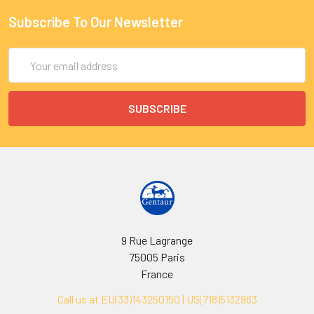
Subscribe To Our Newsletter
Email
Address
9 Rue Lagrange
75005 Paris
France
Call us at EU(33)143250150 | US(718)5132983