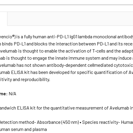
N
encio®) is a fully human anti-PD-L1 IgG1 lambda monoclonal antibod
binds PD-L1 and blocks the interaction between PD-L1 and its recep
avelumab is thought to enable the activation of T-cells and the ada
mab is thought to engage the innate immune system and may induce 
avelumab has not shown antibody-dependent cellmediated cytotoxici
mab ELISA kit has been developed for specific quantification of 
tivity and reproducibility.
ame:
N/A
andwich ELISA kit for the quantitative measurement of Avelumab i
Detection method- Absorbance (450 nm) • Species reactivity- Huma
human serum and plasma