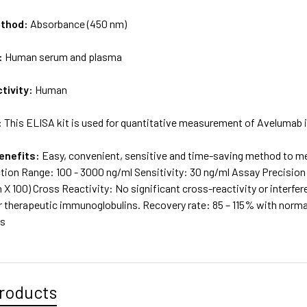
ethod:
Absorbance (450 nm)
:
Human serum and plasma
tivity:
Human
:
This ELISA kit is used for quantitative measurement of Avelumab
enefits:
Easy, convenient, sensitive and time-saving method to m
tion Range: 100 - 3000 ng/ml Sensitivity: 30 ng/ml Assay Precision:
X 100) Cross Reactivity: No significant cross-reactivity or interfe
r therapeutic immunoglobulins. Recovery rate: 85 – 115% with nor
ns
roducts