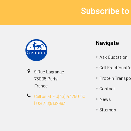
Subscribe to
Navigate
Ask Quotation
Cell Fractionati
9 Rue Lagrange
Protein Transpor
75005 Paris
France
Contact
Call us at EU(33)143250150
News
| US(718)5132983
Sitemap