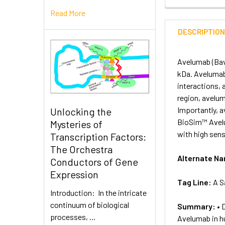
Read More
DESCRIPTIO
Avelumab (Bav
kDa. Avelumab 
interactions, 
region, avelu
Importantly, 
Unlocking the
BioSim™ Avelu
Mysteries of
with high sensi
Transcription Factors:
The Orchestra
Alternate N
Conductors of Gene
Expression
Tag Line:
A S
Introduction: In the intricate
continuum of biological
Summary:
• 
processes, …
Avelumab in 