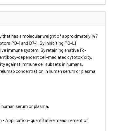
y that has a molecular weight of approximately 147
tors PD-1 and B7-1. By inhibiting PD-L1
ptive immune system. By retaining anative Fc-
antibody-dependent cell-mediated cytotoxicity.
ty against immune cell subsets in humans.
Avelumab concentration in human serum or plasma
n human serum or plasma.
n • Application- quantitative measurement of