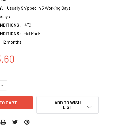
Y:
Usually Shipped in 5 Working Days
ssays
NDITIONS:
4°C
NDITIONS:
Gel Pack
12 months
3.60
QUANTITY:
INCREASE QUANTITY:
ADD TO WISH
LIST