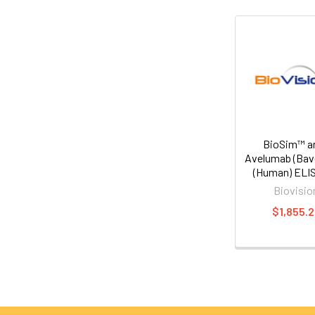
BioSim™ an
Avelumab (Bav
(Human) ELIS
Biovisio
$1,855.