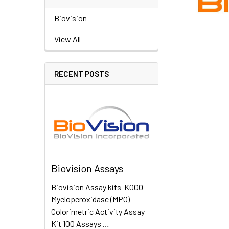
Biovision
View All
RECENT POSTS
Biovision Assays
Biovision Assay kits K000
Myeloperoxidase (MPO)
Colorimetric Activity Assay
Kit 100 Assays …