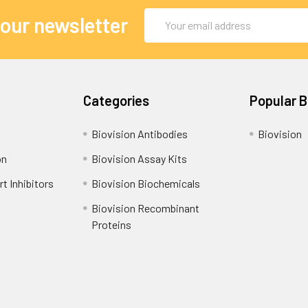
Email
 our newsletter
Address
Categories
Popular 
Biovision Antibodies
Biovision
on
Biovision Assay Kits
t Inhibitors
Biovision Biochemicals
Biovision Recombinant
Proteins