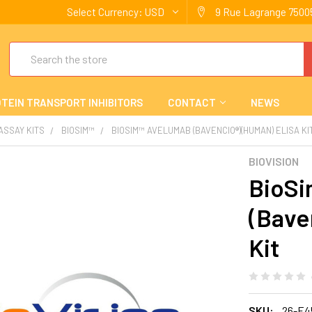
Select Currency:
USD
9 Rue Lagrange 75005
Search
TEIN TRANSPORT INHIBITORS
CONTACT
NEWS
 ASSAY KITS
BIOSIM™
BIOSIM™ AVELUMAB (BAVENCIO®)(HUMAN) ELISA KI
BIOVISION
BioSi
(Bave
Kit
SKU:
26-E4