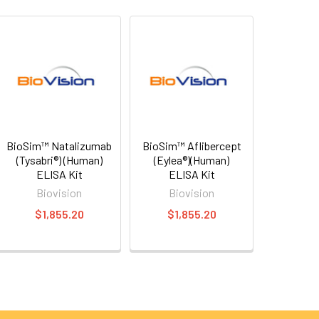
BioSim™ Natalizumab
BioSim™ Aflibercept
(Tysabri®) (Human)
(Eylea®)(Human)
ELISA Kit
ELISA Kit
Biovision
Biovision
$1,855.20
$1,855.20