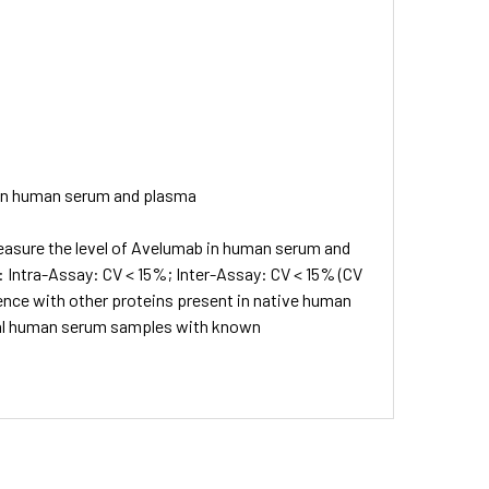
 in human serum and plasma
easure the level of Avelumab in human serum and
 Intra-Assay: CV < 15%; Inter-Assay: CV < 15% (CV
rence with other proteins present in native human
mal human serum samples with known