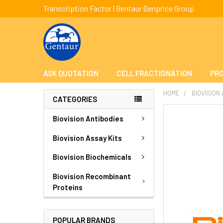
Transcription Factor | Gentaur Genprice Group
ASK QUOTATION
CELL FRACTIONATION
PRO
HOME
BIOVISION
CATEGORIES
FREQUENTLY
Biovision Antibodies
BOUGHT
TOGETHER:
Biovision Assay Kits
Biovision Biochemicals
SELECT
ALL
Biovision Recombinant
Proteins
ADD
SELECTED
TO CART
POPULAR BRANDS