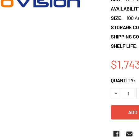
AVAILABILIT
SIZE:
100 A
STORAGE CO
SHIPPING CO
SHELF LIFE:
$1,74
CURRENT
QUANTITY:
STOCK:
DECREASE 