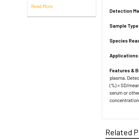
Read More
Detection M
Sample Type
Species Reac
Applications
Features & B
plasma. Detec
(%) = SD/mean 
serum or othe
concentratio
Related P