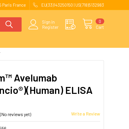
 Paris France
EU(33)143250150 | US(718)5132983
0
Sign in
Register
Cart
T
m™ Avelumab
ncio®)(Human) ELISA
Write a Review
(No reviews yet)
556