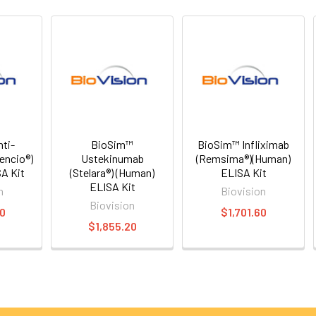
ti-
BioSim™
BioSim™ Infliximab
encio®)
Ustekinumab
(Remsima®)(Human)
A Kit
(Stelara®) (Human)
ELISA Kit
ELISA Kit
n
Biovision
Biovision
20
$1,701.60
$1,855.20