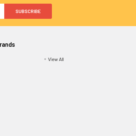
Brands
View All