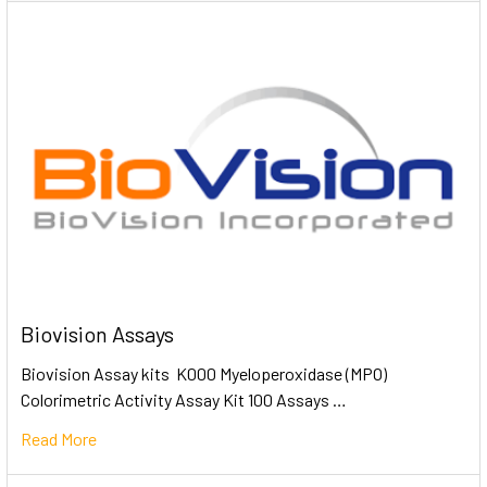
Biovision Assays
Biovision Assay kits K000 Myeloperoxidase (MPO)
Colorimetric Activity Assay Kit 100 Assays …
Read More