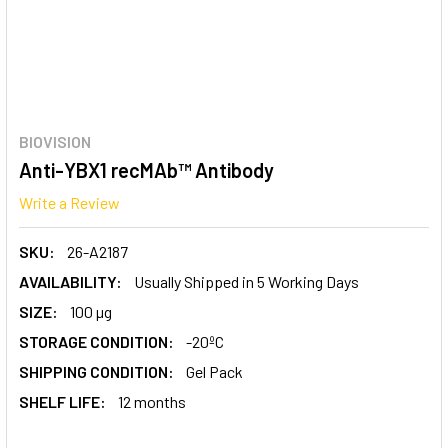
BIOVISION
Anti-YBX1 recMAb™ Antibody
Write a Review
SKU:
26-A2187
AVAILABILITY:
Usually Shipped in 5 Working Days
SIZE:
100 µg
STORAGE CONDITION:
-20ºC
SHIPPING CONDITION:
Gel Pack
SHELF LIFE:
12 months