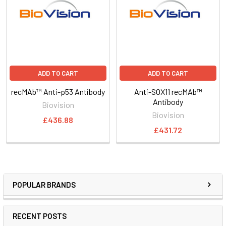
ADD TO CART
ADD TO CART
recMAb™ Anti-p53 Antibody
Anti-SOX11 recMAb™
Antibody
Biovision
Biovision
£436.88
£431.72
POPULAR BRANDS
RECENT POSTS