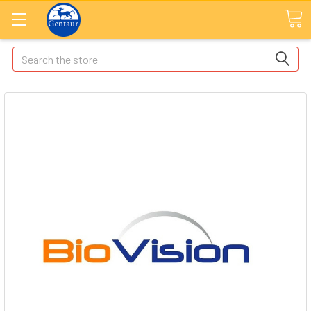
Search