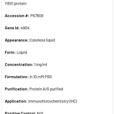
YBX1 protein
Accession #:
P67809
Gene Id:
4904
Appearance:
Colorless liquid
Form:
Liquid
Concentration:
1 mg/ml
Formulation:
In 10 mM PBS
Purification:
Protein A/G purified
Application:
Immunohistochemistry (IHC)
Positive Control:
N/A