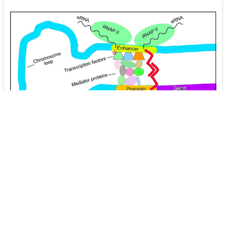
Unlocking the Mysteries of Transcription
Factors: The Orchestra Conductors of Gene
Expression
Introduction: In the intricate continuum of biological
processes, …
Read More