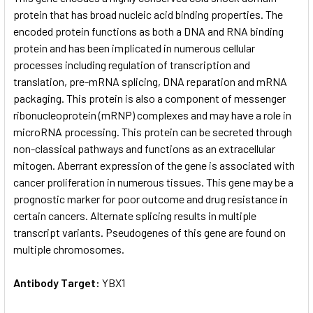
protein that has broad nucleic acid binding properties. The
encoded protein functions as both a DNA and RNA binding
ADD
SELECTED
protein and has been implicated in numerous cellular
TO CART
processes including regulation of transcription and
translation, pre-mRNA splicing, DNA reparation and mRNA
packaging. This protein is also a component of messenger
ribonucleoprotein (mRNP) complexes and may have a role in
microRNA processing. This protein can be secreted through
non-classical pathways and functions as an extracellular
mitogen. Aberrant expression of the gene is associated with
cancer proliferation in numerous tissues. This gene may be a
prognostic marker for poor outcome and drug resistance in
certain cancers. Alternate splicing results in multiple
transcript variants. Pseudogenes of this gene are found on
multiple chromosomes.
Antibody Target:
YBX1