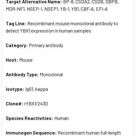
Target Alternative Name:
BP-8, CSDA2, CSDB, DBPB,
MDR-NF1, NSEP-1, NSEP1, YB-1, YB1, CBF-A, EFI-A
Tag Line:
Recombinant mouse monoclonal antibody to
detect YBX1 expression in human samples
Category:
Primary antibody
Host:
Mouse
Antibody Type:
Monoclonal
Isotype:
IgG1, kappa
Clone#:
rYBX1/2430
Species Reactivities:
Human
Immunogen Sequence:
Recombinant human full-length