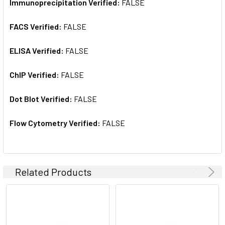
Immunoprecipitation Verified:
FALSE
FACS Verified:
FALSE
ELISA Verified:
FALSE
ChIP Verified:
FALSE
Dot Blot Verified:
FALSE
Flow Cytometry Verified:
FALSE
Related Products