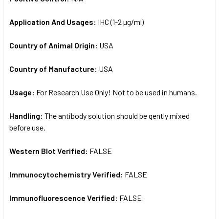
Application And Usages:
IHC (1-2 µg/ml)
Country of Animal Origin:
USA
Country of Manufacture:
USA
Usage:
For Research Use Only! Not to be used in humans.
Handling:
The antibody solution should be gently mixed
before use.
Western Blot Verified:
FALSE
Immunocytochemistry Verified:
FALSE
Immunofluorescence Verified:
FALSE