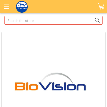
Search