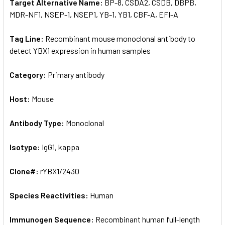
Target Alternative Name:
BP-8, CSDA2, CSDB, DBPB,
MDR-NF1, NSEP-1, NSEP1, YB-1, YB1, CBF-A, EFI-A
Tag Line:
Recombinant mouse monoclonal antibody to
detect YBX1 expression in human samples
Category:
Primary antibody
Host:
Mouse
Antibody Type:
Monoclonal
Isotype:
IgG1, kappa
Clone#:
rYBX1/2430
Species Reactivities:
Human
Immunogen Sequence:
Recombinant human full-length