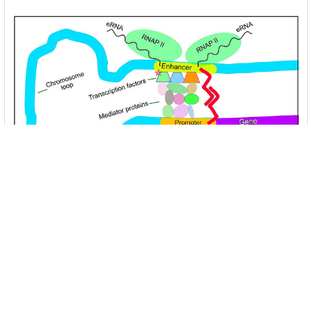
Unlocking the Mysteries of Transcription
Factors: The Orchestra Conductors of Gene
Expression
Introduction: In the intricate continuum of biological
processes, …
Read More