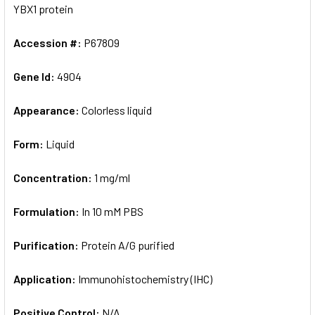
YBX1 protein
Accession #:
P67809
Gene Id:
4904
Appearance:
Colorless liquid
Form:
Liquid
Concentration:
1 mg/ml
Formulation:
In 10 mM PBS
Purification:
Protein A/G purified
Application:
Immunohistochemistry (IHC)
Positive Control:
N/A