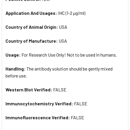
Application And Usages:
IHC (1-2 µg/ml)
Country of Animal Origin:
USA
Country of Manufacture:
USA
Usage:
For Research Use Only! Not to be used in humans.
Handling:
The antibody solution should be gently mixed
before use.
Western Blot Verified:
FALSE
Immunocytochemistry Verified:
FALSE
Immunofluorescence Verified:
FALSE