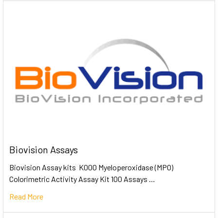
Biovision Assays
Biovision Assay kits K000 Myeloperoxidase (MPO)
Colorimetric Activity Assay Kit 100 Assays …
Read More