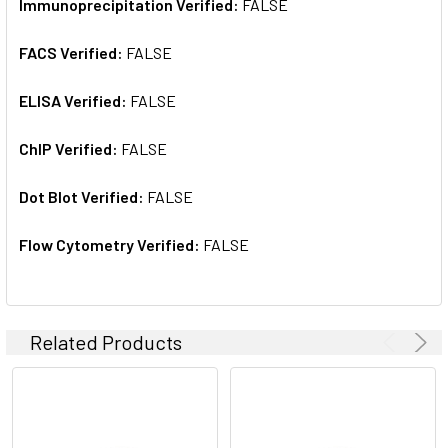
Immunoprecipitation Verified:
FALSE
FACS Verified:
FALSE
ELISA Verified:
FALSE
ChIP Verified:
FALSE
Dot Blot Verified:
FALSE
Flow Cytometry Verified:
FALSE
Related Products