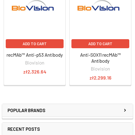
ADD TO CART
ADD TO CART
recMAb™ Anti-p53 Antibody
Anti-SOX11 recMAb™
Antibody
Biovision
Biovision
zł2,326.64
zł2,299.16
POPULAR BRANDS
RECENT POSTS