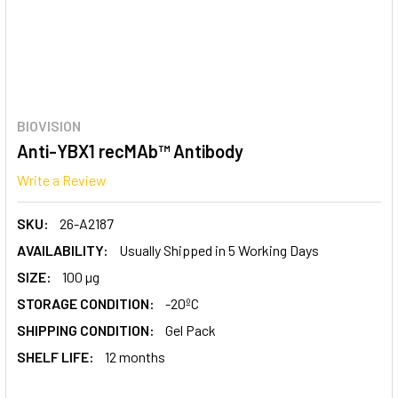
BIOVISION
Anti-YBX1 recMAb™ Antibody
Write a Review
SKU:
26-A2187
AVAILABILITY:
Usually Shipped in 5 Working Days
SIZE:
100 µg
STORAGE CONDITION:
-20ºC
SHIPPING CONDITION:
Gel Pack
SHELF LIFE:
12 months