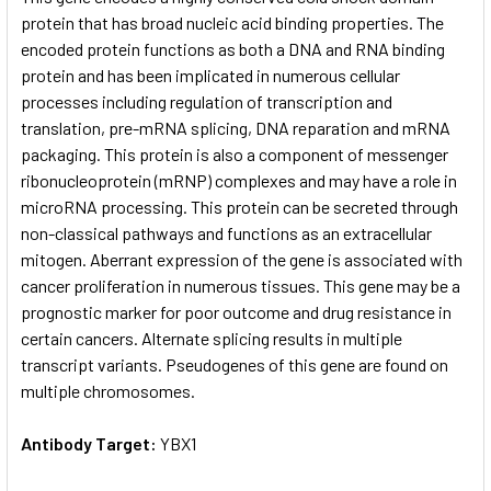
protein that has broad nucleic acid binding properties. The
encoded protein functions as both a DNA and RNA binding
ADD
SELECTED
protein and has been implicated in numerous cellular
TO CART
processes including regulation of transcription and
translation, pre-mRNA splicing, DNA reparation and mRNA
packaging. This protein is also a component of messenger
ribonucleoprotein (mRNP) complexes and may have a role in
microRNA processing. This protein can be secreted through
non-classical pathways and functions as an extracellular
mitogen. Aberrant expression of the gene is associated with
cancer proliferation in numerous tissues. This gene may be a
prognostic marker for poor outcome and drug resistance in
certain cancers. Alternate splicing results in multiple
transcript variants. Pseudogenes of this gene are found on
multiple chromosomes.
Antibody Target:
YBX1