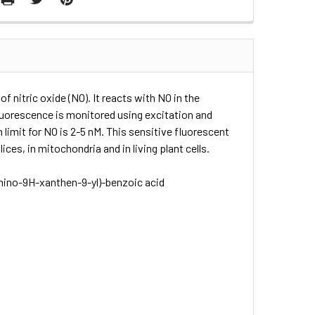
 nitric oxide (NO). It reacts with NO in the
Fluorescence is monitored using excitation and
limit for NO is 2-5 nM. This sensitive fluorescent
ices, in mitochondria and in living plant cells.
mino-​9H-​xanthen-​9-​yl)-​benzoic acid