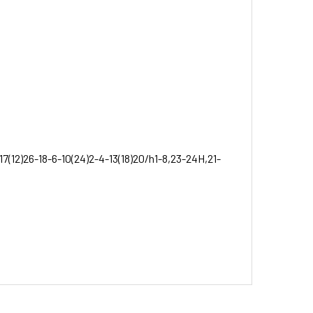
17(12)26-18-6-10(24)2-4-13(18)20/h1-8,23-24H,21-