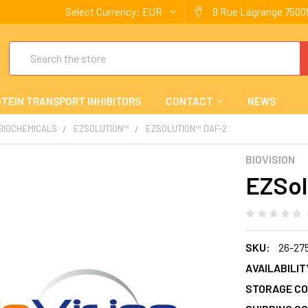
Select Currency:
EUR
9 Rue Lagrange 75005
Search
TEIN TRANSPORT INHIBITORS
CONTACT
NEWS
 BIOCHEMICALS
EZSOLUTION™
EZSOLUTION™ DAF-2
BIOVISION
EZSol
SKU:
26-27
AVAILABILIT
STORAGE CO