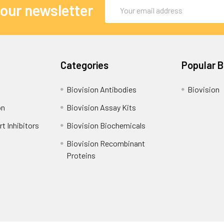
Email
 our newsletter
Address
Categories
Popular 
Biovision Antibodies
Biovision
on
Biovision Assay Kits
t Inhibitors
Biovision Biochemicals
Biovision Recombinant
Proteins