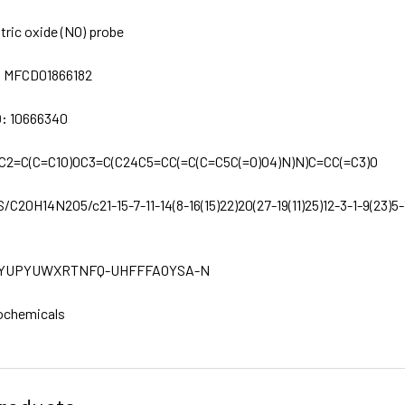
itric oxide (NO) probe
:
MFCD01866182
D:
10666340
C2=C(C=C1O)OC3=C(C24C5=CC(=C(C=C5C(=O)O4)N)N)C=CC(=C3)O
S/C20H14N2O5/c21-15-7-11-14(8-16(15)22)20(27-19(11)25)12-3-1-9(23)5-
YUPYUWXRTNFQ-UHFFFAOYSA-N
ochemicals