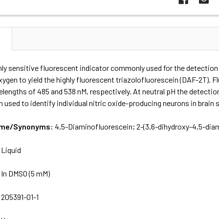
N
hly sensitive fluorescent indicator commonly used for the detection of
ygen to yield the highly fluorescent triazolofluorescein (DAF-2T). 
engths of 485 and 538 nM, respectively. At neutral pH the detection 
 used to identify individual nitric oxide-producing neurons in brain sl
Name/Synonyms:
4,5-Diaminofluorescein; 2-​(3,​6-​dihydroxy-​4,​5-​dia
:
Liquid
:
In DMSO (5 mM)
:
205391-01-1