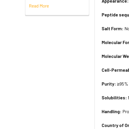
Appearance
Read More
Peptide seq
Salt Form:
N
Molecular Fo
Molecular We
Cell-Permea
Purity:
≥95% 
Solubilities:
Handling:
Pro
Country of Or