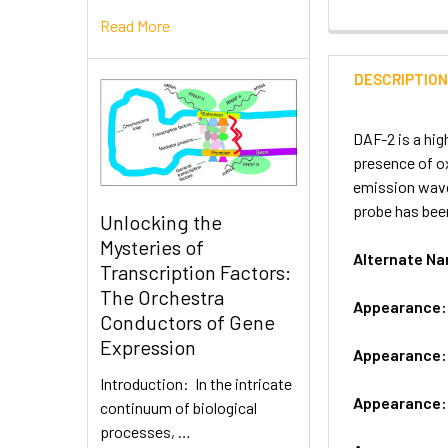
Read More
DESCRIPTIO
DAF-2 is a hig
presence of ox
emission wavel
probe has been
Unlocking the
Mysteries of
Alternate 
Transcription Factors:
The Orchestra
Appearance
Conductors of Gene
Expression
Appearance
Introduction: In the intricate
Appearance
continuum of biological
processes, …