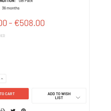
NDITION:
Gel Pack
36 months
00 - €508.00
RED
QUANTITY:
INCREASE QUANTITY:
ADD TO WISH
LIST