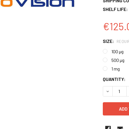
SHIPPING CO
SHELF LIFE:
€125.
SIZE:
REQUI
100 µg
500 µg
1 mg
CURRENT
QUANTITY:
STOCK:
DECREASE 