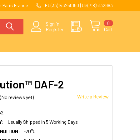
 Paris France
EU(33)143250150 | US(718)5132983
0
Sign in
Register
Cart
ution™ DAF-2
Write a Review
(No reviews yet)
52
Y:
Usually Shipped in 5 Working Days
NDITION:
-20°C