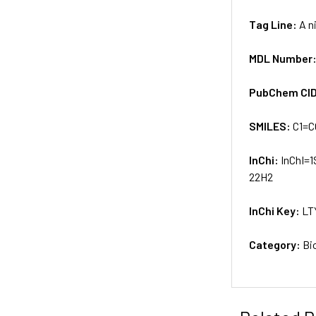
Tag Line:
A n
MDL Number
PubChem CI
SMILES:
C1=C
InChi:
InChI=1
22H2
InChi Key:
LT
Category:
Bi