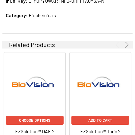
InChi Key:
LTYUPYUWXRTNFQ-UHFFFAOYSA-N
Category:
Biochemicals
Related Products
CHOOSE OPTIONS
ADD TO CART
EZSolution™ DAF-2
EZSolution™ Torin 2