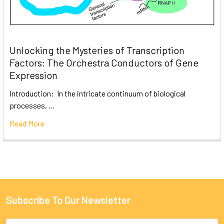
Unlocking the Mysteries of Transcription
Factors: The Orchestra Conductors of Gene
Expression
Introduction: In the intricate continuum of biological
processes, …
Read More
Subscribe To Our Newsletter