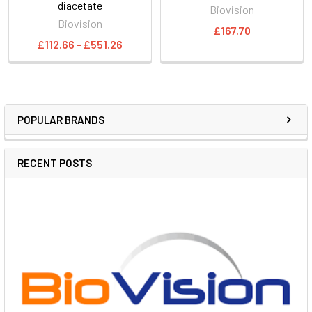
diacetate
Biovision
Biovision
£167.70
£112.66 - £551.26
POPULAR BRANDS
RECENT POSTS