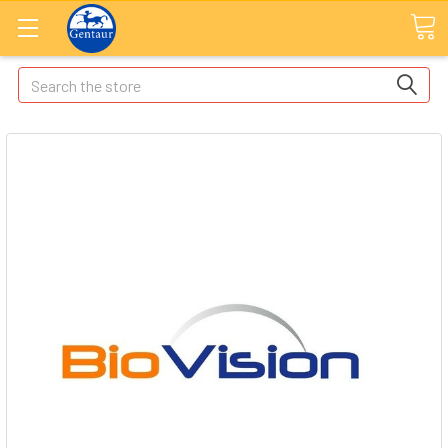
Search