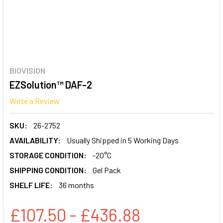
BIOVISION
EZSolution™ DAF-2
Write a Review
SKU:
26-2752
AVAILABILITY:
Usually Shipped in 5 Working Days
STORAGE CONDITION:
-20°C
SHIPPING CONDITION:
Gel Pack
SHELF LIFE:
36 months
£107.50 - £436.88