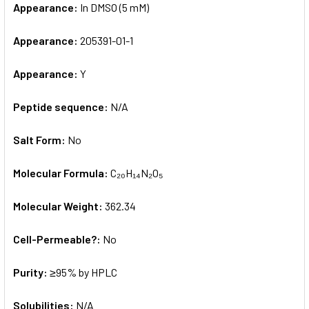
Appearance:
In DMSO (5 mM)
Appearance:
205391-01-1
Appearance:
Y
Peptide sequence:
N/A
Salt Form:
No
Molecular Formula:
C₂₀H₁₄N₂O₅
Molecular Weight:
362.34
Cell-Permeable?:
No
Purity:
≥95% by HPLC
Solubilities:
N/A