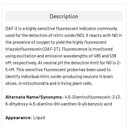
BOUGHT
TOGETHER:
Description
SELECT
DAF-2 is a highly sensitive fluorescent indicator commonly
ALL
used for the detection of nitric oxide (NO). It reacts with NO in
the presence of oxygen to yield the highly fluorescent
ADD
SELECTED
triazolofluorescein (DAF-2T). Fluorescence is monitored
TO CART
using excitation and emission wavelengths of 485 and 538
nM, respectively. At neutral pH the detection limit for NO is 2-
5 nM. This sensitive fluorescent probe has been used to
identify individual nitric oxide-producing neurons in brain
slices, in mitochondria and in living plant cells.
Alternate Name/Synonyms:
4,5-Diaminofluorescein; 2-​(3,​
6-​dihydroxy-​4,​5-​diamino-​9H-​xanthen-​9-​yl)-​benzoic acid
Appearance:
Liquid