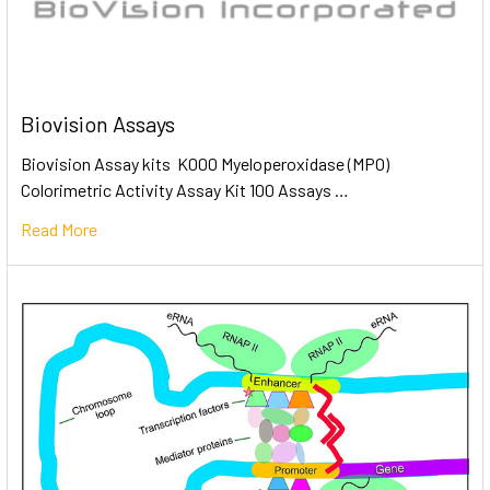
Biovision Assays
Biovision Assay kits K000 Myeloperoxidase (MPO)
Colorimetric Activity Assay Kit 100 Assays …
Read More