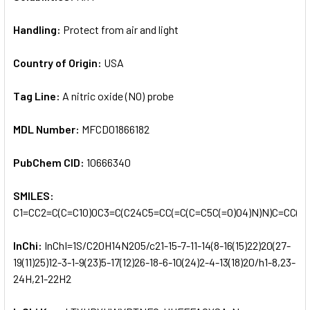
Handling:
Protect from air and light
Country of Origin:
USA
Tag Line:
A nitric oxide (NO) probe
MDL Number:
MFCD01866182
PubChem CID:
10666340
SMILES:
C1=CC2=C(C=C1O)OC3=C(C24C5=CC(=C(C=C5C(=O)O4)N)N)C=CC(=C
InChi:
InChI=1S/C20H14N2O5/c21-15-7-11-14(8-16(15)22)20(27-
19(11)25)12-3-1-9(23)5-17(12)26-18-6-10(24)2-4-13(18)20/h1-8,23-
24H,21-22H2