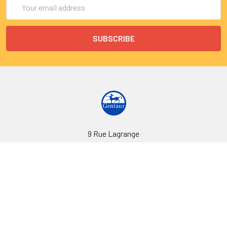
Email
Address
9 Rue Lagrange
75005 Paris
France
Call us at EU(33)143250150 | US(718)5132983