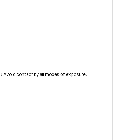
t! Avoid contact by all modes of exposure.