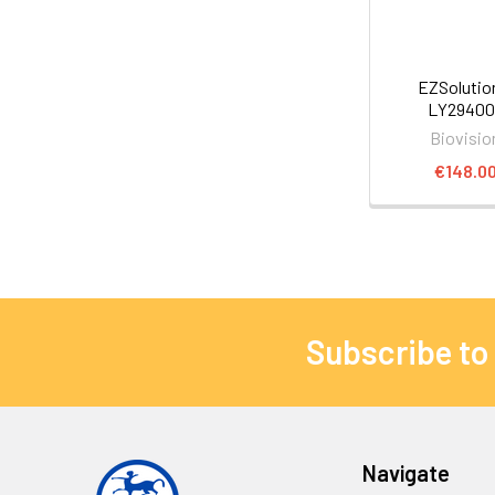
EZSoluti
LY29400
Biovisio
€148.0
Subscribe to
Navigate