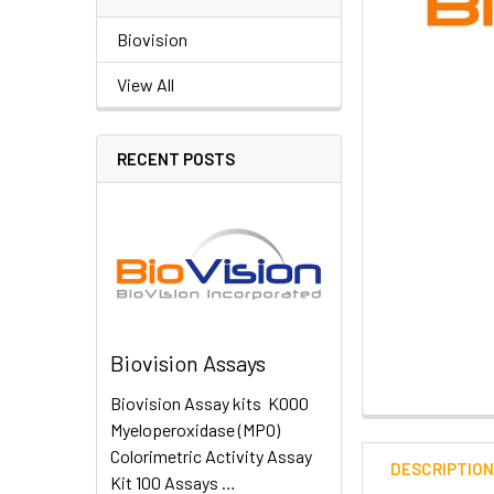
Biovision
View All
RECENT POSTS
Biovision Assays
Biovision Assay kits K000
Myeloperoxidase (MPO)
Colorimetric Activity Assay
DESCRIPTIO
Kit 100 Assays …