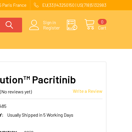
 Paris France
EU(33)143250150 | US(718)5132983
0
Sign in
Register
Cart
ution™ Pacritinib
Write a Review
(No reviews yet)
485
Y:
Usually Shipped in 5 Working Days