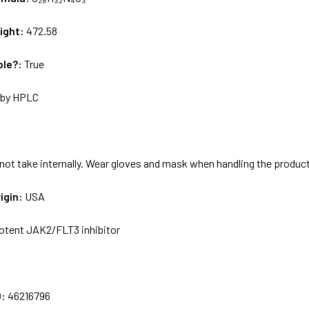
ight:
472.58
ble?:
True
by HPLC
not take internally. Wear gloves and mask when handling the produc
igin:
USA
otent JAK2/FLT3 inhibitor
:
D:
46216796