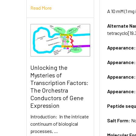
Read More
A 10 mM (1 mg 
Alternate 
tetracyclo[19.3
Appearance
Appearance
Unlocking the
Mysteries of
Appearance
Transcription Factors:
The Orchestra
Appearance
Conductors of Gene
Expression
Peptide seq
Introduction: In the intricate
Salt Form:
N
continuum of biological
processes, …
Molecular Fo