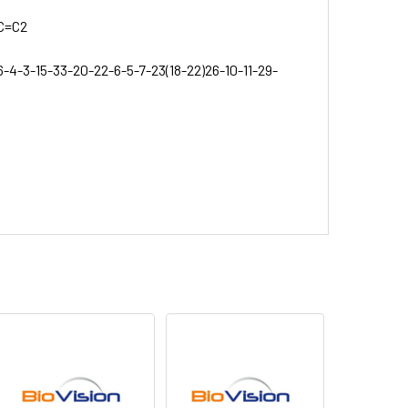
C=C2
6-4-3-15-33-20-22-6-5-7-23(18-22)26-10-11-29-