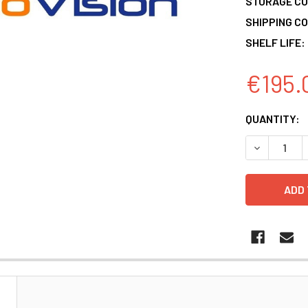
STORAGE CO
SHIPPING CO
SHELF LIFE:
€195.
CURRENT
QUANTITY:
STOCK:
DECREASE 
N