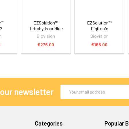
on™
EZSolution™
EZSolution™
2
Tetrahydrouridine
Digitonin
n
Biovision
Biovision
0
€276.00
€166.00
Email
 our newsletter
Address
Categories
Popular 