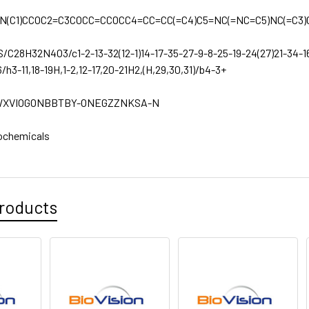
N(C1)CCOC2=C3COCC=CCOCC4=CC=CC(=C4)C5=NC(=NC=C5)NC(=C3)
S/C28H32N4O3/c1-2-13-32(12-1)14-17-35-27-9-8-25-19-24(27)21-34-1
/h3-11,18-19H,1-2,12-17,20-21H2,(H,29,30,31)/b4-3+
XVIOGONBBTBY-ONEGZZNKSA-N
ochemicals
roducts