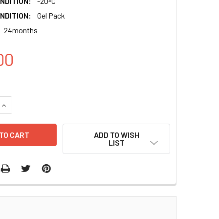
NDITION:
-20ºC
NDITION:
Gel Pack
24months
00
QUANTITY:
INCREASE QUANTITY:
ADD TO WISH
LIST