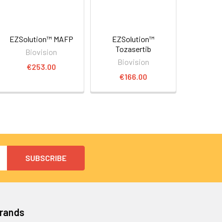
EZSolution™ MAFP
EZSolution™
Tozasertib
Biovision
Biovision
€253.00
€166.00
Brands