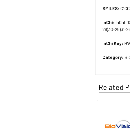
SMILES:
C1CC
InChi:
InChI=1
28(30-25)31-26
InChi Key:
HW
Category:
Bi
Related P