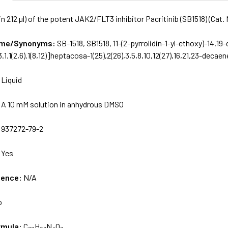
in 212 µl) of the potent JAK2/FLT3 inhibitor Pacritinib (SB1518) (Cat
Name/Synonyms:
SB-1518, SB1518, 11-(2-pyrrolidin-1-yl-ethoxy)-14,19
.1.1(2,6).1(8,12)]heptacosa-1(25),2(26),3,5,8,10,12(27),16,21,23-decaen
:
Liquid
:
A 10 mM solution in anhydrous DMSO
:
937272-79-2
:
Yes
uence:
N/A
o
rmula:
C₂₈H₃₂N₄O₃