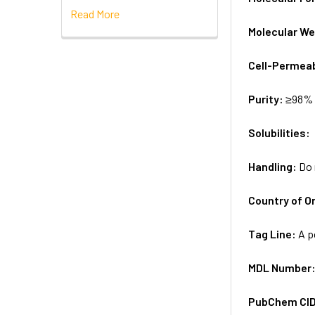
Read More
Molecular We
Cell-Permea
Purity:
≥98% 
Solubilities:
Handling:
Do 
Country of Or
Tag Line:
A p
MDL Number
PubChem CI