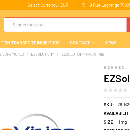
Select Currency:
EUR
9 Rue Lagrange 75005
Search
TEIN TRANSPORT INHIBITORS
CONTACT
NEWS
 BIOCHEMICALS
EZSOLUTION™
EZSOLUTION™ PACRITINIB
BIOVISION
EZSol
SKU:
26-B2
AVAILABILIT
SIZE:
1 mg