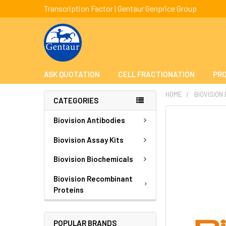
Transcription Factor | Gentaur Genprice Group
ASK QUOTATION
CELL FRACTIONATION
PRO
HOME
BIOVISION
CATEGORIES
FREQUENTLY
Biovision Antibodies
BOUGHT
TOGETHER:
Biovision Assay Kits
Biovision Biochemicals
SELECT
ALL
Biovision Recombinant
Proteins
ADD
SELECTED
TO CART
POPULAR BRANDS