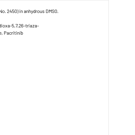
. No. 2450) in anhydrous DMSO.
-dioxa-5,7,26-triaza-
e, Pacritinib