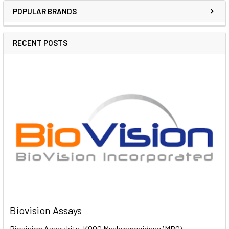
POPULAR BRANDS
RECENT POSTS
Biovision Assays
Biovision Assay kits K000 Myeloperoxidase (MPO)