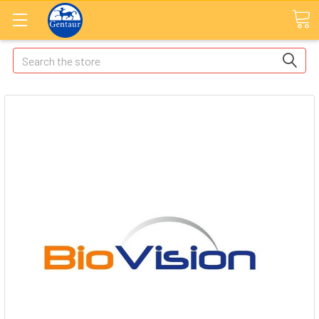
Search