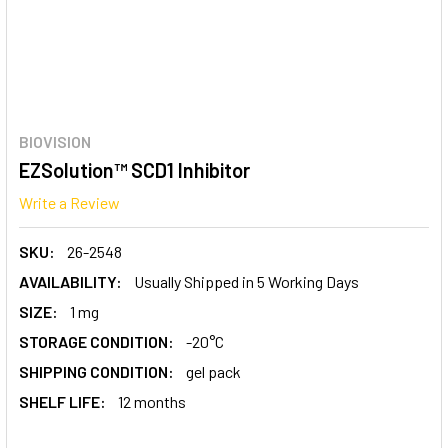
BIOVISION
EZSolution™ SCD1 Inhibitor
Write a Review
SKU:
26-2548
AVAILABILITY:
Usually Shipped in 5 Working Days
SIZE:
1 mg
STORAGE CONDITION:
-20°C
SHIPPING CONDITION:
gel pack
SHELF LIFE:
12 months