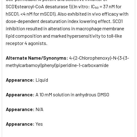
SCD1(stearoyl-CoA desaturase 1) (In vitro: IC₅₀ = 37 nM for
hSCD1, <4 nM for mSCD1). Also exhibited in vivo efficacy with
ADD
SELECTED
dose-dependent desaturation index lowering effect. SCD1
TO CART
inhibition resulted in alterations in macrophage membrane
lipid composition and marked hypersensitivity to toll-like
receptor 4 agonists.
Alternate Name/Synonyms:
4-(2-Chlorophenoxy)-N-(3-(3-
methylcarbamoyl)phenyl)piperidine-1-carboxamide
Appearance:
Liquid
Appearance:
A 10 mM solution in anhydrous DMSO
Appearance:
N/A
Appearance:
Yes