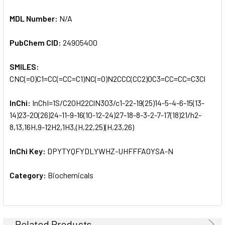
MDL Number:
N/A
PubChem CID:
24905400
SMILES:
CNC(=O)C1=CC(=CC=C1)NC(=O)N2CCC(CC2)OC3=CC=CC=C3Cl
InChi:
InChI=1S/C20H22ClN3O3/c1-22-19(25)14-5-4-6-15(13-
14)23-20(26)24-11-9-16(10-12-24)27-18-8-3-2-7-17(18)21/h2-
8,13,16H,9-12H2,1H3,(H,22,25)(H,23,26)
InChi Key:
DPYTYQFYDLYWHZ-UHFFFAOYSA-N
Category:
Biochemicals
Related Products