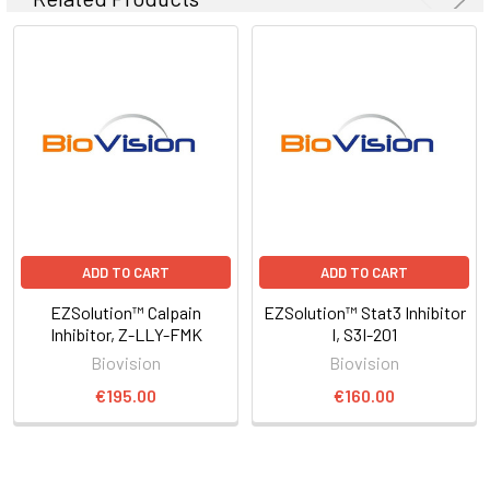
ADD TO CART
ADD TO CART
EZSolution™ Calpain
EZSolution™ Stat3 Inhibitor
Inhibitor, Z-LLY-FMK
I, S3I-201
Biovision
Biovision
€195.00
€160.00