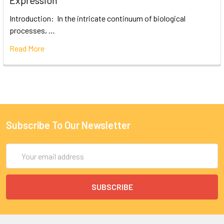
Expression
Introduction: In the intricate continuum of biological
processes, …
Read More
Subscribe To Our Newsletter
Email
Address