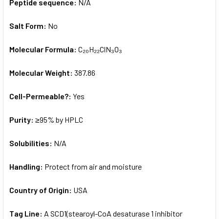
Peptide sequence:
N/A
Salt Form:
No
Molecular Formula:
C₂₀H₂₂ClN₃O₃
Molecular Weight:
387.86
Cell-Permeable?:
Yes
Purity:
≥95% by HPLC
Solubilities:
N/A
Handling:
Protect from air and moisture
Country of Origin:
USA
Tag Line:
A SCD1(stearoyl-CoA desaturase 1 inhibitor