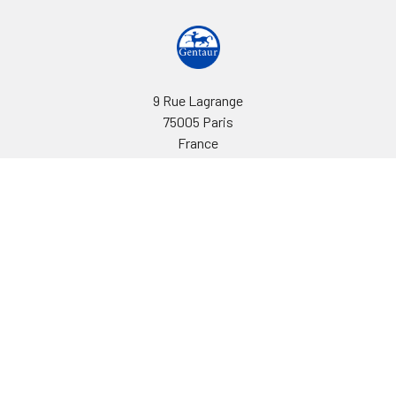
9 Rue Lagrange
75005 Paris
France
Call us at EU(33)143250150 | US(718)5132983
Navigate
Categories
Ask Quotation
Biovision Antibodies
Cell Fractionation
Biovision Assay Kits