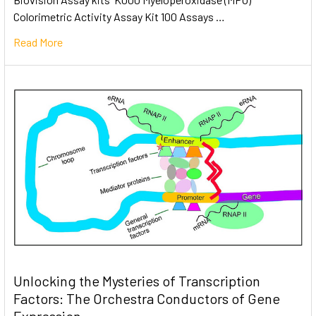
Colorimetric Activity Assay Kit 100 Assays …
Read More
Unlocking the Mysteries of Transcription
Factors: The Orchestra Conductors of Gene