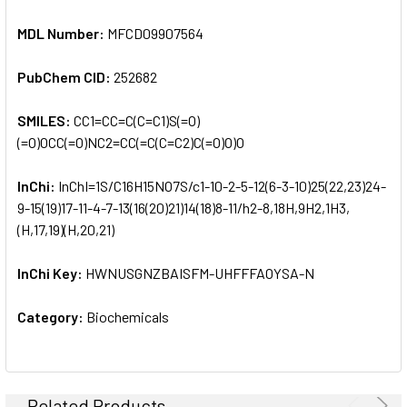
MDL Number:
MFCD09907564
PubChem CID:
252682
SMILES:
CC1=CC=C(C=C1)S(=O)
(=O)OCC(=O)NC2=CC(=C(C=C2)C(=O)O)O
InChi:
InChI=1S/C16H15NO7S/c1-10-2-5-12(6-3-10)25(22,23)24-
9-15(19)17-11-4-7-13(16(20)21)14(18)8-11/h2-8,18H,9H2,1H3,
(H,17,19)(H,20,21)
InChi Key:
HWNUSGNZBAISFM-UHFFFAOYSA-N
Category:
Biochemicals
Related Products