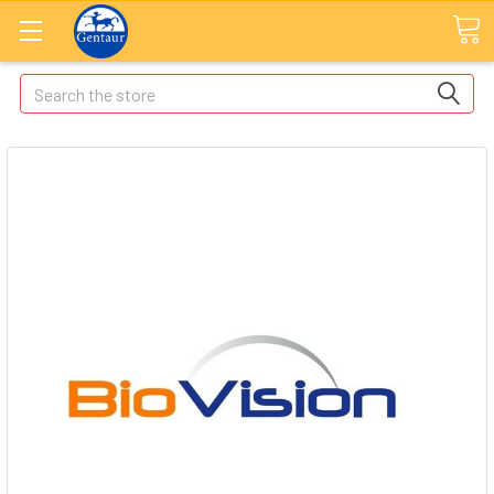
Search