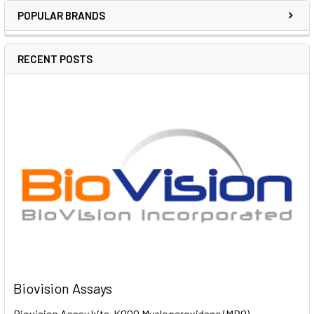
POPULAR BRANDS
RECENT POSTS
Biovision Assays
Biovision Assay kits K000 Myeloperoxidase (MPO)