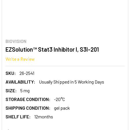
BIOVISION
EZSolution™ Stat3 Inhibitor I, S3I-201
Write a Review
SKU:
26-2541
AVAILABILITY:
Usually Shipped in 5 Working Days
SIZE:
5 mg
STORAGE CONDITION:
-20°C
SHIPPING CONDITION:
gel pack
SHELF LIFE:
12months