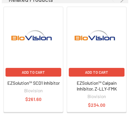
ADD TO CART
ADD TO CART
EZSolution™ SCD1 Inhibitor
EZSolution™ Calpain
Inhibitor, Z-LLY-FMK
Biovision
Biovision
$261.60
$234.00