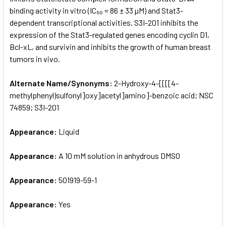
binding activity in vitro (IC₅₀ = 86 ± 33 µM) and Stat3-
dependent transcriptional activities. S3I-201 inhibits the
ADD
SELECTED
expression of the Stat3-regulated genes encoding cyclin D1,
TO CART
Bcl-xL, and survivin and inhibits the growth of human breast
tumors in vivo.
Alternate Name/Synonyms:
2-Hydroxy-4-[[[[4-
methylphenyl)sulfonyl]oxy]acetyl]amino]-benzoic acid; NSC
74859; S3I-201
Appearance:
Liquid
Appearance:
A 10 mM solution in anhydrous DMSO
Appearance:
501919-59-1
Appearance:
Yes