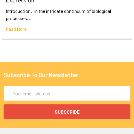
Expression
Introduction: In the intricate continuum of biological
processes, …
Read More
Subscribe To Our Newsletter
Email
Address