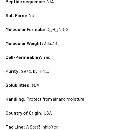
Peptide sequence:
N/A
Salt Form:
No
Molecular Formula:
C₁₆H₁₅NO₇S
Molecular Weight:
365.36
Cell-Permeable?:
Yes
Purity:
≥97% by HPLC
Solubilities:
N/A
Handling:
Protect from air and moisture
Country of Origin:
USA
Tag Line:
A Stat3 Inhibitor