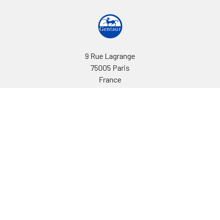
9 Rue Lagrange
75005 Paris
France
Call us at EU(33)143250150 | US(718)5132983
Navigate
Categories
Ask Quotation
Biovision Antibodies
Cell Fractionation
Biovision Assay Kits