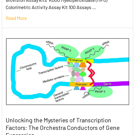
Colorimetric Activity Assay Kit 100 Assays …
Read More
Unlocking the Mysteries of Transcription
Factors: The Orchestra Conductors of Gene