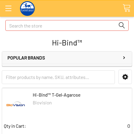
Search
Hi-Bind™
POPULAR BRANDS
Hi-Bind™ T-Gel-Agarose
Biovision
Qty in Cart:
0