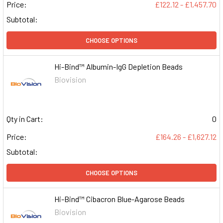
Price:
£122.12 - £1,457.70
Subtotal:
CHOOSE OPTIONS
Hi-Bind™ Albumin-IgG Depletion Beads
Biovision
Qty in Cart:
0
Price:
£164.26 - £1,627.12
Subtotal:
CHOOSE OPTIONS
Hi-Bind™ Cibacron Blue-Agarose Beads
Biovision