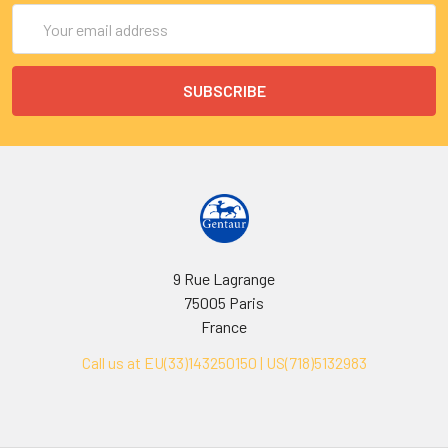
Email
Address
9 Rue Lagrange
75005 Paris
France
Call us at EU(33)143250150 | US(718)5132983