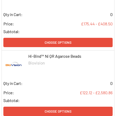
Qty in Cart:
0
Price:
£175.44 - £408.50
Subtotal:
CHOOSE OPTIONS
Hi-Bind™ Ni QR Agarose Beads
Biovision
Qty in Cart:
0
Price:
£122.12 - £2,580.86
Subtotal:
CHOOSE OPTIONS