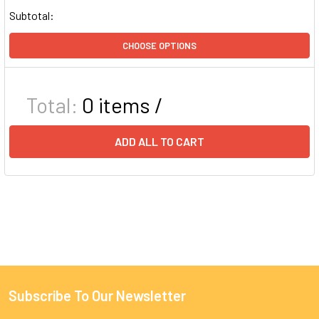
Subtotal:
CHOOSE OPTIONS
Total:
0
items /
ADD ALL TO CART
Subscribe To Our Newsletter