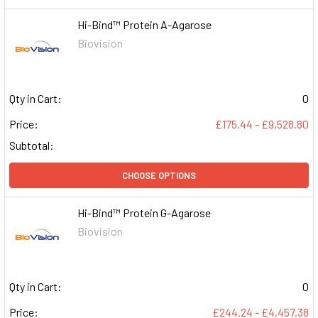
Hi-Bind™ Protein A-Agarose
Biovision
Qty in Cart:
0
Price:
£175.44 - £9,528.80
Subtotal:
CHOOSE OPTIONS
Hi-Bind™ Protein G-Agarose
Biovision
Qty in Cart:
0
Price:
£244.24 - £4,457.38