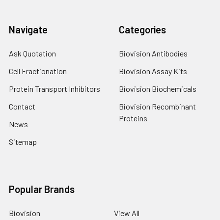
Navigate
Categories
Ask Quotation
Biovision Antibodies
Cell Fractionation
Biovision Assay Kits
Protein Transport Inhibitors
Biovision Biochemicals
Contact
Biovision Recombinant
Proteins
News
Sitemap
Popular Brands
Biovision
View All