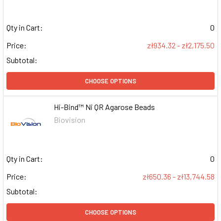
Qty in Cart:
0
Price:
zł934.32 - zł2,175.50
Subtotal:
CHOOSE OPTIONS
Hi-Bind™ Ni QR Agarose Beads
Biovision
Qty in Cart:
0
Price:
zł650.36 - zł13,744.58
Subtotal:
CHOOSE OPTIONS