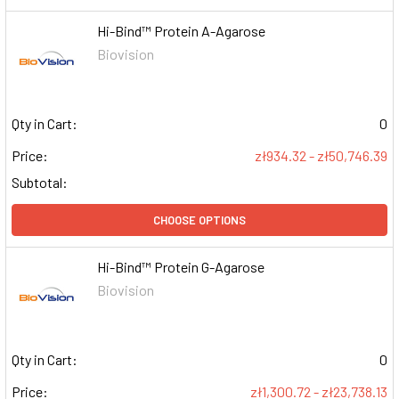
Hi-Bind™ Protein A-Agarose
Biovision
Qty in Cart:
0
Price:
zł934.32 - zł50,746.39
Subtotal:
CHOOSE OPTIONS
Hi-Bind™ Protein G-Agarose
Biovision
Qty in Cart:
0
Price:
zł1,300.72 - zł23,738.13