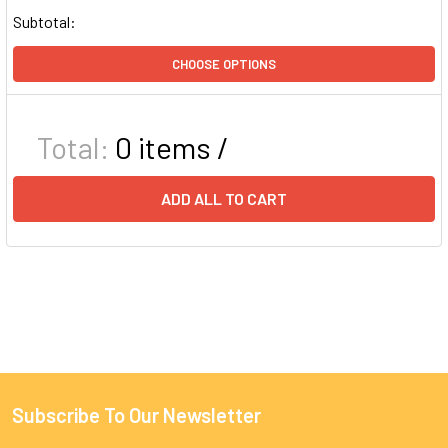
Subtotal:
CHOOSE OPTIONS
Total:
0
items /
ADD ALL TO CART
Subscribe To Our Newsletter