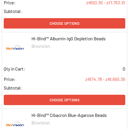
Price:
zł650.36 - zł7,763.10
Subtotal:
CHOOSE OPTIONS
Hi-Bind™ Albumin-IgG Depletion Beads
Biovision
Qty in Cart:
0
Price:
zł874.78 - zł8,665.36
Subtotal:
CHOOSE OPTIONS
Hi-Bind™ Cibacron Blue-Agarose Beads
Biovision