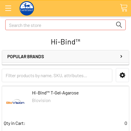
Search
Hi-Bind™
POPULAR BRANDS
Hi-Bind™ T-Gel-Agarose
Biovision
Qty in Cart:
0