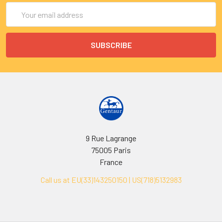
Email
Address
9 Rue Lagrange
75005 Paris
France
Call us at EU(33)143250150 | US(718)5132983