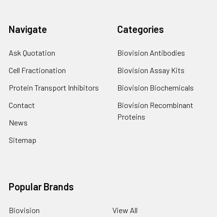
Navigate
Categories
Ask Quotation
Biovision Antibodies
Cell Fractionation
Biovision Assay Kits
Protein Transport Inhibitors
Biovision Biochemicals
Contact
Biovision Recombinant
Proteins
News
Sitemap
Popular Brands
Biovision
View All