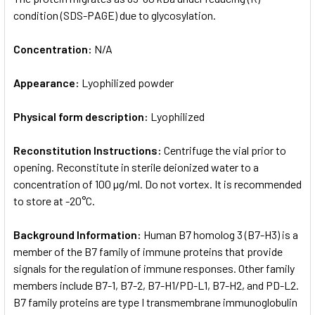
condition (SDS-PAGE) due to glycosylation.
Concentration:
N/A
Appearance:
Lyophilized powder
Physical form description:
Lyophilized
Reconstitution Instructions:
Centrifuge the vial prior to
opening. Reconstitute in sterile deionized water to a
concentration of 100 µg/ml. Do not vortex. It is recommended
to store at -20°C.
Background Information:
Human B7 homolog 3 (B7-H3) is a
member of the B7 family of immune proteins that provide
signals for the regulation of immune responses. Other family
members include B7-1, B7-2, B7-H1/PD-L1, B7-H2, and PD-L2.
B7 family proteins are type I transmembrane immunoglobulin