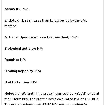
Assay #2:
N/A
Endotoxin Level:
Less than 1.0 EU per μg by the LAL
method.
Activity (Specifications/test method):
N/A
Biological activity:
N/A
Results:
N/A
Binding Capacity:
N/A
Unit Definition:
N/A
Molecular Weight:
This protein carries a polyhistidine tag at
the C-terminus. The protein has a calculated MW of 48.5 kDa.
The protein migrates as 65-80 kDa under reducing (R)