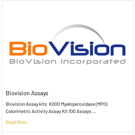
Biovision Assays
Biovision Assay kits K000 Myeloperoxidase (MPO)
Colorimetric Activity Assay Kit 100 Assays …
Read More