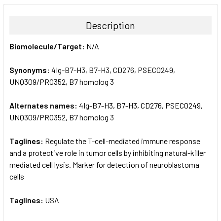
BOUGHT
TOGETHER:
Description
SELECT
Biomolecule/Target:
N/A
ALL
Synonyms:
4Ig-B7-H3, B7-H3, CD276, PSEC0249,
ADD
SELECTED
UNQ309/PRO352, B7 homolog 3
TO CART
Alternates names:
4Ig-B7-H3, B7-H3, CD276, PSEC0249,
UNQ309/PRO352, B7 homolog 3
Taglines:
Regulate the T-cell-mediated immune response
and a protective role in tumor cells by inhibiting natural-killer
mediated cell lysis. Marker for detection of neuroblastoma
cells
Taglines:
USA