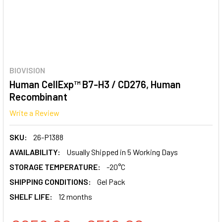
BIOVISION
Human CellExp™ B7-H3 / CD276, Human
Recombinant
Write a Review
SKU:
26-P1388
AVAILABILITY:
Usually Shipped in 5 Working Days
STORAGE TEMPERATURE:
-20°C
SHIPPING CONDITIONS:
Gel Pack
SHELF LIFE:
12 months