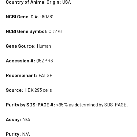
Country of Animal Origin:
USA
NCBI Gene ID #.:
80381
NCBI Gene Symbol:
CD276
Gene Source:
Human
Accession #:
Q5ZPR3
Recombinant:
FALSE
Source:
HEK 293 cells
Purity by SDS-PAGE #:
>95% as determined by SDS-PAGE.
Assay:
N/A
Purity:
N/A