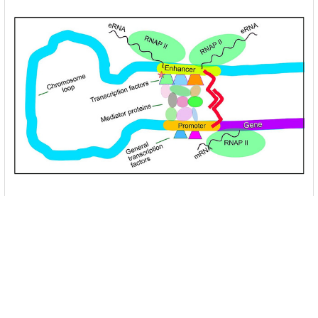
Unlocking the Mysteries of Transcription
Factors: The Orchestra Conductors of Gene
Expression
Introduction: In the intricate continuum of biological
processes, …
Read More