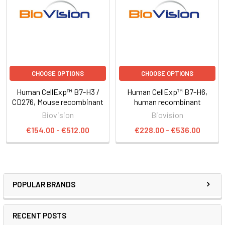
CHOOSE OPTIONS
CHOOSE OPTIONS
Human CellExp™ B7-H3 /
Human CellExp™ B7-H6,
CD276, Mouse recombinant
human recombinant
Biovision
Biovision
€154.00 - €512.00
€228.00 - €536.00
POPULAR BRANDS
RECENT POSTS