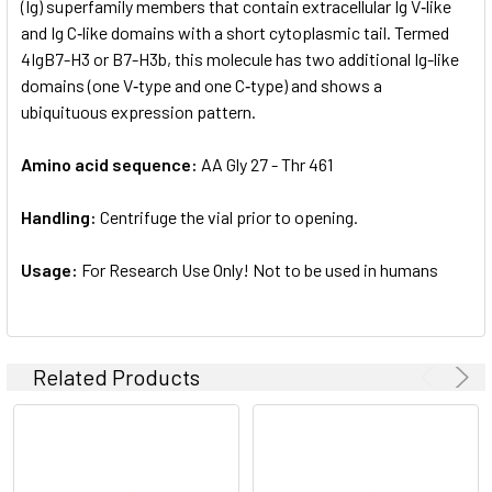
(Ig) superfamily members that contain extracellular Ig V‑like
and Ig C‑like domains with a short cytoplasmic tail. Termed
4IgB7-H3 or B7-H3b, this molecule has two additional Ig-like
domains (one V‑type and one C‑type) and shows a
ubiquituous expression pattern.
Amino acid sequence:
AA Gly 27 - Thr 461
Handling:
Centrifuge the vial prior to opening.
Usage:
For Research Use Only! Not to be used in humans
Related Products