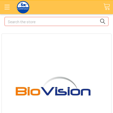
Search