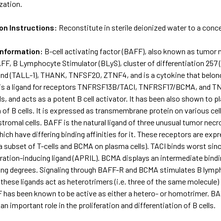
ization.
on Instructions:
Reconstitute in sterile deionized water to a conc
Information:
B-cell activating factor (BAFF), also known as tumor 
F, B Lymphocyte Stimulator (BLyS), cluster of differentiation 257
nd (TALL-1), THANK, TNFSF20, ZTNF4, and is a cytokine that belongs
 is a ligand for receptors TNFRSF13B/TACI, TNFRSF17/BCMA, and T
lls, and acts as a potent B cell activator. It has been also shown to p
n of B cells. It is expressed as transmembrane protein on various cel
tromal cells. BAFF is the natural ligand of three unusual tumor nec
hich have differing binding affinities for it. These receptors are e
a subset of T-cells and BCMA on plasma cells). TACI binds worst since 
feration-inducing ligand (APRIL). BCMA displays an intermediate bin
ing degrees. Signaling through BAFF-R and BCMA stimulates B lymph
 these ligands act as heterotrimers (i.e. three of the same molecule)
has been known to be active as either a hetero- or homotrimer. BAF
an important role in the proliferation and differentiation of B cells.