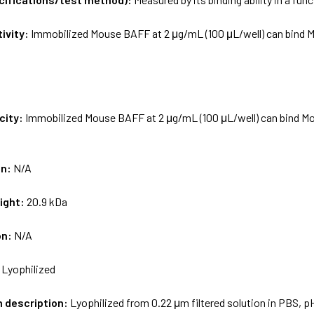
tivity:
Immobilized Mouse BAFF at 2 μg/mL (100 μL/well) can bind M
city:
Immobilized Mouse BAFF at 2 μg/mL (100 μL/well) can bind Mou
on:
N/A
ight:
20.9 kDa
on:
N/A
:
Lyophilized
m description:
Lyophilized from 0.22 μm filtered solution in PBS, p