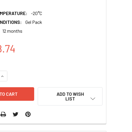
EMPERATURE:
-20°C
NDITIONS:
Gel Pack
12 months
8.74
QUANTITY:
INCREASE QUANTITY:
ADD TO WISH
LIST