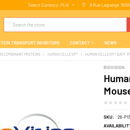
Select Currency:
PLN
9 Rue Lagrange 75005
Search
TEIN TRANSPORT INHIBITORS
CONTACT
NEWS
 RECOMBINANT PROTEINS
HUMAN CELLEXP™
HUMAN CELLEXP™ BAFF, 
BIOVISION
Human
Mous
SKU:
26-P1
AVAILABILIT