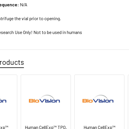
sequence:
N/A
trifuge the vial prior to opening.
esearch Use Only! Not to be used in humans
roducts
Exp™
Human CellExp™ TPO,
Human CellExp™