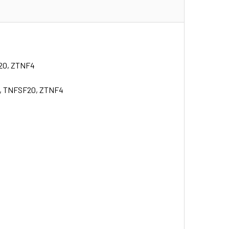
F20, ZTNF4
K, TNFSF20, ZTNF4