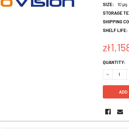
SIZE:
10 μg
STORAGE T
SHIPPING CO
SHELF LIFE:
zł1,15
CURRENT
QUANTITY:
STOCK:
DECREASE 