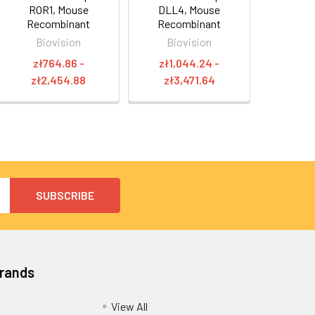
ROR1, Mouse
DLL4, Mouse
Recombinant
Recombinant
Biovision
Biovision
zł764.86 -
zł1,044.24 -
zł2,454.88
zł3,471.64
Brands
View All