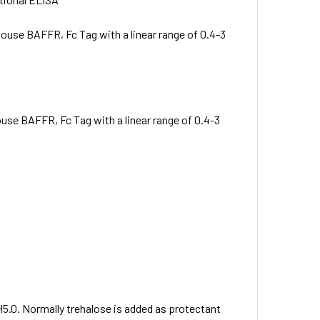
ouse BAFFR, Fc Tag with a linear range of 0.4-3
se BAFFR, Fc Tag with a linear range of 0.4-3
H5.0. Normally trehalose is added as protectant