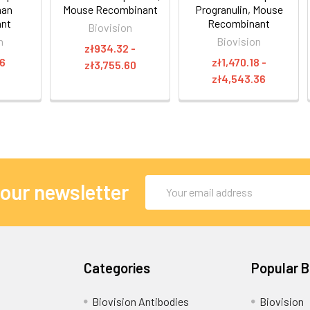
man
Mouse Recombinant
Progranulin, Mouse
ant
Recombinant
Biovision
n
Biovision
zł934.32 -
16
zł1,470.18 -
zł3,755.60
zł4,543.36
Email
 our newsletter
Address
Categories
Popular 
Biovision Antibodies
Biovision