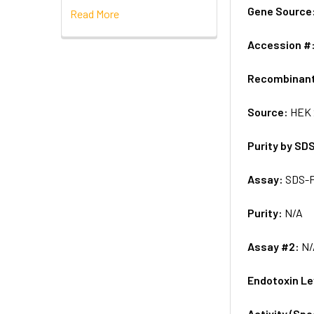
Gene Source
Read More
Accession #
Recombinan
Source:
HEK 
Purity by SD
Assay:
SDS-
Purity:
N/A
Assay #2:
N/
Endotoxin Le
Activity (Sp