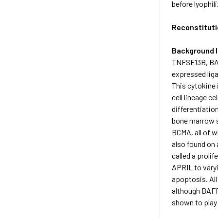
before lyophil
Reconstituti
Background 
TNFSF13B, BAF
expressed liga
This cytokine
cell lineage ce
differentiatio
bone marrow s
BCMA, all of w
also found on 
called a proli
APRIL to vary
apoptosis. All
although BAFF 
shown to play 