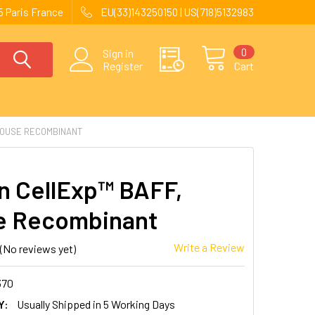
 Paris France
EU(33)143250150 | US(718)5132983
0
Sign in
Register
Cart
MOUSE RECOMBINANT
 CellExp™ BAFF,
e Recombinant
Write a Review
(No reviews yet)
370
Y:
Usually Shipped in 5 Working Days