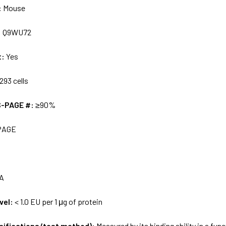
:
Mouse
:
Q9WU72
t:
Yes
293 cells
S-PAGE #:
≥90%
PAGE
A
vel:
< 1.0 EU per 1 μg of protein
ecifications/test method):
Measured by its binding ability in a fun