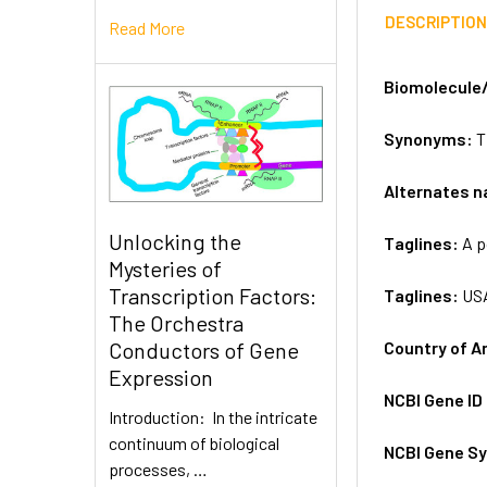
DESCRIPTIO
Read More
Biomolecule
Synonyms:
T
Alternates 
Unlocking the
Taglines:
A p
Mysteries of
Transcription Factors:
Taglines:
US
The Orchestra
Country of A
Conductors of Gene
Expression
NCBI Gene ID
Introduction: In the intricate
continuum of biological
NCBI Gene S
processes, …