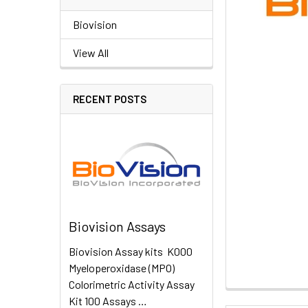
Biovision
View All
RECENT POSTS
Biovision Assays
Biovision Assay kits K000
Myeloperoxidase (MPO)
Colorimetric Activity Assay
Kit 100 Assays …