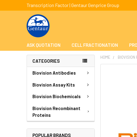
Transcription Factor | Gentaur Genprice Group
ASK QUOTATION
CELL FRACTIONATION
PRO
HOME
BIOVISION
CATEGORIES
FREQUENTLY
Biovision Antibodies
BOUGHT
TOGETHER:
Biovision Assay Kits
Biovision Biochemicals
SELECT
ALL
Biovision Recombinant
Proteins
ADD
SELECTED
TO CART
POPULAR BRANDS