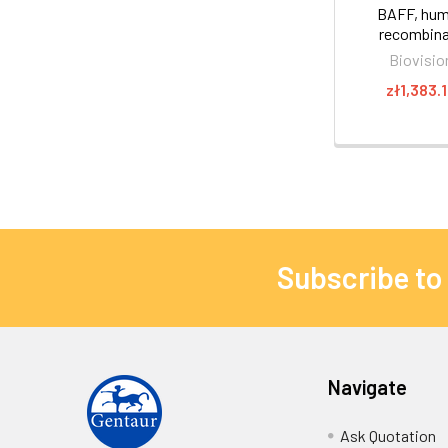
BAFF, hu
recombin
Biovisio
zł1,383.
Subscribe to
Navigate
Ask Quotation