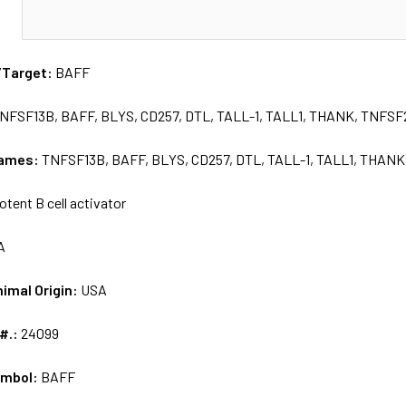
N
/Target:
BAFF
NFSF13B, BAFF, BLYS, CD257, DTL, TALL-1, TALL1, THANK, TNFS
names:
TNFSF13B, BAFF, BLYS, CD257, DTL, TALL-1, TALL1, THAN
otent B cell activator
A
nimal Origin:
USA
 #.:
24099
ymbol:
BAFF