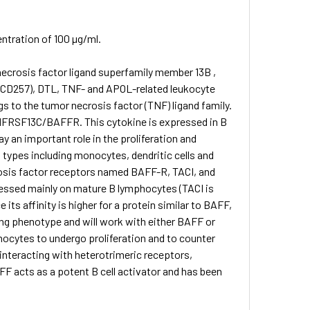
entration of 100 µg/ml.
necrosis factor ligand superfamily member 13B ,
 (CD257), DTL, TNF- and APOL-related leukocyte
 to the tumor necrosis factor (TNF) ligand family.
NFRSF13C/BAFFR. This cytokine is expressed in B
lay an important role in the proliferation and
l types including monocytes, dendritic cells and
rosis factor receptors named BAFF-R, TACI, and
xpressed mainly on mature B lymphocytes (TACI is
its affinity is higher for a protein similar to BAFF,
ding phenotype and will work with either BAFF or
ocytes to undergo proliferation and to counter
 interacting with heterotrimeric receptors,
F acts as a potent B cell activator and has been