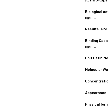
Biological ac
ng/mL
Results:
N/A
Binding Capa
ng/mL
Unit Definiti
Molecular We
Concentrati
Appearance
Physical for