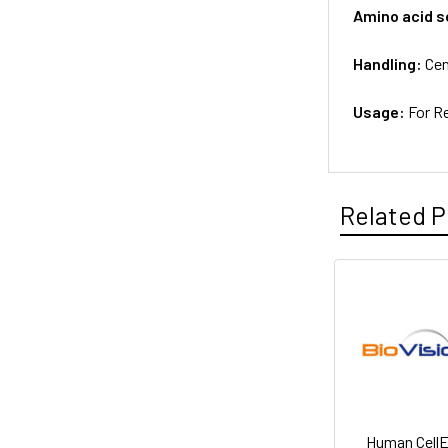
Amino acid 
Handling:
Cen
Usage:
For R
Related P
Human Cell