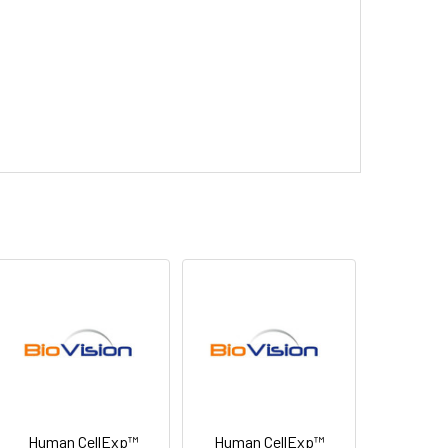
Human CellExp™
Human CellExp™