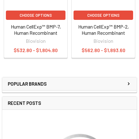
CHOOSE OPTIONS
CHOOSE OPTIONS
Human CellExp™ BMP-7,
Human CellExp™ BMP-2,
Human Recombinant
Human Recombinant
Biovision
Biovision
$532.80 - $1,804.80
$562.80 - $1,893.60
POPULAR BRANDS
RECENT POSTS