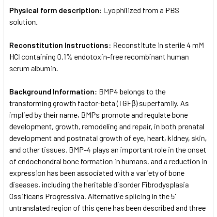
Physical form description:
Lyophilized from a PBS
solution.
Reconstitution Instructions:
Reconstitute in sterile 4 mM
HCl containing 0.1% endotoxin-free recombinant human
serum albumin.
Background Information:
BMP4 belongs to the
transforming growth factor-beta (TGFβ) superfamily. As
implied by their name, BMPs promote and regulate bone
development, growth, remodeling and repair, in both prenatal
development and postnatal growth of eye, heart, kidney, skin,
and other tissues. BMP-4 plays an important role in the onset
of endochondral bone formation in humans, and a reduction in
expression has been associated with a variety of bone
diseases, including the heritable disorder Fibrodysplasia
Ossificans Progressiva. Alternative splicing in the 5'
untranslated region of this gene has been described and three