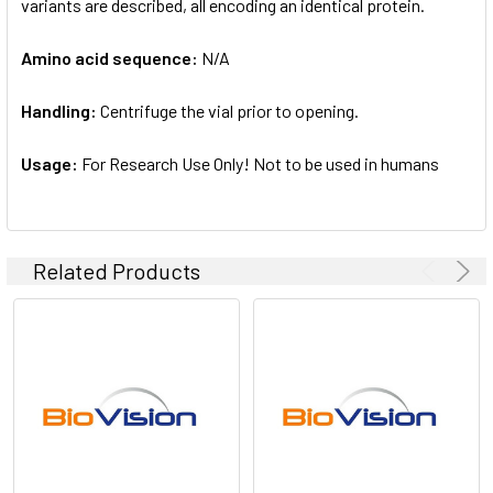
variants are described, all encoding an identical protein.
Amino acid sequence:
N/A
Handling:
Centrifuge the vial prior to opening.
Usage:
For Research Use Only! Not to be used in humans
Related Products