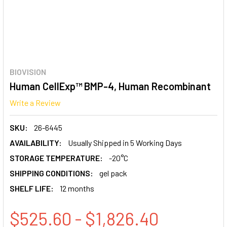
BIOVISION
Human CellExp™ BMP-4, Human Recombinant
Write a Review
SKU:
26-6445
AVAILABILITY:
Usually Shipped in 5 Working Days
STORAGE TEMPERATURE:
-20°C
SHIPPING CONDITIONS:
gel pack
SHELF LIFE:
12 months
$525.60 - $1,826.40