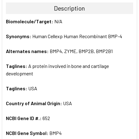
TOGETHER:
Description
SELECT
Biomolecule/Target:
N/A
ALL
Synonyms:
Human Cellexp Human Recombinant BMP-4
ADD
SELECTED
TO CART
Alternates names:
BMP4, ZYME, BMP2B, BMP2B1
Taglines:
A protein involved in bone and cartilage
development
Taglines:
USA
Country of Animal Origin:
USA
NCBI Gene ID #.:
652
NCBI Gene Symbol:
BMP4