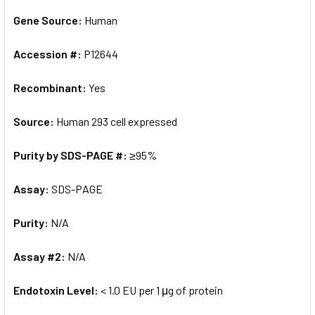
Gene Source:
Human
Accession #:
P12644
Recombinant:
Yes
Source:
Human 293 cell expressed
Purity by SDS-PAGE #:
≥95%
Assay:
SDS-PAGE
Purity:
N/A
Assay #2:
N/A
Endotoxin Level:
< 1.0 EU per 1 μg of protein