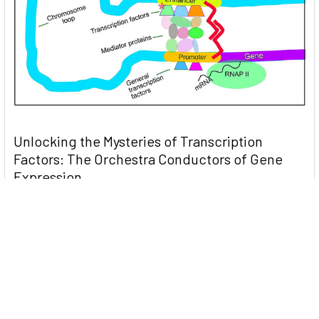
Unlocking the Mysteries of Transcription
Factors: The Orchestra Conductors of Gene
Expression
Introduction: In the intricate continuum of biological
processes, …
Read More