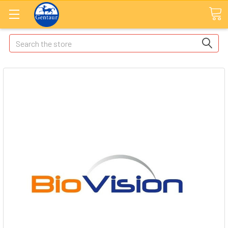
Search