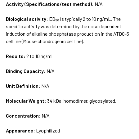
Activity (Specifications/test method):
N/A
Biological activity:
ED₅₀ is typically 2 to 10 ng/mL. The
specific activity was determined by the dose dependent
induction of alkaline phosphatase production in the ATDC-5
cell line (Mouse chondrogenic cell line).
Results:
2 to 10 ng/ml
Binding Capacity:
N/A
Unit Definition:
N/A
Molecular Weight:
34 kDa, homodimer, glycosylated.
Concentration:
N/A
Appearance:
Lyophilized