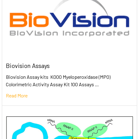
Biovision Assays
Biovision Assay kits K000 Myeloperoxidase (MPO)
Colorimetric Activity Assay Kit 100 Assays …
Read More