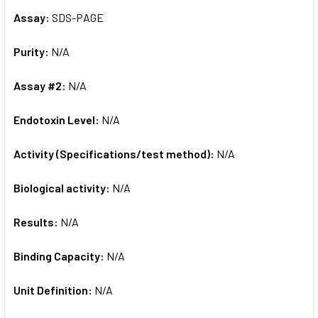
Assay:
SDS-PAGE
Purity:
N/A
Assay #2:
N/A
Endotoxin Level:
N/A
Activity (Specifications/test method):
N/A
Biological activity:
N/A
Results:
N/A
Binding Capacity:
N/A
Unit Definition:
N/A