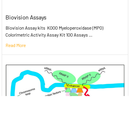
Biovision Assays
Biovision Assay kits K000 Myeloperoxidase (MPO)
Colorimetric Activity Assay Kit 100 Assays …
Read More