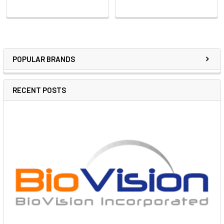
POPULAR BRANDS
RECENT POSTS