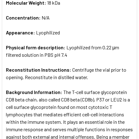
Molecular Weight:
18 kDa
Concentration:
N/A
Appearance:
Lyophilized
Physical form description:
Lyophilized from 0.22 μm
filtered solution in PBS pH 7.4
Reconstitution Instructions:
Centrifuge the vial prior to
opening. Reconstitute in distilled water.
Background Information:
The T-cell surface glycoprotein
CD8 beta chain, also called CD8 beta (CD8b), P37 or LEU2 is a
cell surface glycoprotein found on most cytotoxic T
lymphocytes that mediates efficient cell-cell interactions
within the immune system. It plays an essential role in the
immune response and serves multiple functions in responses
against both external and internal offenses. Being a member