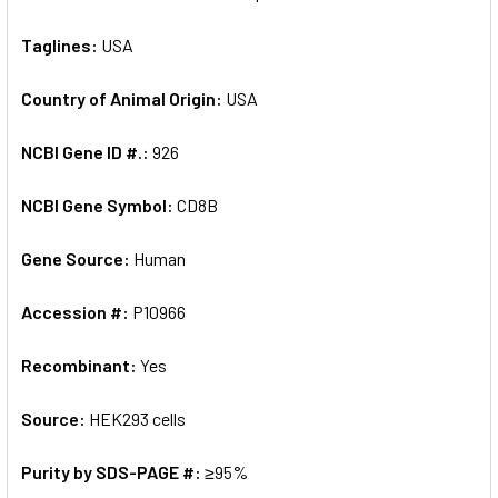
Taglines:
USA
Country of Animal Origin:
USA
NCBI Gene ID #.:
926
NCBI Gene Symbol:
CD8B
Gene Source:
Human
Accession #:
P10966
Recombinant:
Yes
Source:
HEK293 cells
Purity by SDS-PAGE #:
≥95%