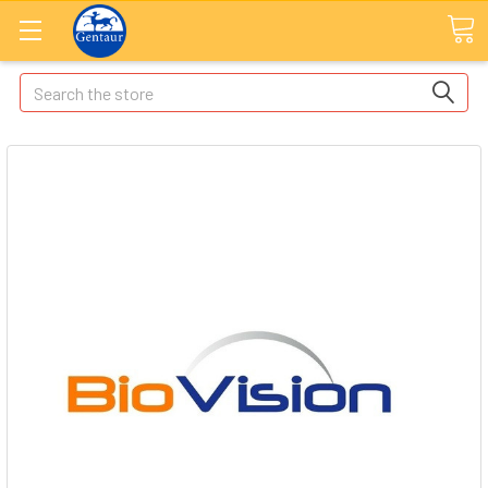
Search