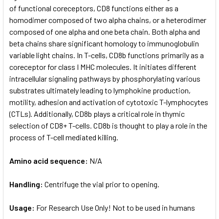
of functional coreceptors, CD8 functions either as a
homodimer composed of two alpha chains, or a heterodimer
composed of one alpha and one beta chain. Both alpha and
beta chains share significant homology to immunoglobulin
variable light chains. In T-cells, CD8b functions primarily as a
coreceptor for class I MHC molecules. It initiates different
intracellular signaling pathways by phosphorylating various
substrates ultimately leading to lymphokine production,
motility, adhesion and activation of cytotoxic T-lymphocytes
(CTLs). Additionally, CD8b plays a critical role in thymic
selection of CD8+ T-cells. CD8b is thought to play a role in the
process of T-cell mediated killing.
Amino acid sequence:
N/A
Handling:
Centrifuge the vial prior to opening.
Usage:
For Research Use Only! Not to be used in humans