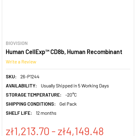
BIOVISION
Human CellExp™ CD8b, Human Recombinant
Write a Review
SKU:
26-P1244
AVAILABILITY:
Usually Shipped in 5 Working Days
STORAGE TEMPERATURE:
-20°C
SHIPPING CONDITIONS:
Gel Pack
SHELF LIFE:
12 months
zł1,213.70 - zł4,149.48