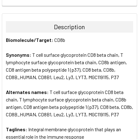
FREQUENTLY
BOUGHT
TOGETHER:
Description
SELECT
Biomolecule/Target:
CD8b
ALL
Synonyms:
T cell surface glycoprotein CD8 beta chain, T
ADD
SELECTED
lymphocyte surface glycoprotein beta chain, CD8b antigen,
TO CART
CD8 antigen beta polypeptide 1 (p37), CD8 beta, CD8b,
CD8B_HUMAN, CD8B1, Leu2, Ly3, LYT3, MGC119115, P37
Alternates names:
T cell surface glycoprotein CD8 beta
chain, T lymphocyte surface glycoprotein beta chain, CD8b
antigen, CD8 antigen beta polypeptide 1 (p37), CD8 beta, CD8b,
CD8B_HUMAN, CD8B1, Leu2, Ly3, LYT3, MGC119115, P37
Taglines:
Integral membrane glycoprotein that plays an
essential role in the immune response