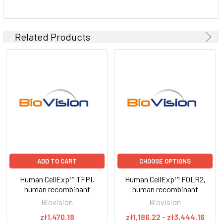
Related Products
ADD TO CART
CHOOSE OPTIONS
Human CellExp™ TFPI,
Human CellExp™ FOLR2,
human recombinant
human recombinant
Biovision
Biovision
zł1,470.18
zł1,186.22 - zł3,444.16