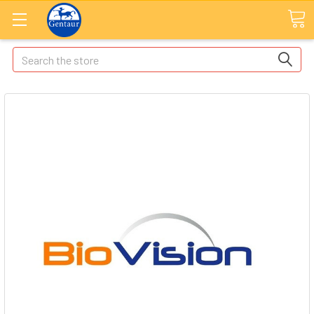
Search