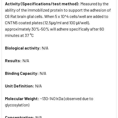
Activity (Specifications/test method):
Measured by the
ability of the immobilized protein to support the adhesion of
C6 Rat brain glial cells. When 5 x 10^4 cells/well are added to
CNTN5 coated plates (12.5μg/ml and 100 μl/well),
approximately 30%-50% will adhere specifically after 60
minutes at 37 °C
Biological activity:
N/A
Results:
N/A
Binding Capacity:
N/A
Unit Definition:
N/A
Molecular Weight:
~130-140 kDa (observed due to
glycosylation)
Concentration:
N/A