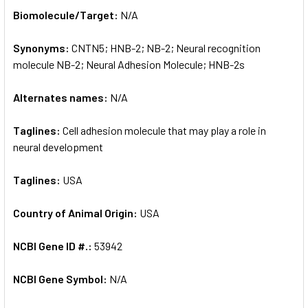
SELECT
Biomolecule/Target:
N/A
ALL
Synonyms:
CNTN5; HNB-2; NB-2; Neural recognition
ADD
SELECTED
molecule NB-2; Neural Adhesion Molecule; HNB-2s
TO CART
Alternates names:
N/A
Taglines:
Cell adhesion molecule that may play a role in
neural development
Taglines:
USA
Country of Animal Origin:
USA
NCBI Gene ID #.:
53942
NCBI Gene Symbol:
N/A