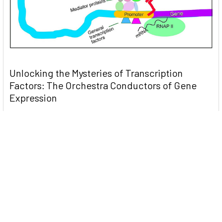
Unlocking the Mysteries of Transcription
Factors: The Orchestra Conductors of Gene
Expression
Introduction: In the intricate continuum of biological
processes, …
Read More
Subscribe To Our Newsletter