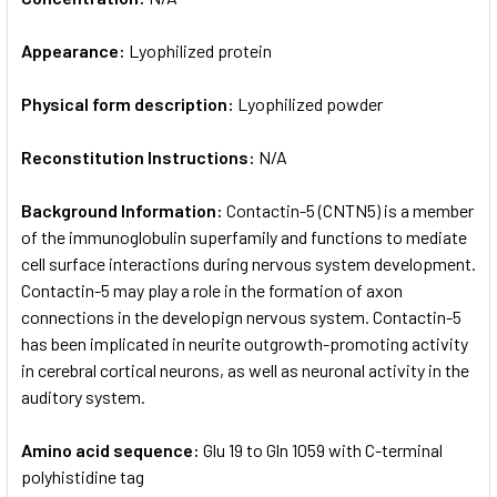
Appearance:
Lyophilized protein
Physical form description:
Lyophilized powder
Reconstitution Instructions:
N/A
Background Information:
Contactin-5 (CNTN5) is a member
of the immunoglobulin superfamily and functions to mediate
cell surface interactions during nervous system development.
Contactin-5 may play a role in the formation of axon
connections in the developign nervous system. Contactin-5
has been implicated in neurite outgrowth-promoting activity
in cerebral cortical neurons, as well as neuronal activity in the
auditory system.
Amino acid sequence:
Glu 19 to Gln 1059 with C-terminal
polyhistidine tag