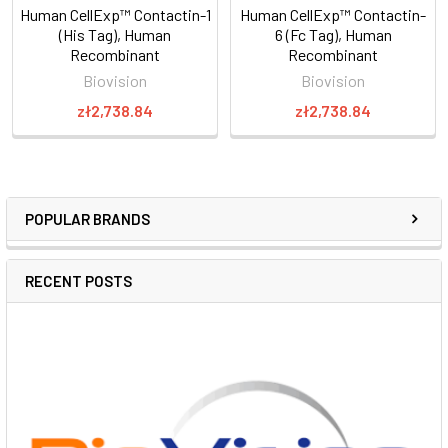
Human CellExp™ Contactin-1
Human CellExp™ Contactin-
(His Tag), Human
6 (Fc Tag), Human
Recombinant
Recombinant
Biovision
Biovision
zł2,738.84
zł2,738.84
POPULAR BRANDS
RECENT POSTS