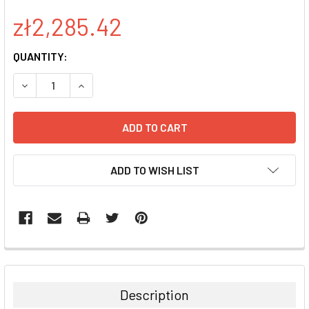
zł2,285.42
CURRENT
QUANTITY:
STOCK:
DECREASE QUANTITY:
INCREASE QUANTITY:
ADD TO WISH LIST
FREQUENTLY
BOUGHT
TOGETHER:
Description