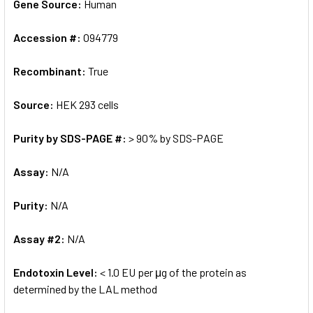
Gene Source:
Human
Accession #:
O94779
Recombinant:
True
Source:
HEK 293 cells
Purity by SDS-PAGE #:
> 90% by SDS-PAGE
Assay:
N/A
Purity:
N/A
Assay #2:
N/A
Endotoxin Level:
< 1.0 EU per μg of the protein as
determined by the LAL method