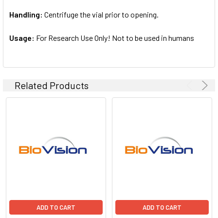
Handling:
Centrifuge the vial prior to opening.
Usage:
For Research Use Only! Not to be used in humans
Related Products
ADD TO CART
ADD TO CART