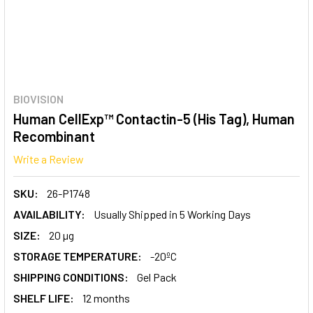
BIOVISION
Human CellExp™ Contactin-5 (His Tag), Human
Recombinant
Write a Review
SKU:
26-P1748
AVAILABILITY:
Usually Shipped in 5 Working Days
SIZE:
20 µg
STORAGE TEMPERATURE:
-20ºC
SHIPPING CONDITIONS:
Gel Pack
SHELF LIFE:
12 months