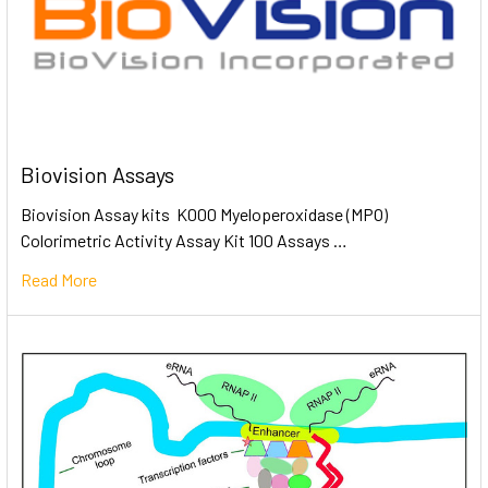
Biovision Assays
Biovision Assay kits K000 Myeloperoxidase (MPO)
Colorimetric Activity Assay Kit 100 Assays …
Read More