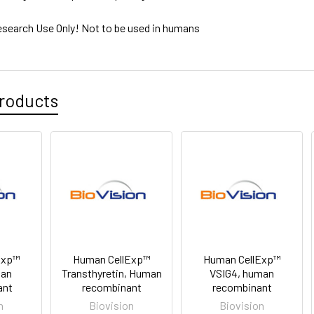
esearch Use Only! Not to be used in humans
roducts
Exp™
Human CellExp™
Human CellExp™
man
Transthyretin, Human
VSIG4, human
ant
recombinant
recombinant
n
Biovision
Biovision