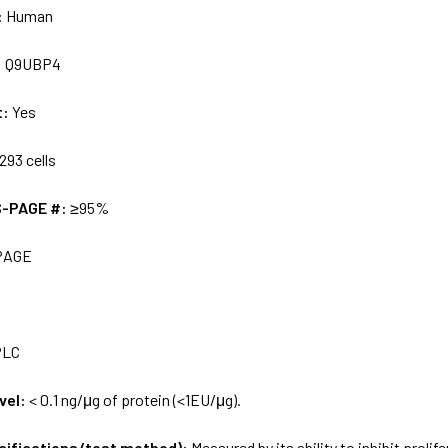
:
Human
:
Q9UBP4
t:
Yes
293 cells
S-PAGE #:
≥95%
PAGE
PLC
vel:
< 0.1 ng/μg of protein (<1EU/μg).
ecifications/test method):
Measured by its ability to inhibit prol