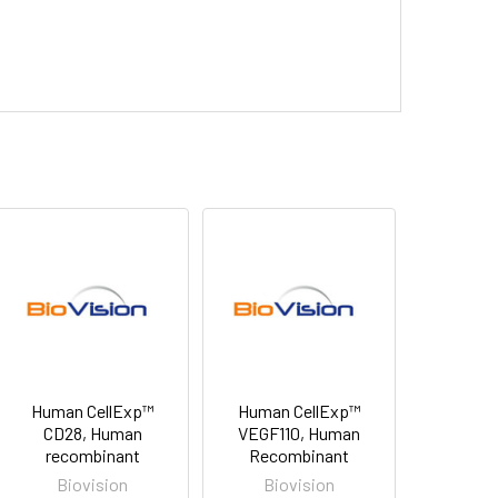
Human CellExp™
Human CellExp™
CD28, Human
VEGF110, Human
recombinant
Recombinant
Biovision
Biovision