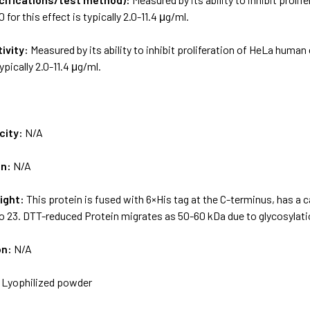
 for this effect is typically 2.0-11.4 μg/ml.
tivity:
Measured by its ability to inhibit proliferation of HeLa human
typically 2.0-11.4 μg/ml.
city:
N/A
on:
N/A
ight:
This protein is fused with 6×His tag at the C-terminus, has a 
o 23. DTT-reduced Protein migrates as 50-60 kDa due to glycosylati
on:
N/A
:
Lyophilized powder