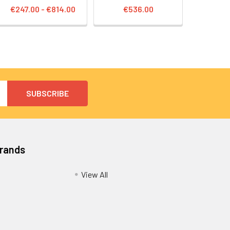
€247.00 - €814.00
€536.00
Brands
View All