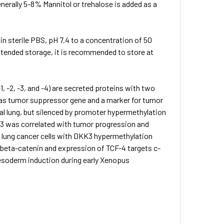
nerally 5-8% Mannitol or trehalose is added as a
 in sterile PBS, pH 7.4 to a concentration of 50
extended storage, it is recommended to store at
 -2, -3, and -4) are secreted proteins with two
 as tumor suppressor gene and a marker for tumor
l lung, but silenced by promoter hypermethylation
DKK3 was correlated with tumor progression and
 lung cancer cells with DKK3 hypermethylation
 beta-catenin and expression of TCF-4 targets c-
esoderm induction during early Xenopus