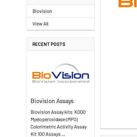
Biovision
View All
RECENT POSTS
Biovision Assays
Biovision Assay kits K000
Myeloperoxidase (MPO)
Colorimetric Activity Assay
Kit 100 Assays …