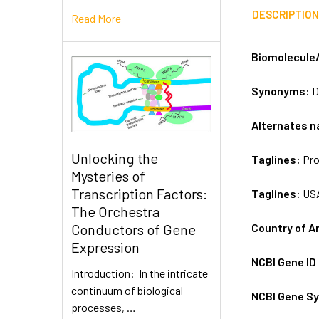
DESCRIPTIO
Read More
Biomolecule
Synonyms:
D
Alternates 
Unlocking the
Taglines:
Pro
Mysteries of
Transcription Factors:
Taglines:
US
The Orchestra
Country of A
Conductors of Gene
Expression
NCBI Gene ID
Introduction: In the intricate
continuum of biological
NCBI Gene S
processes, …