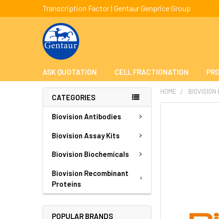
Transcription Factor | Gentaur Genprice Group
ASK QUOTATION
CELL FRACTIONATION
PRO
HOME
BIOVISION
CATEGORIES
FREQUENTLY
Biovision Antibodies
BOUGHT
TOGETHER:
Biovision Assay Kits
Biovision Biochemicals
SELECT
ALL
Biovision Recombinant
Proteins
ADD
SELECTED
TO CART
POPULAR BRANDS