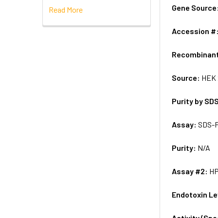
Gene Source
Read More
Accession #
Recombinan
Source:
HEK 
Purity by SD
Assay:
SDS-
Purity:
N/A
Assay #2:
H
Endotoxin Le
Activity (Sp