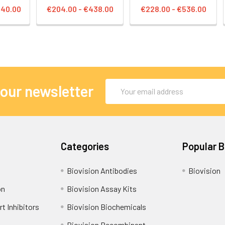
140.00
€204.00 - €438.00
€228.00 - €536.00
Email
 our newsletter
Address
Categories
Popular 
Biovision Antibodies
Biovision
on
Biovision Assay Kits
t Inhibitors
Biovision Biochemicals
Biovision Recombinant