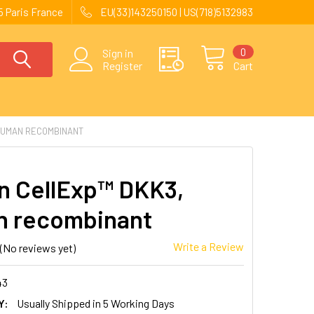
 Paris France
EU(33)143250150 | US(718)5132983
0
Sign in
Register
Cart
HUMAN RECOMBINANT
 CellExp™ DKK3,
 recombinant
Write a Review
(No reviews yet)
43
Y:
Usually Shipped in 5 Working Days