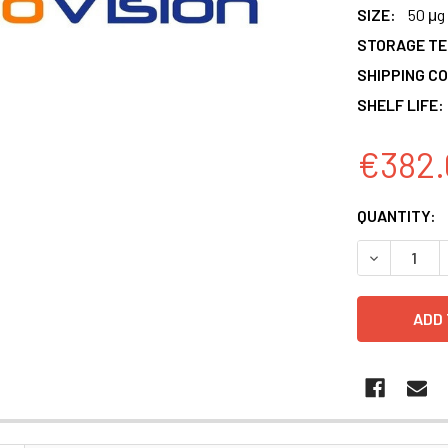
SIZE:
50 μg
STORAGE T
SHIPPING CO
SHELF LIFE:
€382.
CURRENT
QUANTITY:
STOCK:
DECREASE 