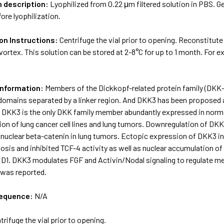
m description:
Lyophilized from 0.22 μm filtered solution in PBS. Ge
ore lyophilization.
on Instructions:
Centrifuge the vial prior to opening. Reconstitute
vortex. This solution can be stored at 2-8°C for up to 1 month. For 
Information:
Members of the Dickkopf-related protein family (DKK-1,
 domains separated by a linker region. And DKK3 has been proposed
. DKK3 is the only DKK family member abundantly expressed in norma
ction of lung cancer cell lines and lung tumors. Downregulation of 
 nuclear beta-catenin in lung tumors. Ectopic expression of DKK3 in
sis and inhibited TCF-4 activity as well as nuclear accumulation of
n D1. DKK3 modulates FGF and Activin/Nodal signaling to regulate m
was reported.
sequence:
N/A
trifuge the vial prior to opening.