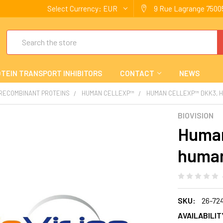
Select Currency:
EUR
9 Rue Lagrange 75005
Search
TEIN TRANSPORT INHIBITORS
CONTACT
NEWS
 RECOMBINANT PROTEINS
HUMAN CELLEXP™
HUMAN CELLEXP™ DKK3, 
BIOVISION
Human
human
SKU:
26-72
AVAILABILIT