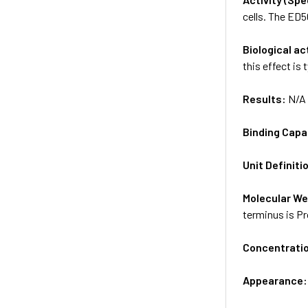
cells. The ED50
Biological ac
this effect is 
Results:
N/A
Binding Capa
Unit Definiti
Molecular We
terminus is Pr
Concentrati
Appearance