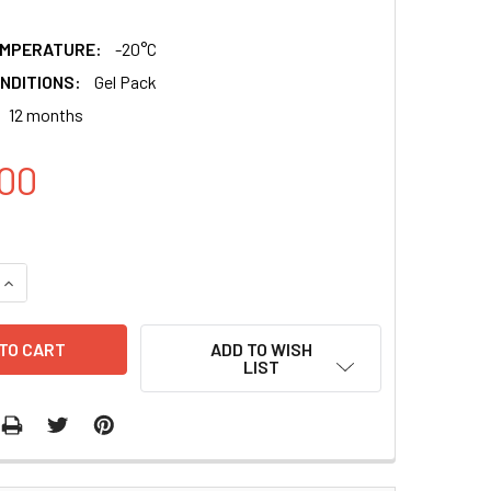
EMPERATURE:
-20°C
NDITIONS:
Gel Pack
12 months
00
QUANTITY:
INCREASE QUANTITY:
ADD TO WISH
LIST