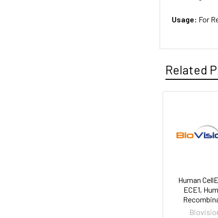
Usage:
For R
Related P
Human Cell
ECE1, Hu
Recombin
Biovisio