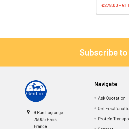
€278.00 - €1,
Subscribe to
Navigate
Ask Quotation
Cell Fractionati
9 Rue Lagrange
Protein Transpor
75005 Paris
France
Contact