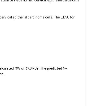
 cervical epithelial carcinoma cells. The ED50 for
calculated MW of 37.6 kDa. The predicted N-
on.