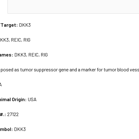
N
/Target:
DKK3
KK3, REIC, RIG
names:
DKK3, REIC, RIG
posed as tumor suppressor gene and a marker for tumor blood ves
A
nimal Origin:
USA
 #.:
27122
ymbol:
DKK3