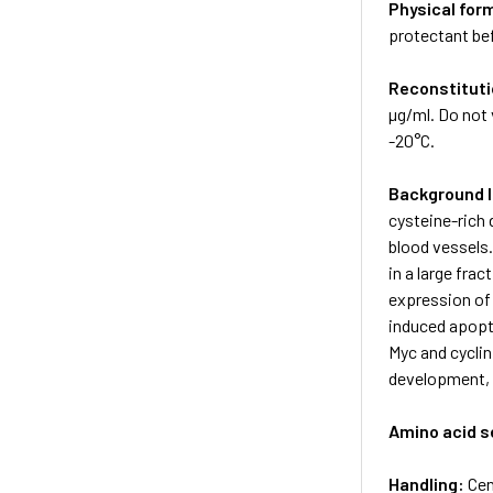
Physical for
protectant bef
Reconstituti
µg/ml. Do not 
-20°C.
Background 
cysteine-rich
blood vessels
in a large fra
expression of
induced apopto
Myc and cycli
development, 
Amino acid 
Handling:
Cen