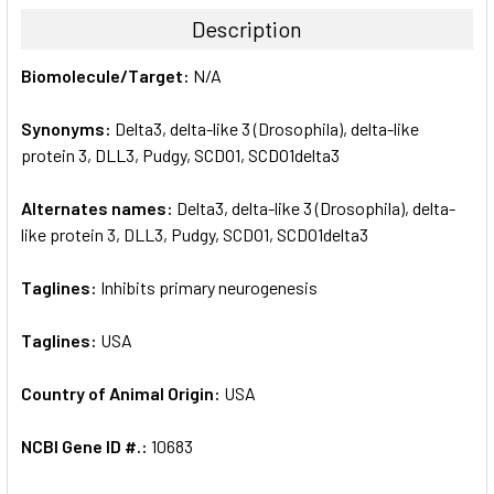
TOGETHER:
Description
SELECT
Biomolecule/Target:
N/A
ALL
Synonyms:
Delta3, delta-like 3 (Drosophila), delta-like
ADD
SELECTED
protein 3, DLL3, Pudgy, SCDO1, SCDO1delta3
TO CART
Alternates names:
Delta3, delta-like 3 (Drosophila), delta-
like protein 3, DLL3, Pudgy, SCDO1, SCDO1delta3
Taglines:
Inhibits primary neurogenesis
Taglines:
USA
Country of Animal Origin:
USA
NCBI Gene ID #.:
10683