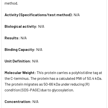
method.
Activity (Specifications/test method):
N/A
Biological activity:
N/A
Results:
N/A
Binding Capacity:
N/A
Unit Definition:
N/A
Molecular Weight:
This protein carries a polyhistidine tag at
the C-terminus. The protein has a calculated MW of 50.4 kDa.
The protein migrates as 50-66 kDa under reducing (R)
condition (SDS-PAGE) due to glycosylation.
Concentration:
N/A