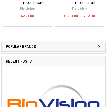
human recombinant
human recombinant
Biovision
Biovision
€321.00
€259.00 - €752.00
POPULAR BRANDS
RECENT POSTS