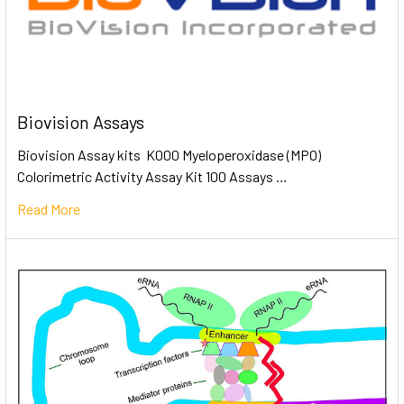
Biovision Assays
Biovision Assay kits K000 Myeloperoxidase (MPO)
Colorimetric Activity Assay Kit 100 Assays …
Read More