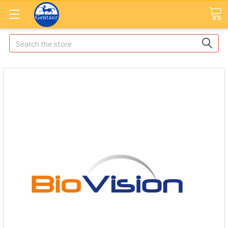
Search