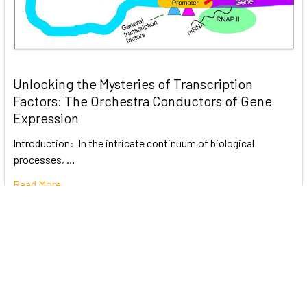
Unlocking the Mysteries of Transcription
Factors: The Orchestra Conductors of Gene
Expression
Introduction: In the intricate continuum of biological
processes, …
Read More
Subscribe To Our Newsletter