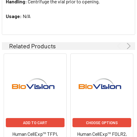
Handling:
Centrifuge the vial prior to opening.
Usage:
N/A
Related Products
ADD TO CART
CHOOSE OPTIONS
Human CellExp™ TFPI,
Human CellExp™ FOLR2,