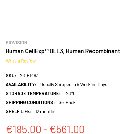
BIOVISION
Human CellExp™ DLL3, Human Recombinant
Write a Review
SKU:
26-P1463
AVAILABILITY:
Usually Shipped in 5 Working Days
STORAGE TEMPERATURE:
-20ºC
SHIPPING CONDITIONS:
Gel Pack
SHELF LIFE:
12 months
€185.00 - €561.00