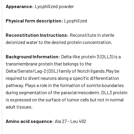
Appearance:
Lyophilized powder
Physical form description:
Lyophilized
Reconstitution Instructions:
Reconstitute in sterile
deionized water to the desired protein concentration.
Background Information:
Delta-like protein 3 (DLL3) is a
transmembrane protein that belongs to the
Delta/Serrate/Lag-2 (DSL) family of Notch ligands.May be
required to divert neurons along a specific differentiation
pathway. Plays a role in the formation of somite boundaries
during segmentation of the paraxial mesoderm. DLL3 protein
is expressed on the surface of tumor cells but not in normal
adult tissues.
Amino acid sequence:
Ala 27 - Leu 492