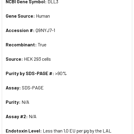
NCBI Gene Symbol:
DLL3
Gene Source:
Human
Accession #:
Q9NYJ7-1
Recombinant:
True
Source:
HEK 293 cells
Purity by SDS-PAGE #:
>90%
Assay:
SDS-PAGE
Purity:
N/A
Assay #2:
N/A
Endotoxin Level:
Less than 1.0 EU per μg by the LAL