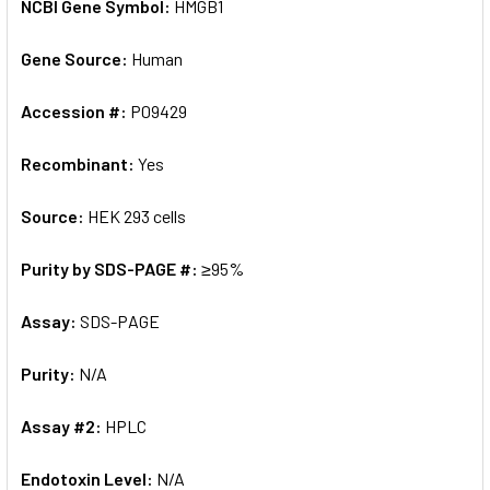
NCBI Gene Symbol:
HMGB1
Gene Source:
Human
Accession #:
P09429
Recombinant:
Yes
Source:
HEK 293 cells
Purity by SDS-PAGE #:
≥95%
Assay:
SDS-PAGE
Purity:
N/A
Assay #2:
HPLC
Endotoxin Level:
N/A