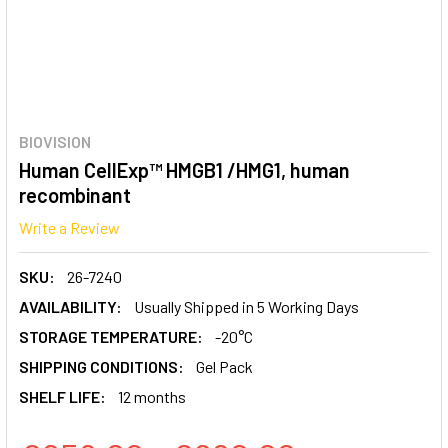
BIOVISION
Human CellExp™ HMGB1 /HMG1, human
recombinant
Write a Review
SKU:
26-7240
AVAILABILITY:
Usually Shipped in 5 Working Days
STORAGE TEMPERATURE:
-20°C
SHIPPING CONDITIONS:
Gel Pack
SHELF LIFE:
12 months