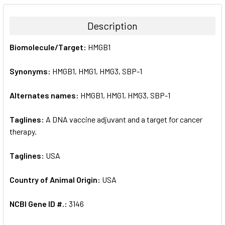
BOUGHT
TOGETHER:
Description
SELECT
Biomolecule/Target:
HMGB1
ALL
Synonyms:
HMGB1, HMG1, HMG3, SBP-1
ADD
SELECTED
TO CART
Alternates names:
HMGB1, HMG1, HMG3, SBP-1
Taglines:
A DNA vaccine adjuvant and a target for cancer
therapy.
Taglines:
USA
Country of Animal Origin:
USA
NCBI Gene ID #.:
3146