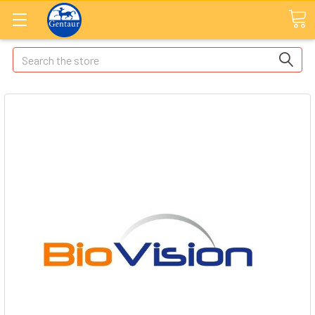
Search