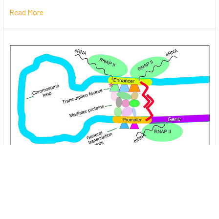
Read More
Unlocking the Mysteries of Transcription
Factors: The Orchestra Conductors of Gene
Expression