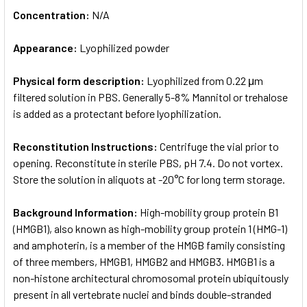
Concentration:
N/A
Appearance:
Lyophilized powder
Physical form description:
Lyophilized from 0.22 μm
filtered solution in PBS. Generally 5-8% Mannitol or trehalose
is added as a protectant before lyophilization.
Reconstitution Instructions:
Centrifuge the vial prior to
opening. Reconstitute in sterile PBS, pH 7.4. Do not vortex.
Store the solution in aliquots at -20°C for long term storage.
Background Information:
High-mobility group protein B1
(HMGB1), also known as high-mobility group protein 1 (HMG-1)
and amphoterin, is a member of the HMGB family consisting
of three members, HMGB1, HMGB2 and HMGB3. HMGB1 is a
non-histone architectural chromosomal protein ubiquitously
present in all vertebrate nuclei and binds double-stranded