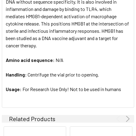
DNA without sequence specificity. It is also involved in
inflammation and damage by binding to TLR4, which
mediates HMGB1-dependent activation of macrophage
cytokine release. This positions HMGB1 at the intersection of
sterile and infectious inflammatory responses. HMGB1 has
been studied as a DNA vaccine adjuvant and a target for
cancer therapy.
Amino acid sequence:
N/A
Handling:
Centrifuge the vial prior to opening.
Usage:
For Research Use Only! Not to be used in humans
Related Products