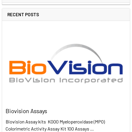
RECENT POSTS
Biovision Assays
Biovision Assay kits K000 Myeloperoxidase (MPO)
Colorimetric Activity Assay Kit 100 Assays …