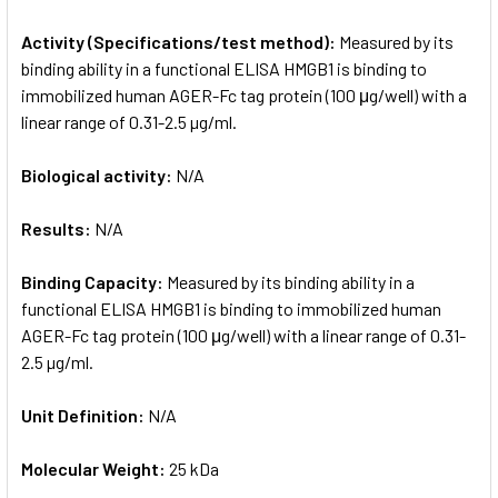
Activity (Specifications/test method):
Measured by its
binding ability in a functional ELISA HMGB1 is binding to
immobilized human AGER-Fc tag protein (100 μg/well) with a
linear range of 0.31-2.5 µg/ml.
Biological activity:
N/A
Results:
N/A
Binding Capacity:
Measured by its binding ability in a
functional ELISA HMGB1 is binding to immobilized human
AGER-Fc tag protein (100 μg/well) with a linear range of 0.31-
2.5 µg/ml.
Unit Definition:
N/A
Molecular Weight:
25 kDa