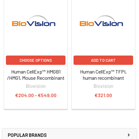
CHOOSE OPTIONS
ADD TO CART
Human CellExp™ HMGB1
Human CellExp™ TFPI,
/HMG1, Mouse Recombinant
human recombinant
Biovision
Biovision
€204.00 - €549.00
€321.00
POPULAR BRANDS