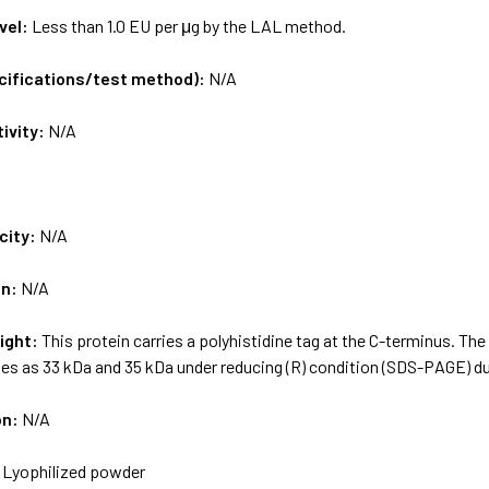
vel:
Less than 1.0 EU per μg by the LAL method.
ecifications/test method):
N/A
tivity:
N/A
city:
N/A
on:
N/A
ight:
This protein carries a polyhistidine tag at the C-terminus. Th
es as 33 kDa and 35 kDa under reducing (R) condition (SDS-PAGE) du
on:
N/A
:
Lyophilized powder