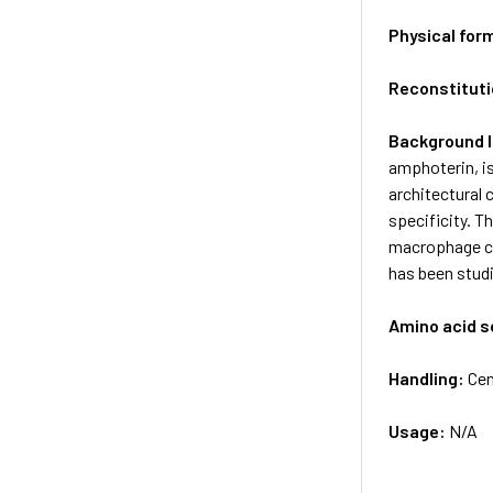
Physical for
Reconstituti
Background 
amphoterin, i
architectural
specificity. 
macrophage cy
has been studi
Amino acid 
Handling:
Cen
Usage:
N/A