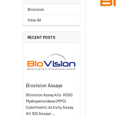
Biovision
View All
RECENT POSTS
Biovision Assays
Biovision Assay kits K000
Myeloperoxidase (MPO)
Colorimetric Activity Assay
Kit 100 Assays …