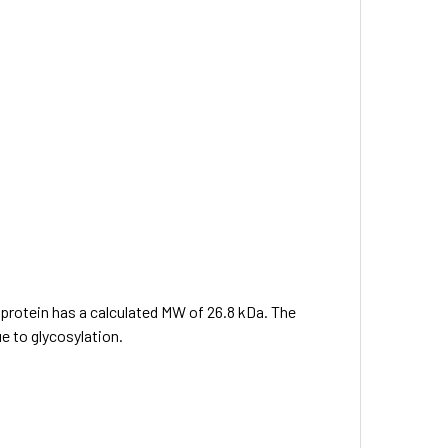
e protein has a calculated MW of 26.8 kDa. The
e to glycosylation.