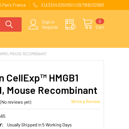
 Paris France
EU(33)143250150 | US(718)5132983
0
Sign in
Register
Cart
/HMG1, MOUSE RECOMBINANT
 CellExp™ HMGB1
, Mouse Recombinant
Write a Review
(No reviews yet)
465
Y:
Usually Shipped in 5 Working Days