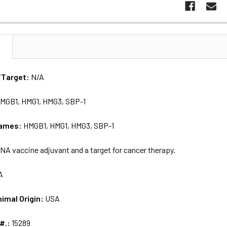
N
/Target:
N/A
MGB1, HMG1, HMG3, SBP-1
names:
HMGB1, HMG1, HMG3, SBP-1
NA vaccine adjuvant and a target for cancer therapy.
A
nimal Origin:
USA
 #.:
15289