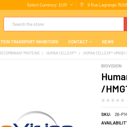
Select Currency:
EUR
9 Rue Lagrange 75005
Search
TEIN TRANSPORT INHIBITORS
CONTACT
NEWS
 RECOMBINANT PROTEINS
HUMAN CELLEXP™
HUMAN CELLEXP™ HMGB1 
BIOVISION
Human
/HMG1
SKU:
26-P1
AVAILABILIT