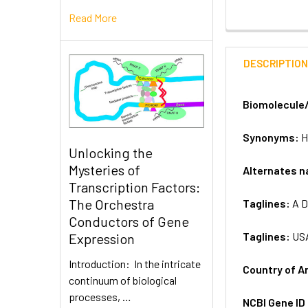
Read More
DESCRIPTIO
Biomolecule
Synonyms:
H
Unlocking the
Mysteries of
Alternates 
Transcription Factors:
The Orchestra
Taglines:
A D
Conductors of Gene
Taglines:
US
Expression
Introduction: In the intricate
Country of A
continuum of biological
processes, …
NCBI Gene ID