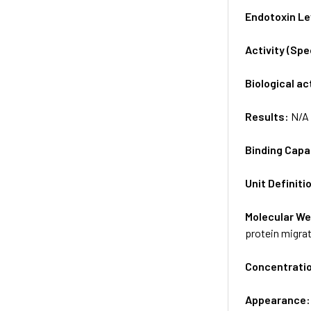
Endotoxin Le
Activity (Sp
Biological ac
Results:
N/A
Binding Capa
Unit Definiti
Molecular We
protein migrat
Concentrati
Appearance