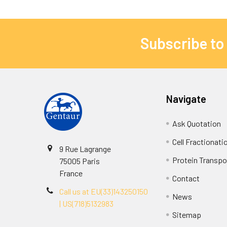
Subscribe to
Navigate
Ask Quotation
Cell Fractionati
9 Rue Lagrange
Protein Transpor
75005 Paris
France
Contact
Call us at EU(33)143250150
News
| US(718)5132983
Sitemap