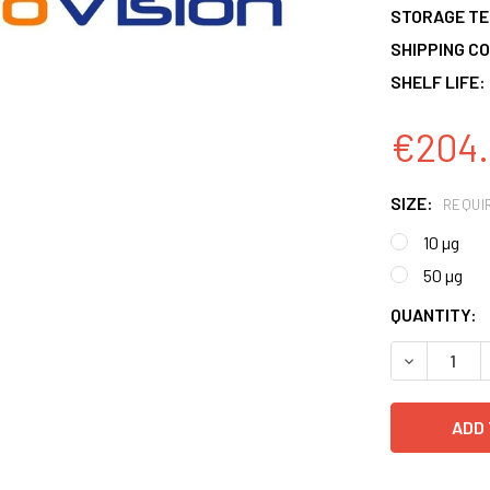
STORAGE T
SHIPPING CO
SHELF LIFE:
€204.
SIZE:
REQUI
10 µg
50 µg
CURRENT
QUANTITY:
STOCK:
DECREASE 