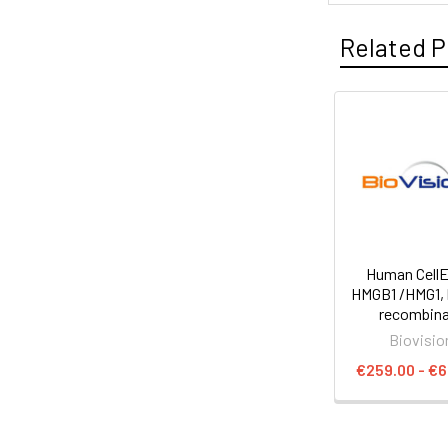
Related P
Human Cell
HMGB1 /HMG1,
recombin
Biovisio
€259.00 - €