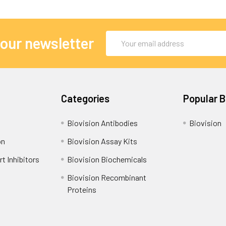
Email
 our newsletter
Address
Categories
Popular 
Biovision Antibodies
Biovision
on
Biovision Assay Kits
t Inhibitors
Biovision Biochemicals
Biovision Recombinant
Proteins