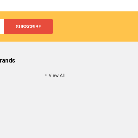
Brands
View All