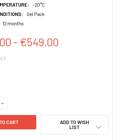
EMPERATURE:
-20°C
NDITIONS:
Gel Pack
12 months
00 - €549.00
RED
QUANTITY:
INCREASE QUANTITY:
ADD TO WISH
LIST