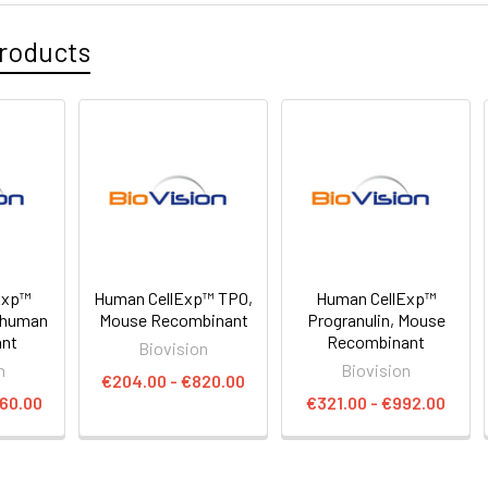
roducts
Exp™
Human CellExp™ TPO,
Human CellExp™
 human
Mouse Recombinant
Progranulin, Mouse
ant
Recombinant
Biovision
n
Biovision
€204.00 - €820.00
660.00
€321.00 - €992.00