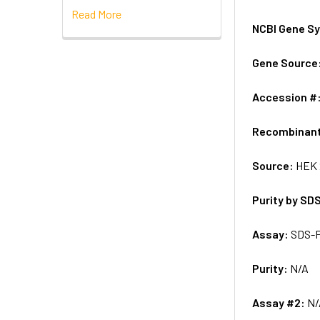
Read More
NCBI Gene S
Gene Source
Accession #
Recombinan
Source:
HEK 
Purity by SD
Assay:
SDS-
Purity:
N/A
Assay #2:
N/