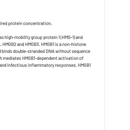
sired protein concentration.
as high-mobility group protein 1 (HMG-1) and
1, HMGB2 and HMGB3. HMGB1 is a non-histone
and binds double-stranded DNA without sequence
ch mediates HMGB1-dependent activation of
e and infectious inflammatory responses. HMGB1