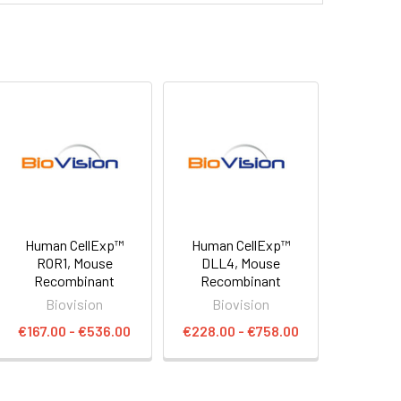
Human CellExp™
Human CellExp™
ROR1, Mouse
DLL4, Mouse
Recombinant
Recombinant
Biovision
Biovision
€167.00 - €536.00
€228.00 - €758.00