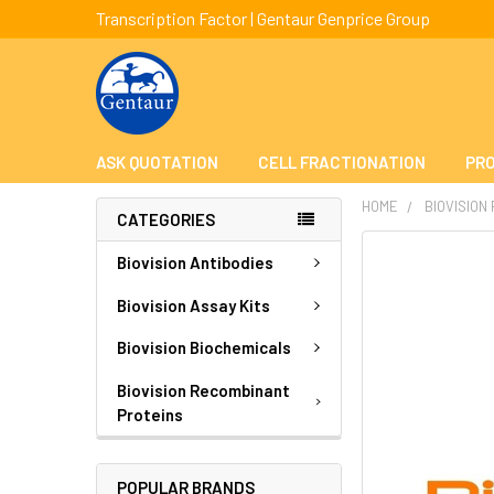
Transcription Factor | Gentaur Genprice Group
ASK QUOTATION
CELL FRACTIONATION
PRO
HOME
BIOVISION
CATEGORIES
FREQUENTLY
Biovision Antibodies
BOUGHT
TOGETHER:
Biovision Assay Kits
Biovision Biochemicals
SELECT
ALL
Biovision Recombinant
Proteins
ADD
SELECTED
TO CART
POPULAR BRANDS