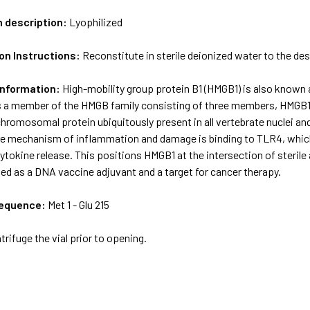
m description:
Lyophilized
on Instructions:
Reconstitute in sterile deionized water to the de
Information:
High-mobility group protein B1 (HMGB1) is also known 
s a member of the HMGB family consisting of three members, HMGB
 chromosomal protein ubiquitously present in all vertebrate nuclei 
The mechanism of inflammation and damage is binding to TLR4, whi
tokine release. This positions HMGB1 at the intersection of steril
ed as a DNA vaccine adjuvant and a target for cancer therapy.
sequence:
Met 1 - Glu 215
trifuge the vial prior to opening.