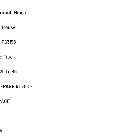
ymbol:
Hmgb1
:
Mouse
:
P63158
t:
True
293 cells
S-PAGE #:
>90%
PAGE
A