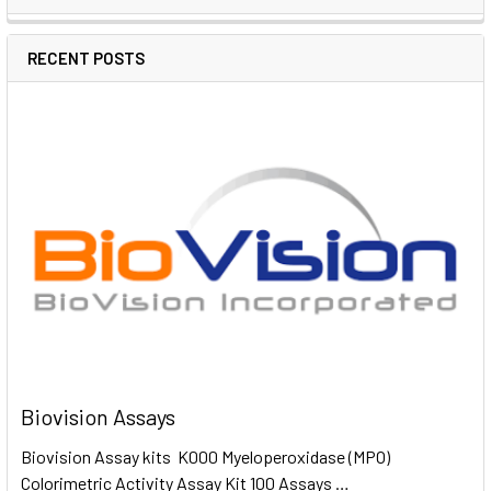
RECENT POSTS
Biovision Assays
Biovision Assay kits K000 Myeloperoxidase (MPO)
Colorimetric Activity Assay Kit 100 Assays …