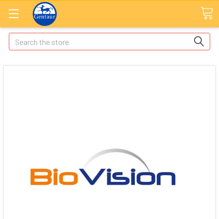
Search