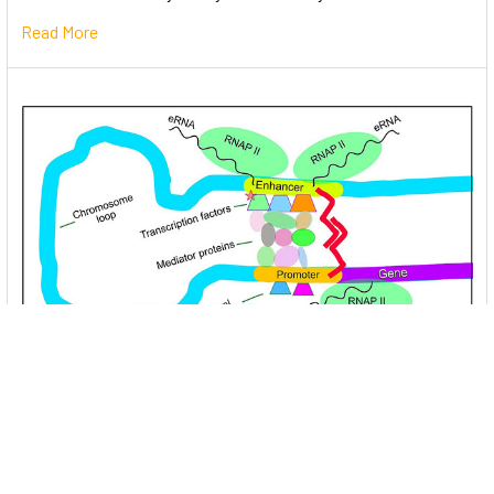
Read More
Unlocking the Mysteries of Transcription
Factors: The Orchestra Conductors of Gene
Expression