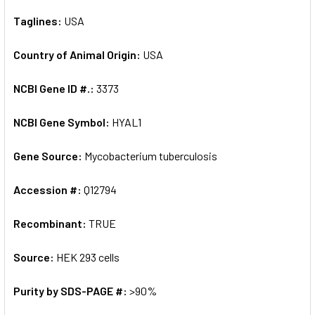
Taglines:
USA
Country of Animal Origin:
USA
NCBI Gene ID #.:
3373
NCBI Gene Symbol:
HYAL1
Gene Source:
Mycobacterium tuberculosis
Accession #:
Q12794
Recombinant:
TRUE
Source:
HEK 293 cells
Purity by SDS-PAGE #:
>90%