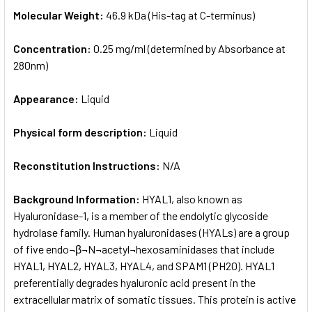
Molecular Weight:
46.9 kDa (His-tag at C-terminus)
Concentration:
0.25 mg/ml (determined by Absorbance at
280nm)
Appearance:
Liquid
Physical form description:
Liquid
Reconstitution Instructions:
N/A
Background Information:
HYAL1, also known as
Hyaluronidase-1, is a member of the endolytic glycoside
hydrolase family. Human hyaluronidases (HYALs) are a group
of five endo¬β¬N¬acetyl¬hexosaminidases that include
HYAL1, HYAL2, HYAL3, HYAL4, and SPAM1 (PH20). HYAL1
preferentially degrades hyaluronic acid present in the
extracellular matrix of somatic tissues. This protein is active