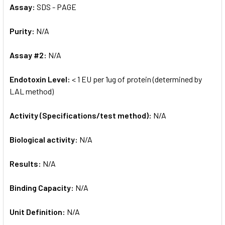
Assay:
SDS - PAGE
Purity:
N/A
Assay #2:
N/A
Endotoxin Level:
< 1 EU per 1ug of protein (determined by
LAL method)
Activity (Specifications/test method):
N/A
Biological activity:
N/A
Results:
N/A
Binding Capacity:
N/A
Unit Definition:
N/A