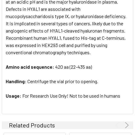
at an acidic pH and is the major hyaluronidase in plasma.
Defects in HYAL1 are associated with
mucopolysaccharidosis type IX, or hyaluronidase deficiency.
It is implicated in several types of cancers, likely due to the
angiogenic effects of HYAL1-cleaved hyaluronan fragments.
Recombinant human HYAL1, fused to His-tag at C-terminus,
was expressed in HEK293 cell and purified by using
conventional chromatography techniques.
Amino acid sequence:
420 aa (22-435 aa)
Handling:
Centrifuge the vial prior to opening.
Usage:
For Research Use Only! Not to be used in humans
Related Products