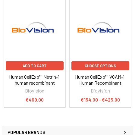
ADD TO CART
CHOOSE OPTIONS
Human CellExp™ Netrin-1,
Human CellExp™ VCAM-1,
human recombinant
Human Recombinant
Biovision
Biovision
€469.00
€154.00 - €425.00
POPULAR BRANDS