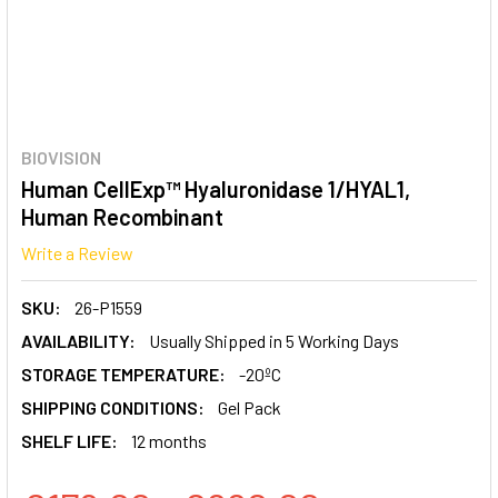
BIOVISION
Human CellExp™ Hyaluronidase 1/HYAL1,
Human Recombinant
Write a Review
SKU:
26-P1559
AVAILABILITY:
Usually Shipped in 5 Working Days
STORAGE TEMPERATURE:
-20ºC
SHIPPING CONDITIONS:
Gel Pack
SHELF LIFE:
12 months