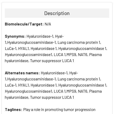
BOUGHT
TOGETHER:
Description
SELECT
Biomolecule/Target:
N/A
ALL
Synonyms:
Hyaluronidase-1, Hyal-
ADD
SELECTED
1,Hyaluronoglucosaminidase-1, Lung carcinoma protein 1,
TO CART
LuCa-1, HYAL1, Hyaluronidase 1, Hyaluronoglucosaminidase 1,
Hyaluronoglucosaminidase1, LUCA 1,MPS9, NAT6, Plasma
hyaluronidase, Tumor suppressor LUCA 1
Alternates names:
Hyaluronidase-1, Hyal-
1,Hyaluronoglucosaminidase-1, Lung carcinoma protein 1,
LuCa-1, HYAL1, Hyaluronidase 1, Hyaluronoglucosaminidase 1,
Hyaluronoglucosaminidase1, LUCA 1,MPS9, NAT6, Plasma
hyaluronidase, Tumor suppressor LUCA 1
Taglines:
Play a role in promoting tumor progression