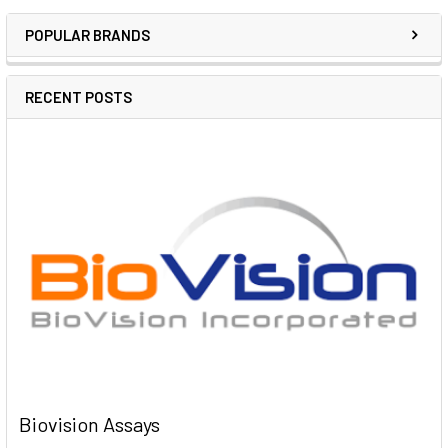
POPULAR BRANDS
RECENT POSTS
Biovision Assays