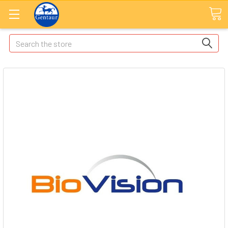
Search