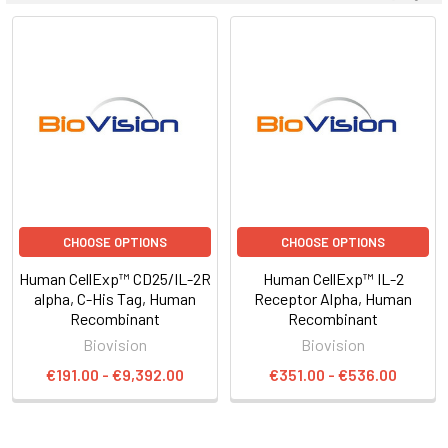
CHOOSE OPTIONS
CHOOSE OPTIONS
Human CellExp™ CD25/IL-2R
Human CellExp™ IL-2
alpha, C-His Tag, Human
Receptor Alpha, Human
Recombinant
Recombinant
Biovision
Biovision
€191.00 - €9,392.00
€351.00 - €536.00