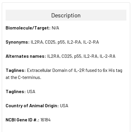
BOUGHT
TOGETHER:
Description
SELECT
Biomolecule/Target:
N/A
ALL
Synonyms:
IL2RA, CD25, p55, IL2-RA, IL-2-RA
ADD
SELECTED
TO CART
Alternates names:
IL2RA, CD25, p55, IL2-RA, IL-2-RA
Taglines:
Extracellular Domain of IL-2R fused to 6x His tag
at the C-terminus.
Taglines:
USA
Country of Animal Origin:
USA
NCBI Gene ID #.:
16184