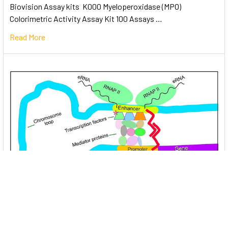
Biovision Assay kits K000 Myeloperoxidase (MPO)
Colorimetric Activity Assay Kit 100 Assays …
Read More
Unlocking the Mysteries of Transcription
Factors: The Orchestra Conductors of Gene