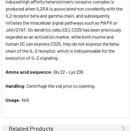
induced high affinity heterotrimeric receptor complex is
produced when IL2RA is associated non-covelently with the
IL2 receptor beta and gamma chain, and subsequently
initiates the intacellular signal pathways such as MAPK or
JAK/STAT. On dendritic cells (DC), CD25 has been previously
regarded as an activation marker, while both murine and
human DC can express CD25, they do not express the beta-
chain of the IL-2 receptor, which is indispensable for the
execution of IL-2 signaling.
Amino acid sequence:
Glu 22 - Lys 236
Handling:
Centrifuge the vial prior to opening.
Usage:
N/A
Related Products