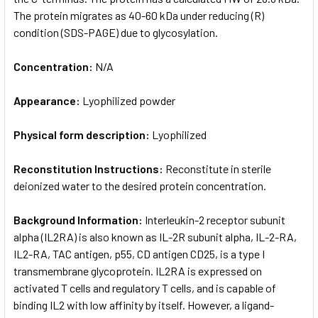
The protein migrates as 40-60 kDa under reducing (R)
condition (SDS-PAGE) due to glycosylation.
Concentration:
N/A
Appearance:
Lyophilized powder
Physical form description:
Lyophilized
Reconstitution Instructions:
Reconstitute in sterile
deionized water to the desired protein concentration.
Background Information:
Interleukin-2 receptor subunit
alpha (IL2RA) is also known as IL-2R subunit alpha, IL-2-RA,
IL2-RA, TAC antigen, p55, CD antigen CD25, is a type I
transmembrane glycoprotein. IL2RA is expressed on
activated T cells and regulatory T cells, and is capable of
binding IL2 with low affinity by itself. However, a ligand-