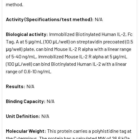
method.
Activity (Specifications/test method):
N/A
Biological activity:
Immobilized Biotinylated Human IL-2, Fc
Tag, A at 5 μg/mL (100 μL/well) on streptavidin precoated (0.5
μg/well) plate, can bind Mouse IL-2 R alpha with a linear range
of 5-40 ng/mL. Immobilized Mouse IL-2 R alpha at 5 μg/mL
(100 μL/well) can bind Biotinylated Human IL-2 with a linear
range of 0.6-10 ng/mL
Results:
N/A
Binding Capacity:
N/A
Unit Definition:
N/A
Molecular Weight:
This protein carries a polyhistidine tag at
the C-terminus. The protein has a calculated MW of 26.6 kDa.