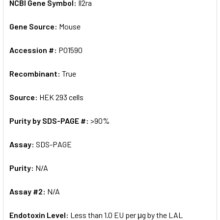
NCBI Gene Symbol:
Il2ra
Gene Source:
Mouse
Accession #:
P01590
Recombinant:
True
Source:
HEK 293 cells
Purity by SDS-PAGE #:
>90%
Assay:
SDS-PAGE
Purity:
N/A
Assay #2:
N/A
Endotoxin Level:
Less than 1.0 EU per μg by the LAL