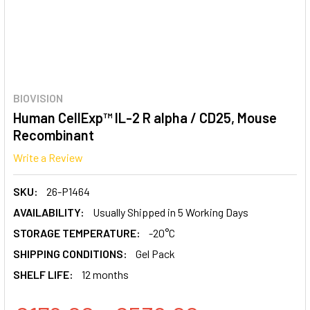
BIOVISION
Human CellExp™ IL-2 R alpha / CD25, Mouse
Recombinant
Write a Review
SKU:
26-P1464
AVAILABILITY:
Usually Shipped in 5 Working Days
STORAGE TEMPERATURE:
-20°C
SHIPPING CONDITIONS:
Gel Pack
SHELF LIFE:
12 months