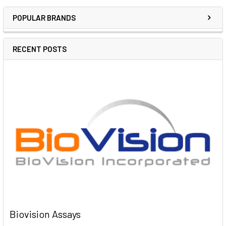
POPULAR BRANDS
RECENT POSTS
Biovision Assays