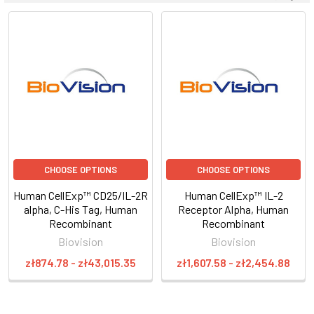
CHOOSE OPTIONS
CHOOSE OPTIONS
Human CellExp™ CD25/IL-2R
Human CellExp™ IL-2
alpha, C-His Tag, Human
Receptor Alpha, Human
Recombinant
Recombinant
Biovision
Biovision
zł874.78 - zł43,015.35
zł1,607.58 - zł2,454.88