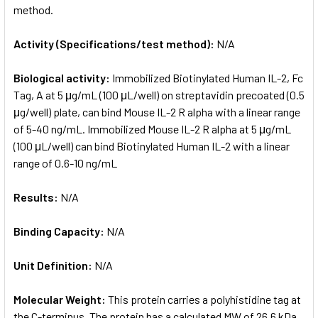
method.
Activity (Specifications/test method):
N/A
Biological activity:
Immobilized Biotinylated Human IL-2, Fc
Tag, A at 5 μg/mL (100 μL/well) on streptavidin precoated (0.5
μg/well) plate, can bind Mouse IL-2 R alpha with a linear range
of 5-40 ng/mL. Immobilized Mouse IL-2 R alpha at 5 μg/mL
(100 μL/well) can bind Biotinylated Human IL-2 with a linear
range of 0.6-10 ng/mL
Results:
N/A
Binding Capacity:
N/A
Unit Definition:
N/A
Molecular Weight:
This protein carries a polyhistidine tag at
the C-terminus. The protein has a calculated MW of 26.6 kDa.