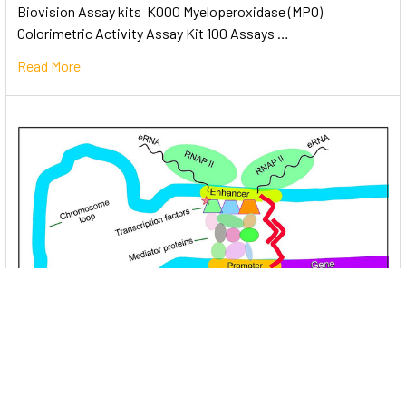
Biovision Assay kits K000 Myeloperoxidase (MPO)
Colorimetric Activity Assay Kit 100 Assays …
Read More
Unlocking the Mysteries of Transcription
Factors: The Orchestra Conductors of Gene