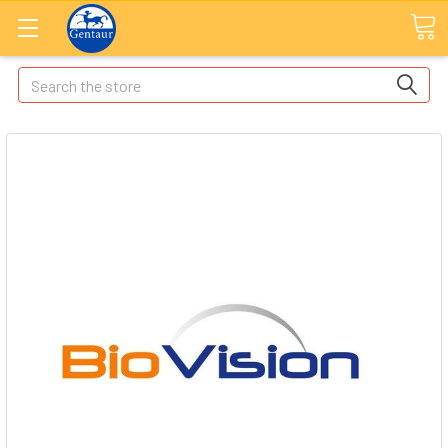
Search