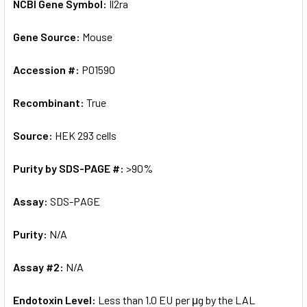
NCBI Gene Symbol:
Il2ra
Gene Source:
Mouse
Accession #:
P01590
Recombinant:
True
Source:
HEK 293 cells
Purity by SDS-PAGE #:
>90%
Assay:
SDS-PAGE
Purity:
N/A
Assay #2:
N/A
Endotoxin Level:
Less than 1.0 EU per μg by the LAL