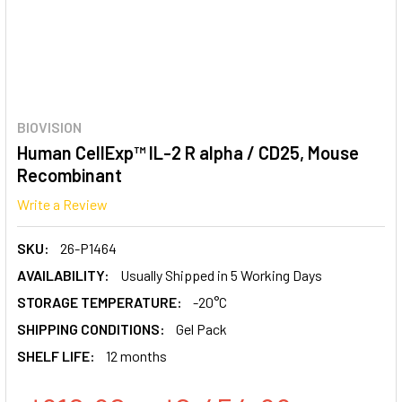
BIOVISION
Human CellExp™ IL-2 R alpha / CD25, Mouse
Recombinant
Write a Review
SKU:
26-P1464
AVAILABILITY:
Usually Shipped in 5 Working Days
STORAGE TEMPERATURE:
-20°C
SHIPPING CONDITIONS:
Gel Pack
SHELF LIFE:
12 months