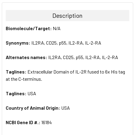
BOUGHT
TOGETHER:
Description
SELECT
Biomolecule/Target:
N/A
ALL
Synonyms:
IL2RA, CD25, p55, IL2-RA, IL-2-RA
ADD
SELECTED
TO CART
Alternates names:
IL2RA, CD25, p55, IL2-RA, IL-2-RA
Taglines:
Extracellular Domain of IL-2R fused to 6x His tag
at the C-terminus.
Taglines:
USA
Country of Animal Origin:
USA
NCBI Gene ID #.:
16184