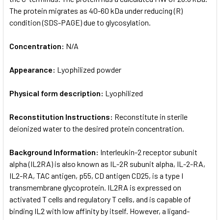
The protein migrates as 40-60 kDa under reducing (R)
condition (SDS-PAGE) due to glycosylation.
Concentration:
N/A
Appearance:
Lyophilized powder
Physical form description:
Lyophilized
Reconstitution Instructions:
Reconstitute in sterile
deionized water to the desired protein concentration.
Background Information:
Interleukin-2 receptor subunit
alpha (IL2RA) is also known as IL-2R subunit alpha, IL-2-RA,
IL2-RA, TAC antigen, p55, CD antigen CD25, is a type I
transmembrane glycoprotein. IL2RA is expressed on
activated T cells and regulatory T cells, and is capable of
binding IL2 with low affinity by itself. However, a ligand-