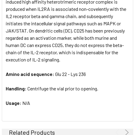
induced high affinity heterotrimeric receptor complex is
produced when IL2RA is associated non-covelently with the
IL2 receptor beta and gamma chain, and subsequently
initiates the intacellular signal pathways such as MAPK or
JAK/STAT. On dendritic cells (DC), CD25 has been previously
regarded as an activation marker, while both murine and
human DC can express CD25, they do not express the beta-
chain of the IL-2 receptor, which is indispensable for the
execution of IL-2 signaling.
Amino acid sequence:
Glu 22 - Lys 236
Handling:
Centrifuge the vial prior to opening.
Usage:
N/A
Related Products