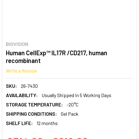
BIOVISION
Human CellExp™ IL17R /CD217, human
recombinant
Write a Review
SKU:
26-7430
AVAILABILITY:
Usually Shipped in 5 Working Days
STORAGE TEMPERATURE:
-20°C
SHIPPING CONDITIONS:
Gel Pack
SHELF LIFE:
12 months