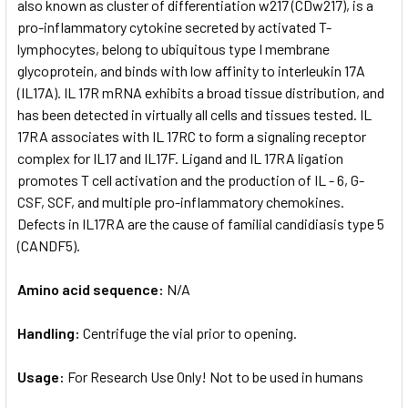
also known as cluster of differentiation w217 (CDw217), is a
pro-inflammatory cytokine secreted by activated T-
lymphocytes, belong to ubiquitous type I membrane
glycoprotein, and binds with low affinity to interleukin 17A
(IL17A). IL 17R mRNA exhibits a broad tissue distribution, and
has been detected in virtually all cells and tissues tested. IL
17RA associates with IL 17RC to form a signaling receptor
complex for IL17 and IL17F. Ligand and IL 17RA ligation
promotes T cell activation and the production of IL - 6, G-
CSF, SCF, and multiple pro-inflammatory chemokines.
Defects in IL17RA are the cause of familial candidiasis type 5
(CANDF5).
Amino acid sequence:
N/A
Handling:
Centrifuge the vial prior to opening.
Usage:
For Research Use Only! Not to be used in humans