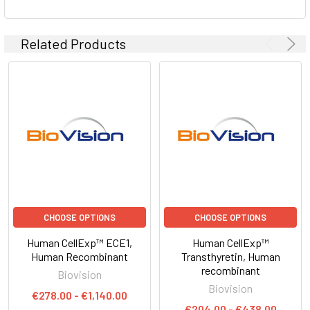
Related Products
CHOOSE OPTIONS
CHOOSE OPTIONS
Human CellExp™ ECE1,
Human CellExp™
Human Recombinant
Transthyretin, Human
recombinant
Biovision
Biovision
€278.00 - €1,140.00
€204.00 - €438.00