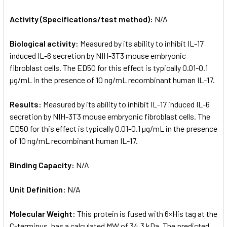
Activity (Specifications/test method):
N/A
Biological activity:
Measured by its ability to inhibit IL-17
induced IL-6 secretion by NIH-3T3 mouse embryonic
fibroblast cells. The ED50 for this effect is typically 0.01-0.1
µg/mL in the presence of 10 ng/mL recombinant human IL-17.
Results:
Measured by its ability to inhibit IL-17 induced IL-6
secretion by NIH-3T3 mouse embryonic fibroblast cells. The
ED50 for this effect is typically 0.01-0.1 µg/mL in the presence
of 10 ng/mL recombinant human IL-17.
Binding Capacity:
N/A
Unit Definition:
N/A
Molecular Weight:
This protein is fused with 6×His tag at the
C-terminus, has a calculated MW of 34.3 kDa. The predicted