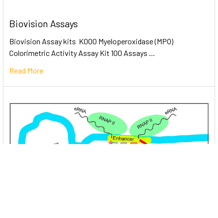
Biovision Assays
Biovision Assay kits K000 Myeloperoxidase (MPO)
Colorimetric Activity Assay Kit 100 Assays …
Read More