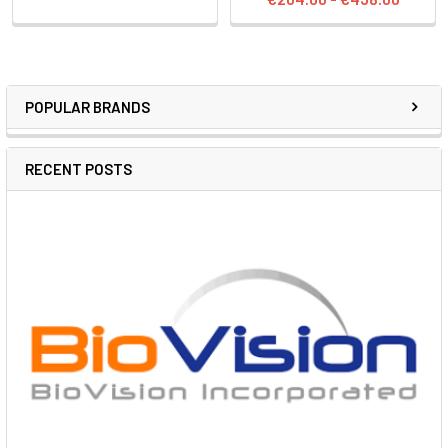
POPULAR BRANDS
RECENT POSTS