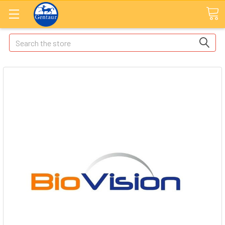
Search