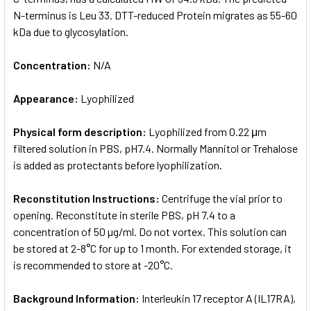
N-terminus is Leu 33. DTT-reduced Protein migrates as 55-60
kDa due to glycosylation.
Concentration:
N/A
Appearance:
Lyophilized
Physical form description:
Lyophilized from 0.22 μm
filtered solution in PBS, pH7.4. Normally Mannitol or Trehalose
is added as protectants before lyophilization.
Reconstitution Instructions:
Centrifuge the vial prior to
opening. Reconstitute in sterile PBS, pH 7.4 to a
concentration of 50 µg/ml. Do not vortex. This solution can
be stored at 2-8°C for up to 1 month. For extended storage, it
is recommended to store at -20°C.
Background Information:
Interleukin 17 receptor A (IL17RA),