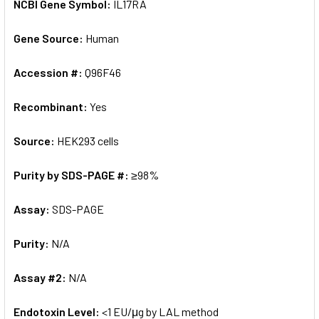
NCBI Gene Symbol:
IL17RA
Gene Source:
Human
Accession #:
Q96F46
Recombinant:
Yes
Source:
HEK293 cells
Purity by SDS-PAGE #:
≥98%
Assay:
SDS-PAGE
Purity:
N/A
Assay #2:
N/A
Endotoxin Level:
<1 EU/μg by LAL method