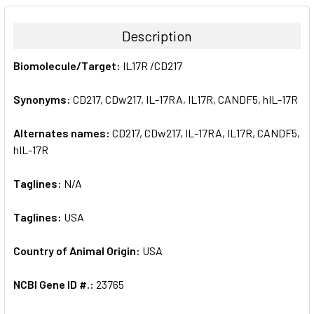
BOUGHT
TOGETHER:
Description
SELECT
Biomolecule/Target:
IL17R /CD217
ALL
Synonyms:
CD217, CDw217, IL-17RA, IL17R, CANDF5, hIL-17R
ADD
SELECTED
TO CART
Alternates names:
CD217, CDw217, IL-17RA, IL17R, CANDF5,
hIL-17R
Taglines:
N/A
Taglines:
USA
Country of Animal Origin:
USA
NCBI Gene ID #.:
23765