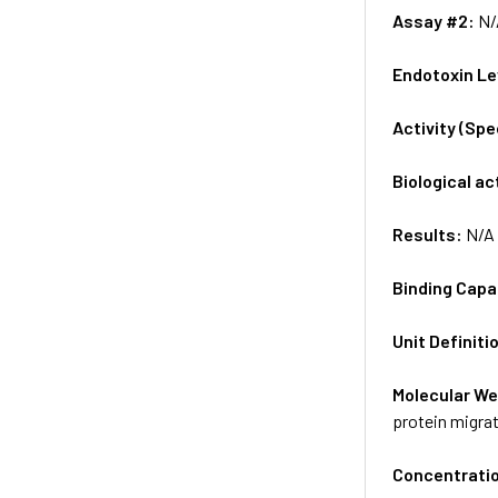
Assay #2:
N/
Endotoxin Le
Activity (Sp
Biological ac
Results:
N/A
Binding Capa
Unit Definiti
Molecular We
protein migrat
Concentrati