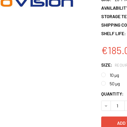
AVAILABILIT
STORAGE T
SHIPPING CO
SHELF LIFE:
€185.
SIZE:
REQUI
10 µg
50 µg
CURRENT
QUANTITY:
STOCK:
DECREASE 