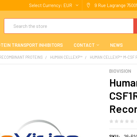
Select Currency:
EUR
9 Rue Lagrange 75005
Search
TEIN TRANSPORT INHIBITORS
CONTACT
NEWS
 RECOMBINANT PROTEINS
HUMAN CELLEXP™
HUMAN CELLEXP™ M-CSF R 
BIOVISION
Human
CSF1R
Reco
SKU:
26-P1