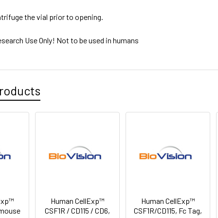
trifuge the vial prior to opening.
esearch Use Only! Not to be used in humans
roducts
Exp™
Human CellExp™
Human CellExp™
 mouse
CSF1R / CD115 / CD6,
CSF1R/CD115, Fc Tag,