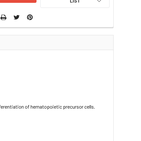
LIST
ifferentiation of hematopoietic precursor cells.