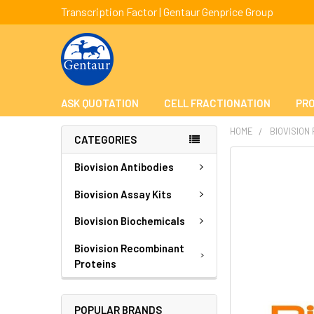
Transcription Factor | Gentaur Genprice Group
ASK QUOTATION
CELL FRACTIONATION
PRO
HOME
BIOVISION
CATEGORIES
FREQUENTLY
Biovision Antibodies
BOUGHT
TOGETHER:
Biovision Assay Kits
Biovision Biochemicals
SELECT
ALL
Biovision Recombinant
Proteins
ADD
SELECTED
TO CART
POPULAR BRANDS