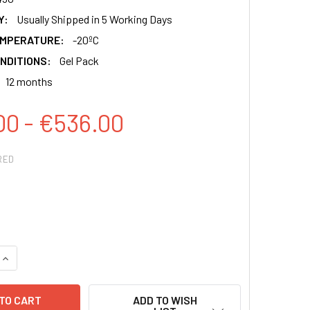
Y:
Usually Shipped in 5 Working Days
EMPERATURE:
-20ºC
NDITIONS:
Gel Pack
12 months
00 - €536.00
RED
QUANTITY:
INCREASE QUANTITY:
ADD TO WISH