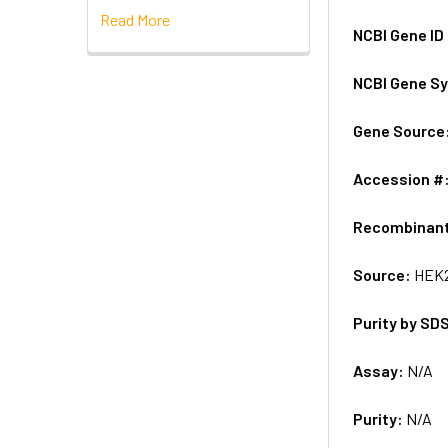
Read More
NCBI Gene ID
NCBI Gene S
Gene Source
Accession #
Recombinan
Source:
HEK2
Purity by SD
Assay:
N/A
Purity:
N/A