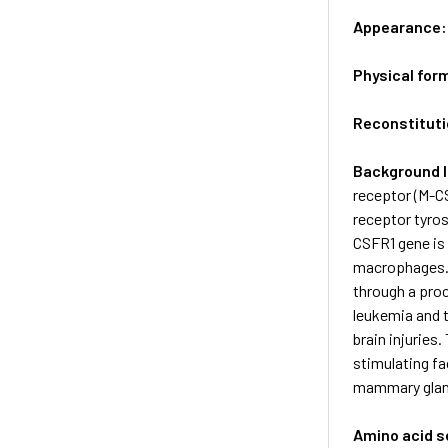
Appearance
Physical for
Reconstituti
Background 
receptor (M-CS
receptor tyros
CSFR1 gene is 
macrophages. T
through a pro
leukemia and t
brain injuries
stimulating fa
mammary glan
Amino acid 