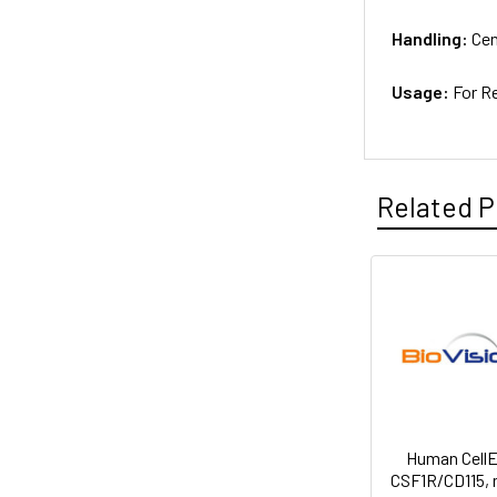
Handling:
Cen
Usage:
For R
Related P
Human Cell
CSF1R/CD115,