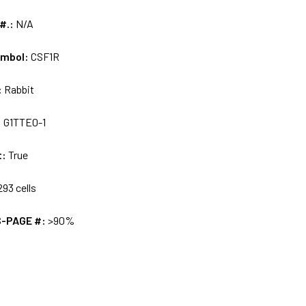
 #.:
N/A
ymbol:
CSF1R
:
Rabbit
:
G1TTE0-1
t:
True
93 cells
S-PAGE #:
>90%