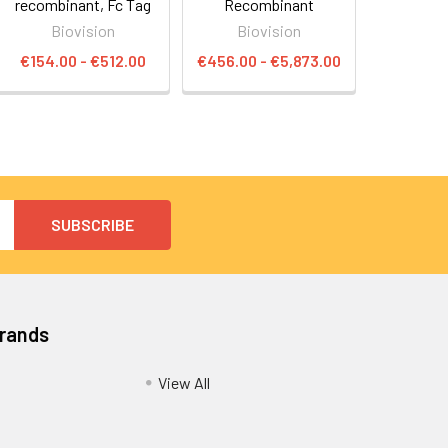
recombinant, Fc Tag
Recombinant
Biovision
Biovision
€154.00 - €512.00
€456.00 - €5,873.00
Brands
View All