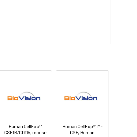
Human CellExp™
Human CellExp™ M-
CSF1R/CD115, mouse
CSF, Human