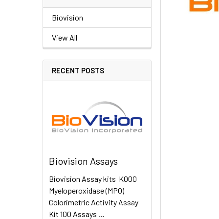
Biovision
View All
RECENT POSTS
Biovision Assays
Biovision Assay kits K000
Myeloperoxidase (MPO)
Colorimetric Activity Assay
Kit 100 Assays …