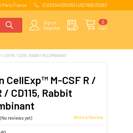
 Paris France
EU(33)143250150 | US(718)5132983
0
Sign in
Register
Cart
/ CSF1R / CD115, RABBIT RECOMBINANT
 CellExp™ M-CSF R /
 / CD115, Rabbit
mbinant
Write a Review
(No reviews yet)
490