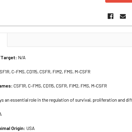
N
/Target:
N/A
SF1R, C-FMS, CD115, CSFR, FIM2, FMS, M-CSFR
names:
CSF1R, C-FMS, CD115, CSFR, FIM2, FMS, M-CSFR
ys an essential role in the regulation of survival, proliferation and d
A
nimal Origin:
USA