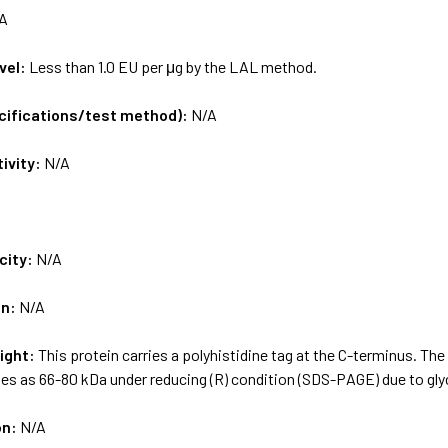
A
vel:
Less than 1.0 EU per μg by the LAL method.
ecifications/test method):
N/A
tivity:
N/A
city:
N/A
on:
N/A
ight:
This protein carries a polyhistidine tag at the C-terminus. Th
es as 66-80 kDa under reducing (R) condition (SDS-PAGE) due to gly
on:
N/A