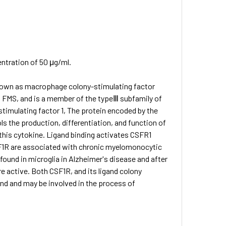
entration of 50 μg/ml.
 known as macrophage colony-stimulating factor
2, FMS, and is a member of the typeⅢ subfamily of
stimulating factor 1, The protein encoded by the
ls the production, differentiation, and function of
 this cytokine. Ligand binding activates CSFR1
SF1R are associated with chronic myelomonocytic
found in microglia in Alzheimer's disease and after
 active. Both CSF1R, and its ligand colony
and and may be involved in the process of