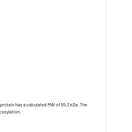
e protein has a calculated MW of 55.2 kDa. The
cosylation.