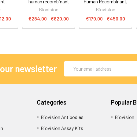
ant
human recombinant
Human Recombinant,
n
Biovision
Biovision
12.00
€284.00 - €820.00
€179.00 - €450.00
Email
 our newsletter
Address
Categories
Popular 
Biovision Antibodies
Biovision
on
Biovision Assay Kits