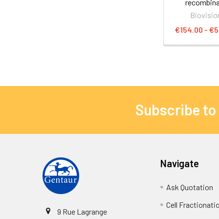
recombin
Biovisio
€154.00 - €5
Subscribe to
Navigate
Ask Quotation
Cell Fractionati
9 Rue Lagrange