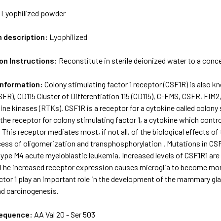
:
Lyophilized powder
m description:
Lyophilized
on Instructions:
Reconstitute in sterile deionized water to a conc
Information:
Colony stimulating factor 1 receptor (CSF1R) is also
FR), CD115 Cluster of Differentiation 115 (CD115), C-FMS, CSFR, FIM
ine kinases (RTKs). CSF1R is a receptor for a cytokine called colony 
the receptor for colony stimulating factor 1, a cytokine which contro
his receptor mediates most, if not all, of the biological effects of
cess of oligomerization and transphosphorylation . Mutations in C
ype M4 acute myeloblastic leukemia. Increased levels of CSF1R1 are 
. The increased receptor expression causes microglia to become more
ctor 1 play an important role in the development of the mammary gl
d carcinogenesis.
sequence:
AA Val 20 - Ser 503