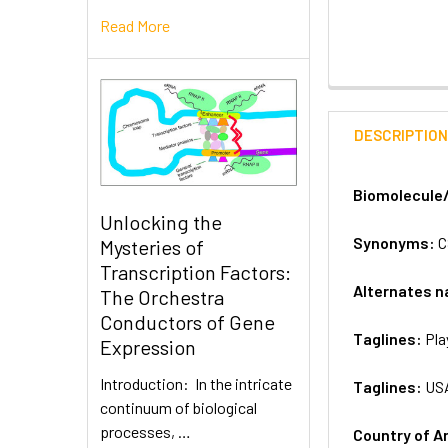
Read More
DESCRIPTIO
Biomolecule
Unlocking the
Synonyms:
C
Mysteries of
Transcription Factors:
Alternates 
The Orchestra
Conductors of Gene
Taglines:
Pla
Expression
Introduction: In the intricate
Taglines:
US
continuum of biological
processes, …
Country of A