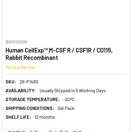
BIOVISION
Human CellExp™ M-CSF R / CSF1R / CD115,
Rabbit Recombinant
Write a Review
SKU:
26-P1490
AVAILABILITY:
Usually Shipped in 5 Working Days
STORAGE TEMPERATURE:
-20ºC
SHIPPING CONDITIONS:
Gel Pack
SHELF LIFE:
12 months