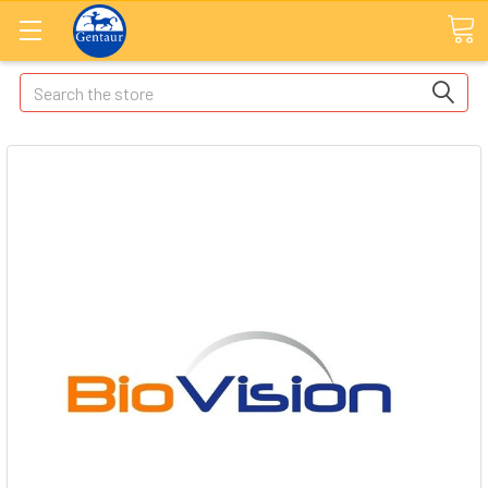
Search