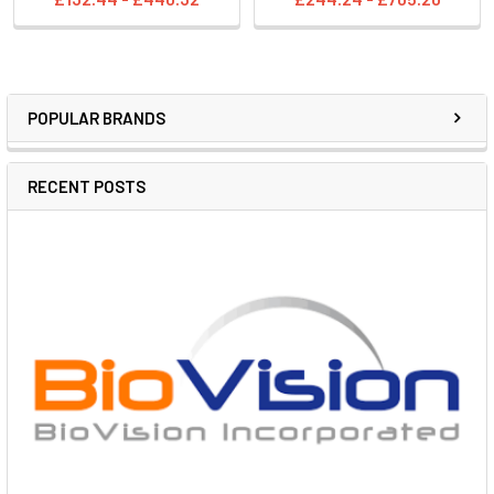
POPULAR BRANDS
RECENT POSTS