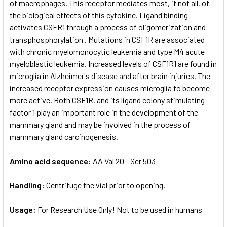
of macrophages. This receptor mediates most, if not all, of
the biological effects of this cytokine. Ligand binding
activates CSFR1 through a process of oligomerization and
transphosphorylation . Mutations in CSF1R are associated
with chronic myelomonocytic leukemia and type M4 acute
myeloblastic leukemia. Increased levels of CSF1R1 are found in
microglia in Alzheimer's disease and after brain injuries. The
increased receptor expression causes microglia to become
more active. Both CSF1R, and its ligand colony stimulating
factor 1 play an important role in the development of the
mammary gland and may be involved in the process of
mammary gland carcinogenesis.
Amino acid sequence:
AA Val 20 - Ser 503
Handling:
Centrifuge the vial prior to opening.
Usage:
For Research Use Only! Not to be used in humans