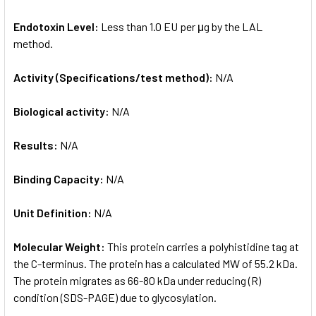
Endotoxin Level:
Less than 1.0 EU per μg by the LAL
method.
Activity (Specifications/test method):
N/A
Biological activity:
N/A
Results:
N/A
Binding Capacity:
N/A
Unit Definition:
N/A
Molecular Weight:
This protein carries a polyhistidine tag at
the C-terminus. The protein has a calculated MW of 55.2 kDa.
The protein migrates as 66-80 kDa under reducing (R)
condition (SDS-PAGE) due to glycosylation.