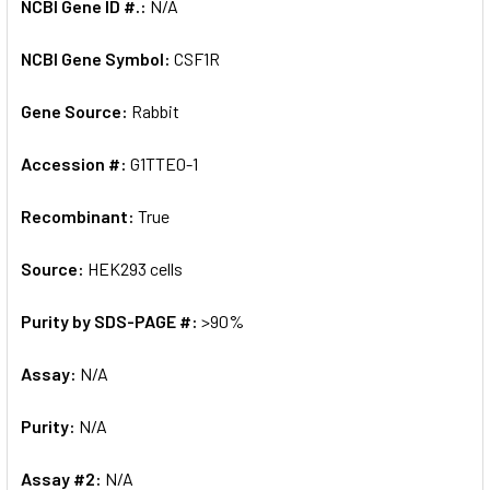
NCBI Gene ID #.:
N/A
NCBI Gene Symbol:
CSF1R
Gene Source:
Rabbit
Accession #:
G1TTE0-1
Recombinant:
True
Source:
HEK293 cells
Purity by SDS-PAGE #:
>90%
Assay:
N/A
Purity:
N/A
Assay #2:
N/A