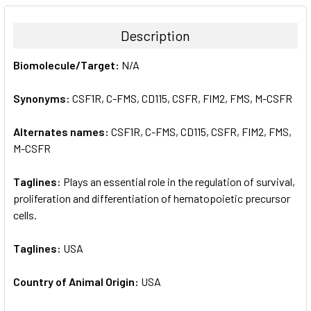
BOUGHT
TOGETHER:
Description
SELECT
Biomolecule/Target:
N/A
ALL
Synonyms:
CSF1R, C-FMS, CD115, CSFR, FIM2, FMS, M-CSFR
ADD
SELECTED
TO CART
Alternates names:
CSF1R, C-FMS, CD115, CSFR, FIM2, FMS,
M-CSFR
Taglines:
Plays an essential role in the regulation of survival,
proliferation and differentiation of hematopoietic precursor
cells.
Taglines:
USA
Country of Animal Origin:
USA