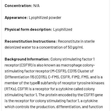
Concentration:
N/A
Appearance:
Lyophilized powder
Physical form description:
Lyophilized
Reconstitution Instructions:
Reconstitute in sterile
deionized water to a concentration of 50 μg/ml.
Background Information:
Colony stimulating factor 1
receptor (CSF1R) is also known as macrophage colony-
stimulating factor receptor (M-CSFR), CD115 Cluster of
Differentiation 115 (CD115), C-FMS, CSFR, FIM2, FMS, and is a
member of the typeⅢ subfamily of receptor tyrosine kinases
(RTKs). CSF1R is a receptor for a cytokine called colony
stimulating factor 1, The protein encoded by the CSFR1 gene
is the receptor for colony stimulating factor 1, a cytokine
which controls the production, differentiation, and function