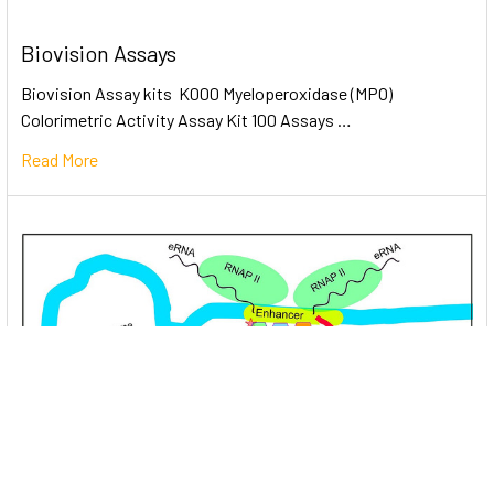
Biovision Assays
Biovision Assay kits K000 Myeloperoxidase (MPO)
Colorimetric Activity Assay Kit 100 Assays …
Read More