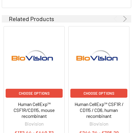
Related Products
CHOOSE OPTIONS
CHOOSE OPTIONS
Human CellExp™
Human CellExp™ CSF1R /
CSF1R/CD115, mouse
CD115 / CD6, human
recombinant
recombinant
Biovision
Biovision
£132.44 - £440.32
£244.24 - £705.20