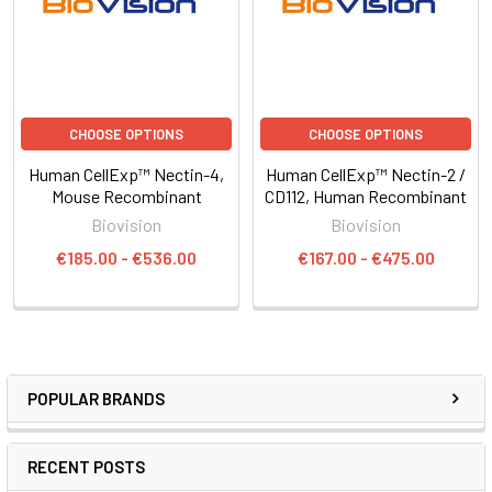
CHOOSE OPTIONS
CHOOSE OPTIONS
Human CellExp™ Nectin-4,
Human CellExp™ Nectin-2 /
Mouse Recombinant
CD112, Human Recombinant
Biovision
Biovision
€185.00 - €536.00
€167.00 - €475.00
POPULAR BRANDS
RECENT POSTS