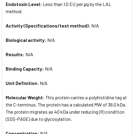
Endotoxin Level:
Less than 1.0 EU per μg by the LAL
method.
Activity (Specifications/test method):
N/A
Biological activity:
N/A
Results:
N/A
Binding Capacity:
N/A
Unit Definition:
N/A
Molecular Weight:
This protein carries a polyhistidine tag at
the C-terminus. The protein has a calculated MW of 36.0 kDa.
The protein migrates as 40 kDa under reducing (R) condition
(SDS-PAGE) due to glycosylation.
Concentration:
N/A