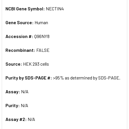
NCBI Gene Symbol:
NECTIN4
Gene Source:
Human
Accession #:
Q96NY8
Recombinant:
FALSE
Source:
HEK 293 cells
Purity by SDS-PAGE #:
>95% as determined by SDS-PAGE.
Assay:
N/A
Purity:
N/A
Assay #2:
N/A