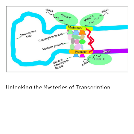
Unlocking the Mysteries of Transcription
Factors: The Orchestra Conductors of Gene
Expression
Introduction: In the intricate continuum of biological
processes, …
Read More