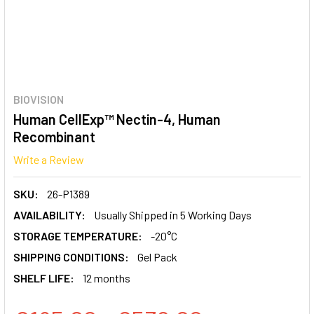
BIOVISION
Human CellExp™ Nectin-4, Human
Recombinant
Write a Review
SKU:
26-P1389
AVAILABILITY:
Usually Shipped in 5 Working Days
STORAGE TEMPERATURE:
-20°C
SHIPPING CONDITIONS:
Gel Pack
SHELF LIFE:
12 months