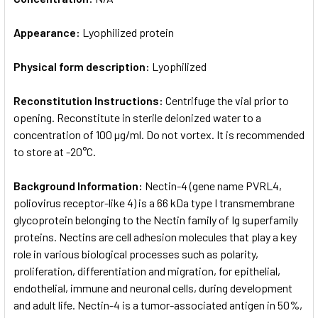
Appearance:
Lyophilized protein
Physical form description:
Lyophilized
Reconstitution Instructions:
Centrifuge the vial prior to
opening. Reconstitute in sterile deionized water to a
concentration of 100 µg/ml. Do not vortex. It is recommended
to store at -20°C.
Background Information:
Nectin-4 (gene name PVRL4,
poliovirus receptor-like 4) is a 66 kDa type I transmembrane
glycoprotein belonging to the Nectin family of Ig superfamily
proteins. Nectins are cell adhesion molecules that play a key
role in various biological processes such as polarity,
proliferation, differentiation and migration, for epithelial,
endothelial, immune and neuronal cells, during development
and adult life. Nectin-4 is a tumor-associated antigen in 50%,