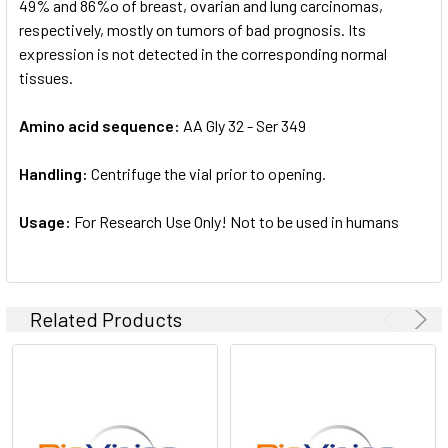
49% and 86%o of breast, ovarian and lung carcinomas,
respectively, mostly on tumors of bad prognosis. Its
expression is not detected in the corresponding normal
tissues.
Amino acid sequence:
AA Gly 32 - Ser 349
Handling:
Centrifuge the vial prior to opening.
Usage:
For Research Use Only! Not to be used in humans
Related Products