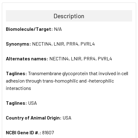
BOUGHT
TOGETHER:
Description
SELECT
Biomolecule/Target:
N/A
ALL
Synonyms:
NECTIN4, LNIR, PRR4, PVRL4
ADD
SELECTED
TO CART
Alternates names:
NECTIN4, LNIR, PRR4, PVRL4
Taglines:
Transmembrane glycoprotein that involved in cell
adhesion through trans-homophilic and -heterophilic
interactions
Taglines:
USA
Country of Animal Origin:
USA
NCBI Gene ID #.:
81607