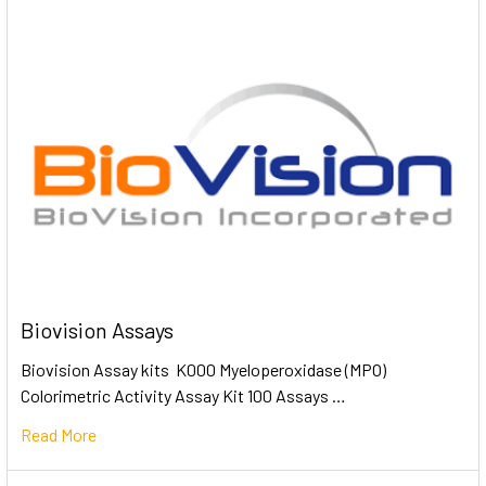
Biovision Assays
Biovision Assay kits K000 Myeloperoxidase (MPO)
Colorimetric Activity Assay Kit 100 Assays …
Read More