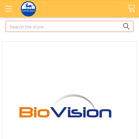
Search