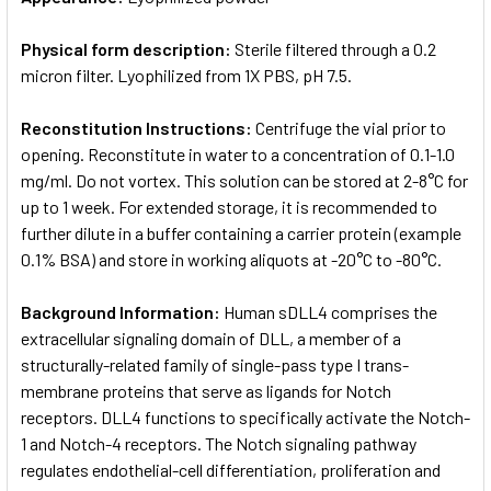
Physical form description:
Sterile filtered through a 0.2
micron filter. Lyophilized from 1X PBS, pH 7.5.
Reconstitution Instructions:
Centrifuge the vial prior to
opening. Reconstitute in water to a concentration of 0.1-1.0
mg/ml. Do not vortex. This solution can be stored at 2-8°C for
up to 1 week. For extended storage, it is recommended to
further dilute in a buffer containing a carrier protein (example
0.1% BSA) and store in working aliquots at -20°C to -80°C.
Background Information:
Human sDLL4 comprises the
extracellular signaling domain of DLL, a member of a
structurally-related family of single-pass type I trans-
membrane proteins that serve as ligands for Notch
receptors. DLL4 functions to specifically activate the Notch-
1 and Notch-4 receptors. The Notch signaling pathway
regulates endothelial-cell differentiation, proliferation and