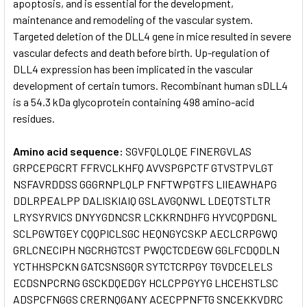
apoptosis, and is essential for the development,
maintenance and remodeling of the vascular system.
Targeted deletion of the DLL4 gene in mice resulted in severe
vascular defects and death before birth. Up-regulation of
DLL4 expression has been implicated in the vascular
development of certain tumors. Recombinant human sDLL4
is a 54.3 kDa glycoprotein containing 498 amino-acid
residues.
Amino acid sequence:
SGVFQLQLQE FINERGVLAS
GRPCEPGCRT FFRVCLKHFQ AVVSPGPCTF GTVSTPVLGT
NSFAVRDDSS GGGRNPLQLP FNFTWPGTFS LIIEAWHAPG
DDLRPEALPP DALISKIAIQ GSLAVGQNWL LDEQTSTLTR
LRYSYRVICS DNYYGDNCSR LCKKRNDHFG HYVCQPDGNL
SCLPGWTGEY CQQPICLSGC HEQNGYCSKP AECLCRPGWQ
GRLCNECIPH NGCRHGTCST PWQCTCDEGW GGLFCDQDLN
YCTHHSPCKN GATCSNSGQR SYTCTCRPGY TGVDCELELS
ECDSNPCRNG GSCKDQEDGY HCLCPPGYYG LHCEHSTLSC
ADSPCFNGGS CRERNQGANY ACECPPNFTG SNCEKKVDRC