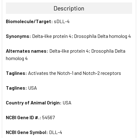
TOGETHER:
Description
SELECT
Biomolecule/Target:
sDLL-4
ALL
Synonyms:
Delta-like protein 4; Drosophila Delta homolog 4
ADD
SELECTED
TO CART
Alternates names:
Delta-like protein 4; Drosophila Delta
homolog 4
Taglines:
Activates the Notch-1 and Notch-2 receptors
Taglines:
USA
Country of Animal Origin:
USA
NCBI Gene ID #.:
54567
NCBI Gene Symbol:
DLL-4