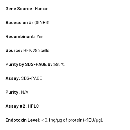
Gene Source:
Human
Accession #:
Q9NR61
Recombinant:
Yes
Source:
HEK 293 cells
Purity by SDS-PAGE #:
≥95%
Assay:
SDS-PAGE
Purity:
N/A
Assay #2:
HPLC
Endotoxin Level:
< 0.1 ng/μg of protein (<1EU/μg).