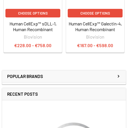
CHOOSE OPTIONS
CHOOSE OPTIONS
Human CellExp™ sDLL-1,
Human CellExp™ Galectin-4,
Human Recombinant
Human Recombinant
Biovision
Biovision
€228.00 - €758.00
€167.00 - €598.00
POPULAR BRANDS
RECENT POSTS