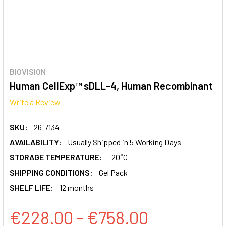
BIOVISION
Human CellExp™ sDLL-4, Human Recombinant
Write a Review
SKU:
26-7134
AVAILABILITY:
Usually Shipped in 5 Working Days
STORAGE TEMPERATURE:
-20°C
SHIPPING CONDITIONS:
Gel Pack
SHELF LIFE:
12 months
€228.00 - €758.00