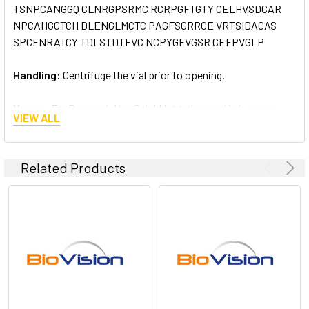
TSNPCANGGQ CLNRGPSRMC RCRPGFTGTY CELHVSDCAR
NPCAHGGTCH DLENGLMCTC PAGFSGRRCE VRTSIDACAS
SPCFNRATCY TDLSTDTFVC NCPYGFVGSR CEFPVGLP
Handling:
Centrifuge the vial prior to opening.
Usage:
For Research Use Only! Not to be used in humans
VIEW ALL
Related Products