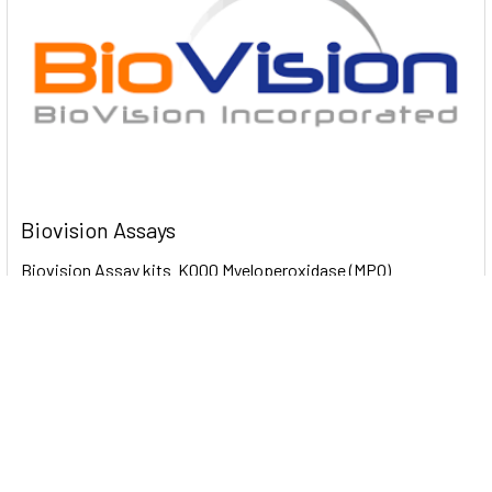
Biovision Assays
Biovision Assay kits K000 Myeloperoxidase (MPO)
Colorimetric Activity Assay Kit 100 Assays …
Read More