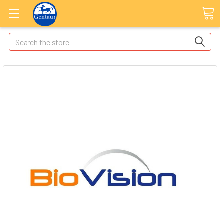
Search