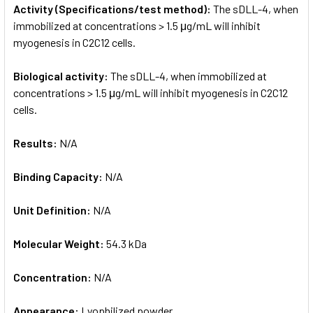
Activity (Specifications/test method):
The sDLL-4, when
immobilized at concentrations > 1.5 μg/mL will inhibit
myogenesis in C2C12 cells.
Biological activity:
The sDLL-4, when immobilized at
concentrations > 1.5 μg/mL will inhibit myogenesis in C2C12
cells.
Results:
N/A
Binding Capacity:
N/A
Unit Definition:
N/A
Molecular Weight:
54.3 kDa
Concentration:
N/A
Appearance:
Lyophilized powder