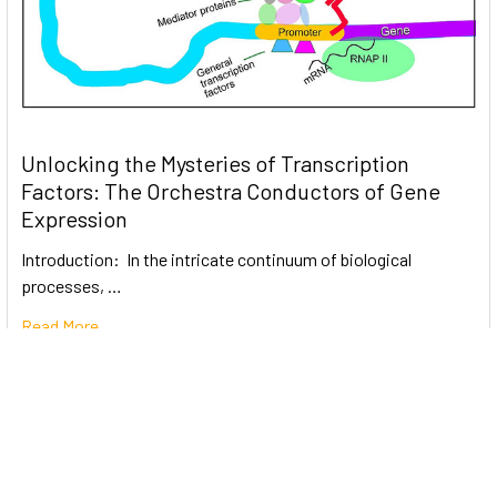
Unlocking the Mysteries of Transcription
Factors: The Orchestra Conductors of Gene
Expression
Introduction: In the intricate continuum of biological
processes, …
Read More
Subscribe To Our Newsletter