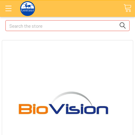
Search