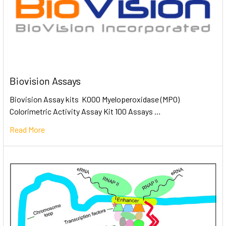
Biovision Assays
Biovision Assay kits K000 Myeloperoxidase (MPO)
Colorimetric Activity Assay Kit 100 Assays …
Read More