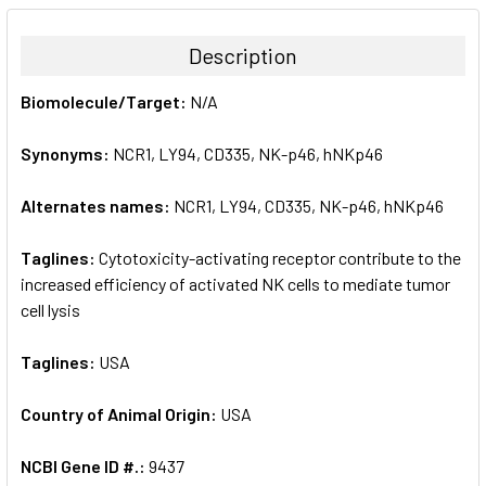
BOUGHT
TOGETHER:
Description
SELECT
Biomolecule/Target:
N/A
ALL
Synonyms:
NCR1, LY94, CD335, NK-p46, hNKp46
ADD
SELECTED
TO CART
Alternates names:
NCR1, LY94, CD335, NK-p46, hNKp46
Taglines:
Cytotoxicity-activating receptor contribute to the
increased efficiency of activated NK cells to mediate tumor
cell lysis
Taglines:
USA
Country of Animal Origin:
USA
NCBI Gene ID #.:
9437