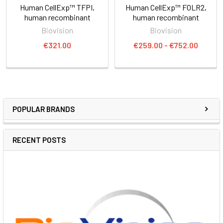
Human CellExp™ TFPI,
Human CellExp™ FOLR2,
human recombinant
human recombinant
Biovision
Biovision
€321.00
€259.00 - €752.00
POPULAR BRANDS
RECENT POSTS