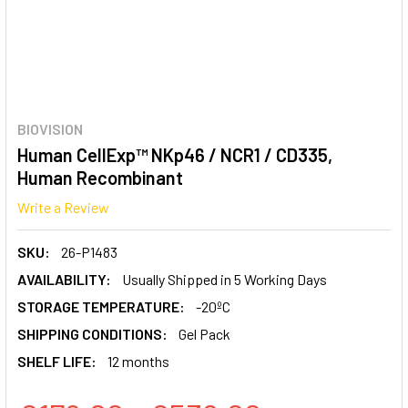
BIOVISION
Human CellExp™ NKp46 / NCR1 / CD335,
Human Recombinant
Write a Review
SKU:
26-P1483
AVAILABILITY:
Usually Shipped in 5 Working Days
STORAGE TEMPERATURE:
-20ºC
SHIPPING CONDITIONS:
Gel Pack
SHELF LIFE:
12 months