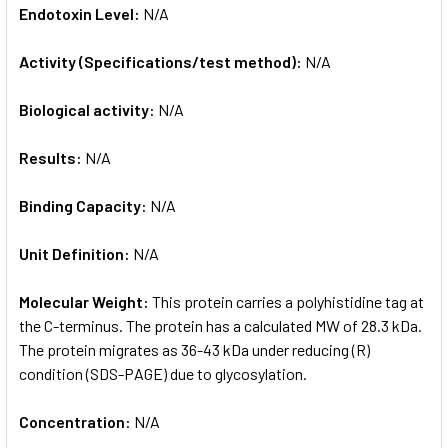
Endotoxin Level:
N/A
Activity (Specifications/test method):
N/A
Biological activity:
N/A
Results:
N/A
Binding Capacity:
N/A
Unit Definition:
N/A
Molecular Weight:
This protein carries a polyhistidine tag at
the C-terminus. The protein has a calculated MW of 28.3 kDa.
The protein migrates as 36-43 kDa under reducing (R)
condition (SDS-PAGE) due to glycosylation.
Concentration:
N/A