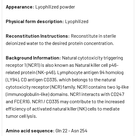
Appearance:
Lyophilized powder
Physical form description:
Lyophilized
Reconstitution Instructions:
Reconstitute in sterile
deionized water to the desired protein concentration.
Background Information:
Natural cytotoxicity triggering
receptor 1 (NCR1) is also known as Natural killer cell p46-
related protein (NK-p46), Lymphocyte antigen 94 homolog
(LY94), CD antigen CD335, which belongs to the natural
cytotoxicity receptor (NCR) family. NCR1 contains two Ig-like
(immunoglobulin-like) domains. NCR1 interacts with CD247
and FCER1G. NCR1 / CD335 may contribute to the increased
efficiency of activated natural killer (NK) cells to mediate
tumor cell lysis.
Amino acid sequence:
Gln 22 - Asn 254