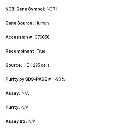
NCBI Gene Symbol:
NCR1
Gene Source:
Human
Accession #:
O76036
Recombinant:
True
Source:
HEK 293 cells
Purity by SDS-PAGE #:
>90%
Assay:
N/A
Purity:
N/A
Assay #2:
N/A