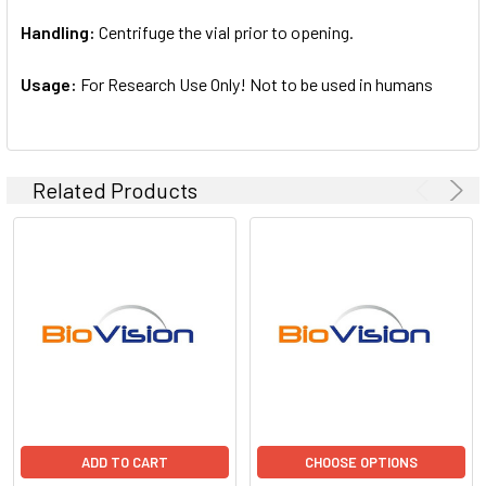
Handling:
Centrifuge the vial prior to opening.
Usage:
For Research Use Only! Not to be used in humans
Related Products
ADD TO CART
CHOOSE OPTIONS