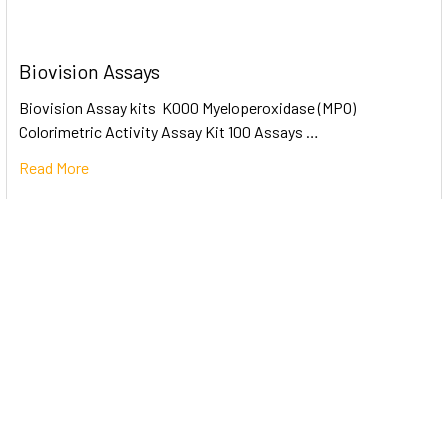
Biovision Assays
Biovision Assay kits K000 Myeloperoxidase (MPO)
Colorimetric Activity Assay Kit 100 Assays …
Read More