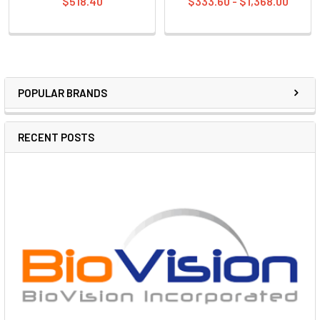
$518.40
$333.60 - $1,368.00
POPULAR BRANDS
RECENT POSTS