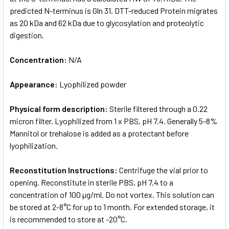
predicted N-terminus is Gln 31. DTT-reduced Protein migrates
as 20 kDa and 62 kDa due to glycosylation and proteolytic
digestion.
Concentration:
N/A
Appearance:
Lyophilized powder
Physical form description:
Sterile filtered through a 0.22
micron filter. Lyophilized from 1 x PBS, pH 7.4. Generally 5-8%
Mannitol or trehalose is added as a protectant before
lyophilization.
Reconstitution Instructions:
Centrifuge the vial prior to
opening. Reconstitute in sterile PBS, pH 7.4 to a
concentration of 100 µg/ml. Do not vortex. This solution can
be stored at 2-8°C for up to 1 month. For extended storage, it
is recommended to store at -20°C.