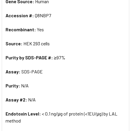
Gene Source:
Human
Accession #:
Q8NBP7
Recombinant:
Yes
Source:
HEK 293 cells
Purity by SDS-PAGE #:
≥97%
Assay:
SDS-PAGE
Purity:
N/A
Assay #2:
N/A
Endotoxin Level:
< 0.1 ng/μg of protein (<1EU/μg) by LAL
method