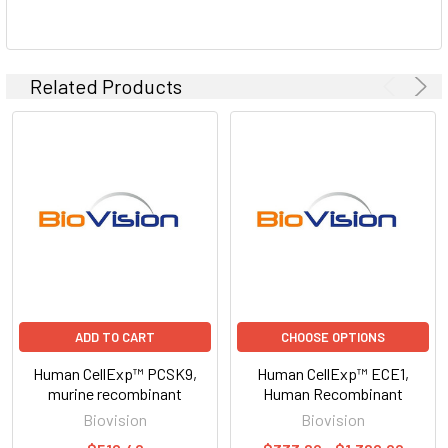
Related Products
ADD TO CART
CHOOSE OPTIONS
Human CellExp™ PCSK9,
Human CellExp™ ECE1,
murine recombinant
Human Recombinant
Biovision
Biovision