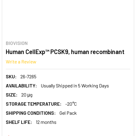
BIOVISION
Human CellExp™ PCSK9, human recombinant
Write a Review
SKU:
26-7265
AVAILABILITY:
Usually Shipped in 5 Working Days
SIZE:
20 μg
STORAGE TEMPERATURE:
-20°C
SHIPPING CONDITIONS:
Gel Pack
SHELF LIFE:
12 months