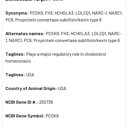
Synonyms:
PCSK9, FH3, HCHOLA3, LDLCQ1, NARC-1, NARC1,
ADD
SELECTED
PC9, Proprotein convertase subtilisin/kexin type 9
TO CART
Alternates names:
PCSK9, FH3, HCHOLA3, LDLCQ1, NARC-
1, NARC1, PC9, Proprotein convertase subtilisin/kexin type 9
Taglines:
Plays a major regulatory role in cholesterol
homeostasis
Taglines:
USA
Country of Animal Origin:
USA
NCBI Gene ID #.:
255738
NCBI Gene Symbol:
PCSK9