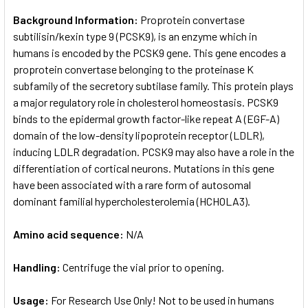
Background Information:
Proprotein convertase
subtilisin/kexin type 9 (PCSK9), is an enzyme which in
humans is encoded by the PCSK9 gene. This gene encodes a
proprotein convertase belonging to the proteinase K
subfamily of the secretory subtilase family. This protein plays
a major regulatory role in cholesterol homeostasis. PCSK9
binds to the epidermal growth factor-like repeat A (EGF-A)
domain of the low-density lipoprotein receptor (LDLR),
inducing LDLR degradation. PCSK9 may also have a role in the
differentiation of cortical neurons. Mutations in this gene
have been associated with a rare form of autosomal
dominant familial hypercholesterolemia (HCHOLA3).
Amino acid sequence:
N/A
Handling:
Centrifuge the vial prior to opening.
Usage:
For Research Use Only! Not to be used in humans