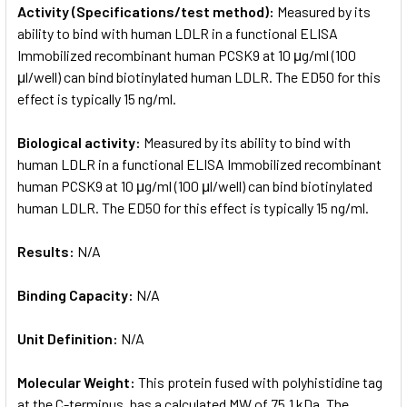
Activity (Specifications/test method):
Measured by its
ability to bind with human LDLR in a functional ELISA
Immobilized recombinant human PCSK9 at 10 μg/ml (100
μl/well) can bind biotinylated human LDLR. The ED50 for this
effect is typically 15 ng/ml.
Biological activity:
Measured by its ability to bind with
human LDLR in a functional ELISA Immobilized recombinant
human PCSK9 at 10 μg/ml (100 μl/well) can bind biotinylated
human LDLR. The ED50 for this effect is typically 15 ng/ml.
Results:
N/A
Binding Capacity:
N/A
Unit Definition:
N/A
Molecular Weight:
This protein fused with polyhistidine tag
at the C-terminus, has a calculated MW of 75.1 kDa. The