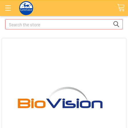
Search