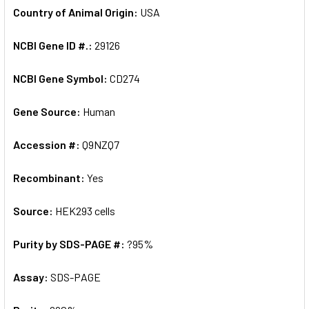
Country of Animal Origin:
USA
NCBI Gene ID #.:
29126
NCBI Gene Symbol:
CD274
Gene Source:
Human
Accession #:
Q9NZQ7
Recombinant:
Yes
Source:
HEK293 cells
Purity by SDS-PAGE #:
?95%
Assay:
SDS-PAGE