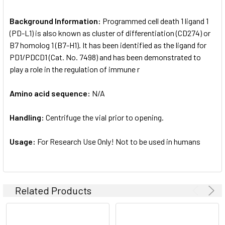
Background Information:
Programmed cell death 1 ligand 1
(PD-L1) is also known as cluster of differentiation (CD274) or
B7 homolog 1 (B7-H1). It has been identified as the ligand for
PD1/PDCD1 (Cat. No. 7498) and has been demonstrated to
play a role in the regulation of immune r
Amino acid sequence:
N/A
Handling:
Centrifuge the vial prior to opening.
Usage:
For Research Use Only! Not to be used in humans
Related Products