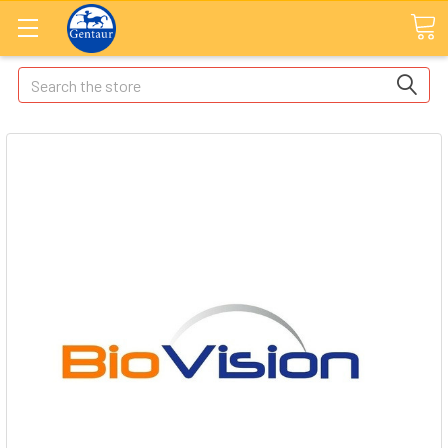
Search