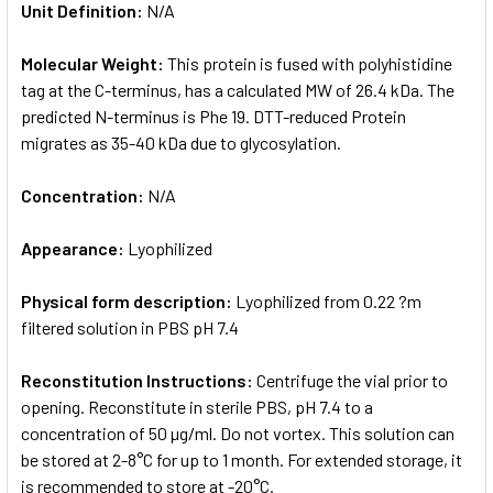
Unit Definition:
N/A
Molecular Weight:
This protein is fused with polyhistidine
tag at the C-terminus, has a calculated MW of 26.4 kDa. The
predicted N-terminus is Phe 19. DTT-reduced Protein
migrates as 35-40 kDa due to glycosylation.
Concentration:
N/A
Appearance:
Lyophilized
Physical form description:
Lyophilized from 0.22 ?m
filtered solution in PBS pH 7.4
Reconstitution Instructions:
Centrifuge the vial prior to
opening. Reconstitute in sterile PBS, pH 7.4 to a
concentration of 50 µg/ml. Do not vortex. This solution can
be stored at 2-8°C for up to 1 month. For extended storage, it
is recommended to store at -20°C.