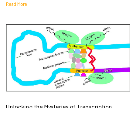
Read More
Unlocking the Mysteries of Transcription
Factors: The Orchestra Conductors of Gene
Expression
Introduction: In the intricate continuum of biological