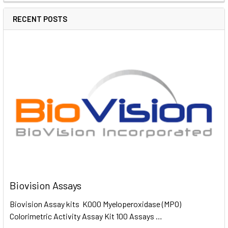
RECENT POSTS
Biovision Assays
Biovision Assay kits K000 Myeloperoxidase (MPO)
Colorimetric Activity Assay Kit 100 Assays …