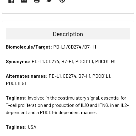
FREQUENTLY
BOUGHT
TOGETHER:
Description
SELECT
Biomolecule/Target:
PD-L1 /CD274 /B7-H1
ALL
Synonyms:
PD-L1, CD274, B7-H1, PDCD1L1, PDCD1LG1
ADD
SELECTED
TO CART
Alternates names:
PD-L1, CD274, B7-H1, PDCD1L1,
PDCD1LG1
Taglines:
Involved in the costimulatory signal, essential for
T-cell proliferation and production of IL10 and IFNG, in an IL2-
dependent and a PDCD1-independent manner.
Taglines:
USA