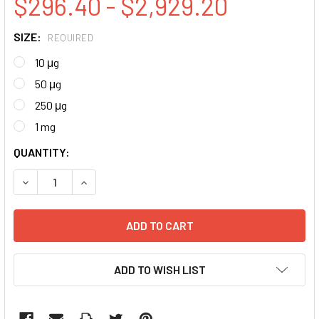
$296.40 - $2,929.20
SIZE:
REQUIRED
10 μg
50 μg
250 μg
1 mg
CURRENT
QUANTITY:
STOCK:
DECREASE QUANTITY:
INCREASE QUANTITY:
ADD TO WISH LIST