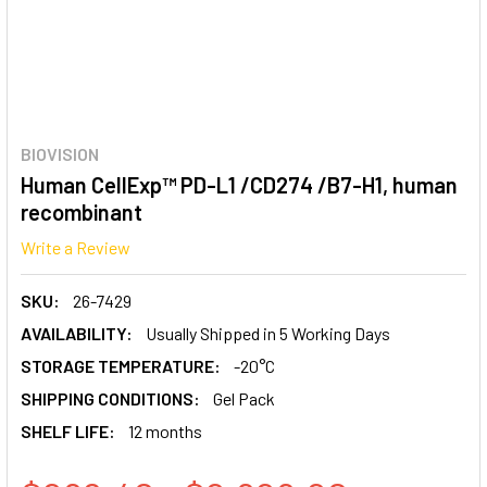
BIOVISION
Human CellExp™ PD-L1 /CD274 /B7-H1, human
recombinant
Write a Review
SKU:
26-7429
AVAILABILITY:
Usually Shipped in 5 Working Days
STORAGE TEMPERATURE:
-20°C
SHIPPING CONDITIONS:
Gel Pack
SHELF LIFE:
12 months