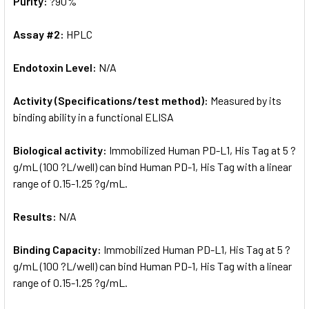
Purity:
?90%
Assay #2:
HPLC
Endotoxin Level:
N/A
Activity (Specifications/test method):
Measured by its
binding ability in a functional ELISA
Biological activity:
Immobilized Human PD-L1, His Tag at 5 ?
g/mL (100 ?L/well) can bind Human PD-1, His Tag with a linear
range of 0.15-1.25 ?g/mL.
Results:
N/A
Binding Capacity:
Immobilized Human PD-L1, His Tag at 5 ?
g/mL (100 ?L/well) can bind Human PD-1, His Tag with a linear
range of 0.15-1.25 ?g/mL.