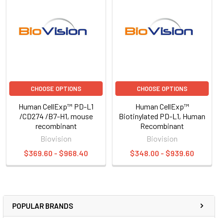
CHOOSE OPTIONS
CHOOSE OPTIONS
Human CellExp™ PD-L1
Human CellExp™
/CD274 /B7-H1, mouse
Biotinylated PD-L1, Human
recombinant
Recombinant
Biovision
Biovision
$369.60 - $968.40
$348.00 - $939.60
POPULAR BRANDS