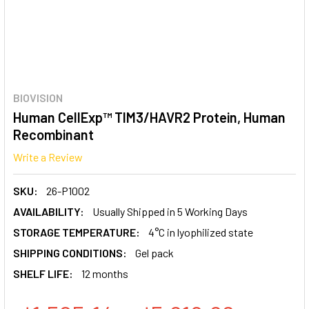
BIOVISION
Human CellExp™ TIM3/HAVR2 Protein, Human
Recombinant
Write a Review
SKU:
26-P1002
AVAILABILITY:
Usually Shipped in 5 Working Days
STORAGE TEMPERATURE:
4°C in lyophilized state
SHIPPING CONDITIONS:
Gel pack
SHELF LIFE:
12 months