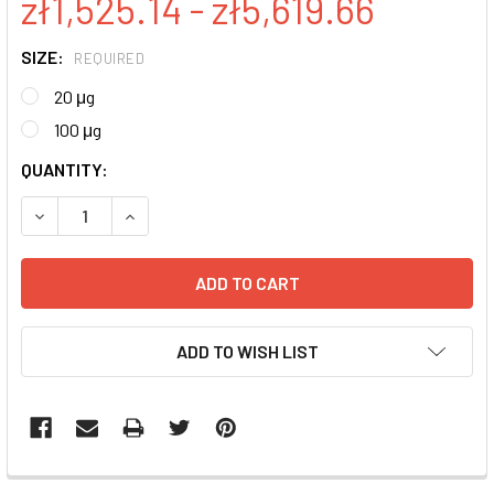
zł1,525.14 - zł5,619.66
SIZE:
REQUIRED
20 μg
100 μg
CURRENT
QUANTITY:
STOCK:
DECREASE QUANTITY:
INCREASE QUANTITY:
ADD TO WISH LIST
FREQUENTLY