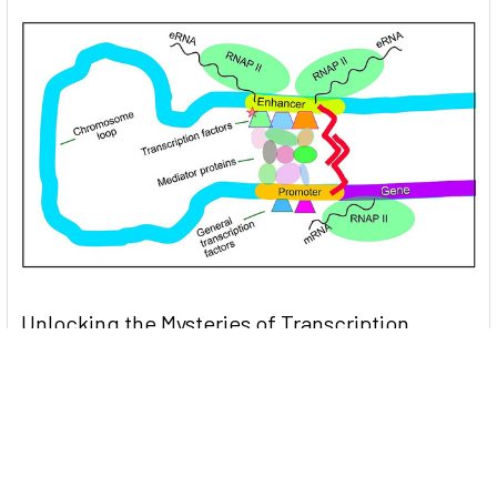
Unlocking the Mysteries of Transcription
Factors: The Orchestra Conductors of Gene
Expression
Introduction: In the intricate continuum of biological
processes, …
Read More