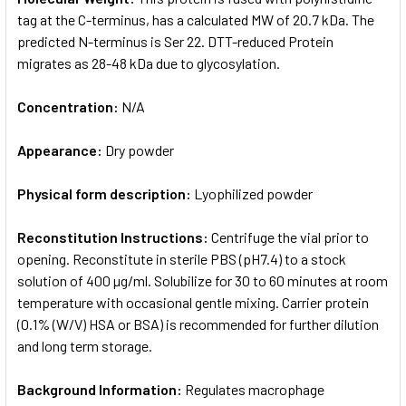
tag at the C-terminus, has a calculated MW of 20.7 kDa. The
predicted N-terminus is Ser 22. DTT-reduced Protein
migrates as 28-48 kDa due to glycosylation.
Concentration:
N/A
Appearance:
Dry powder
Physical form description:
Lyophilized powder
Reconstitution Instructions:
Centrifuge the vial prior to
opening. Reconstitute in sterile PBS (pH7.4) to a stock
solution of 400 µg/ml. Solubilize for 30 to 60 minutes at room
temperature with occasional gentle mixing. Carrier protein
(0.1% (W/V) HSA or BSA) is recommended for further dilution
and long term storage.
Background Information:
Regulates macrophage