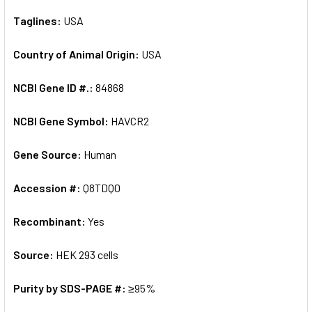
Taglines:
USA
Country of Animal Origin:
USA
NCBI Gene ID #.:
84868
NCBI Gene Symbol:
HAVCR2
Gene Source:
Human
Accession #:
Q8TDQ0
Recombinant:
Yes
Source:
HEK 293 cells
Purity by SDS-PAGE #:
≥95%