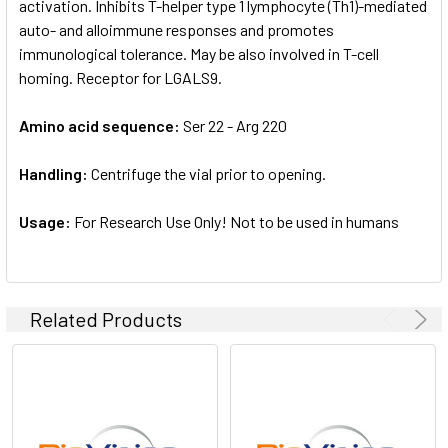
activation. Inhibits T-helper type 1 lymphocyte (Th1)-mediated
auto- and alloimmune responses and promotes
immunological tolerance. May be also involved in T-cell
homing. Receptor for LGALS9.
Amino acid sequence:
Ser 22 - Arg 220
Handling:
Centrifuge the vial prior to opening.
Usage:
For Research Use Only! Not to be used in humans
Related Products