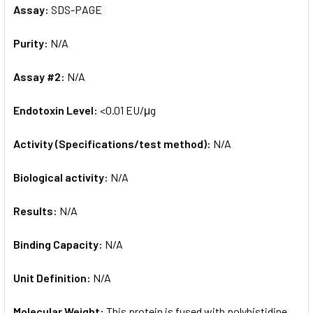
Assay:
SDS-PAGE
Purity:
N/A
Assay #2:
N/A
Endotoxin Level:
<0.01 EU/μg
Activity (Specifications/test method):
N/A
Biological activity:
N/A
Results:
N/A
Binding Capacity:
N/A
Unit Definition:
N/A
Molecular Weight:
This protein is fused with polyhistidine