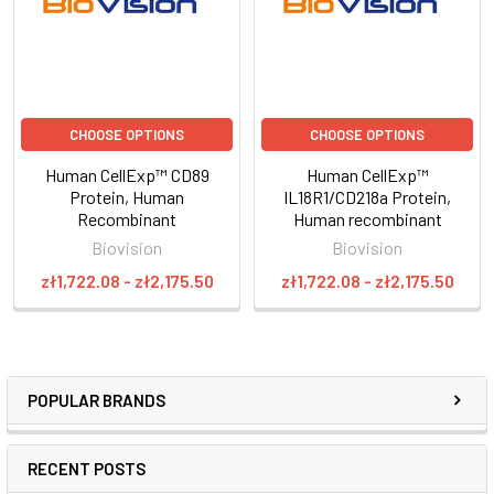
CHOOSE OPTIONS
CHOOSE OPTIONS
Human CellExp™ CD89
Human CellExp™
Protein, Human
IL18R1/CD218a Protein,
Recombinant
Human recombinant
Biovision
Biovision
zł1,722.08 - zł2,175.50
zł1,722.08 - zł2,175.50
POPULAR BRANDS
RECENT POSTS