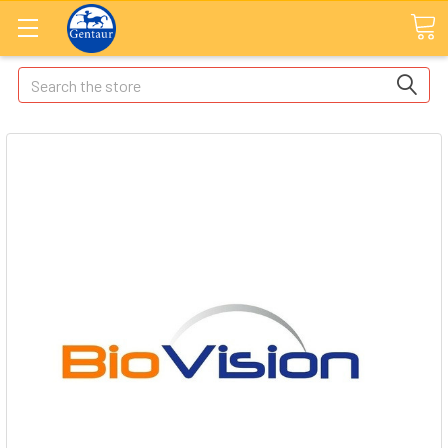
Search