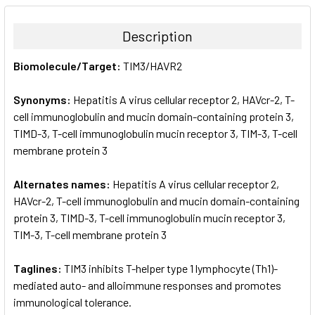
BOUGHT
TOGETHER:
Description
SELECT
Biomolecule/Target:
TIM3/HAVR2
ALL
Synonyms:
Hepatitis A virus cellular receptor 2, HAVcr-2, T-
ADD
SELECTED
cell immunoglobulin and mucin domain-containing protein 3,
TO CART
TIMD-3, T-cell immunoglobulin mucin receptor 3, TIM-3, T-cell
membrane protein 3
Alternates names:
Hepatitis A virus cellular receptor 2,
HAVcr-2, T-cell immunoglobulin and mucin domain-containing
protein 3, TIMD-3, T-cell immunoglobulin mucin receptor 3,
TIM-3, T-cell membrane protein 3
Taglines:
TIM3 inhibits T-helper type 1 lymphocyte (Th1)-
mediated auto- and alloimmune responses and promotes
immunological tolerance.