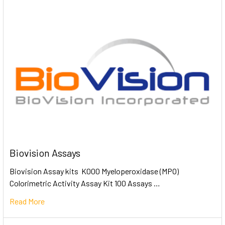
Biovision Assays
Biovision Assay kits K000 Myeloperoxidase (MPO)
Colorimetric Activity Assay Kit 100 Assays …
Read More