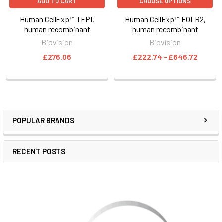
ADD TO CART
CHOOSE OPTIONS
Human CellExp™ TFPI,
Human CellExp™ FOLR2,
human recombinant
human recombinant
Biovision
Biovision
£276.06
£222.74 - £646.72
POPULAR BRANDS
RECENT POSTS