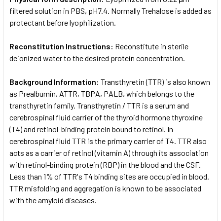
filtered solution in PBS, pH7.4. Normally Trehalose is added as
protectant before lyophilization.
Reconstitution Instructions:
Reconstitute in sterile
deionized water to the desired protein concentration.
Background Information:
Transthyretin (TTR) is also known
as Prealbumin, ATTR, TBPA, PALB, which belongs to the
transthyretin family. Transthyretin / TTR is a serum and
cerebrospinal fluid carrier of the thyroid hormone thyroxine
(T4) and retinol-binding protein bound to retinol. In
cerebrospinal fluid TTR is the primary carrier of T4. TTR also
acts as a carrier of retinol (vitamin A) through its association
with retinol-binding protein (RBP) in the blood and the CSF.
Less than 1% of TTR's T4 binding sites are occupied in blood.
TTR misfolding and aggregation is known to be associated
with the amyloid diseases.