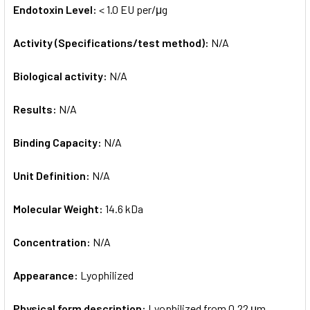
Endotoxin Level:
< 1.0 EU per/μg
Activity (Specifications/test method):
N/A
Biological activity:
N/A
Results:
N/A
Binding Capacity:
N/A
Unit Definition:
N/A
Molecular Weight:
14.6 kDa
Concentration:
N/A
Appearance:
Lyophilized
Physical form description:
Lyophilized from 0.22 μm