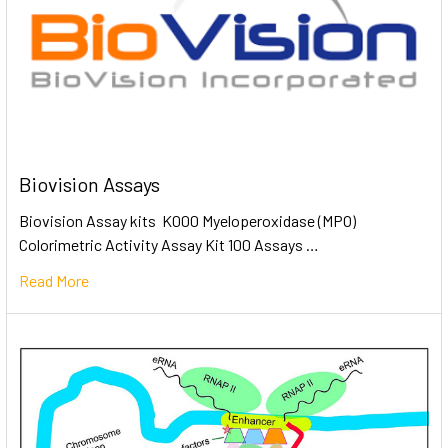
Biovision Assays
Biovision Assay kits K000 Myeloperoxidase (MPO)
Colorimetric Activity Assay Kit 100 Assays …
Read More