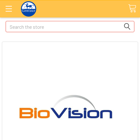
Search