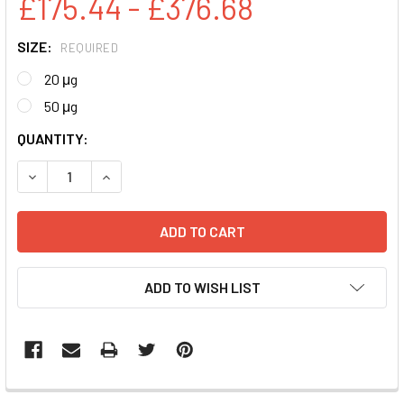
£175.44 - £376.68
SIZE:
REQUIRED
20 μg
50 μg
CURRENT
QUANTITY:
STOCK:
DECREASE QUANTITY:
INCREASE QUANTITY:
ADD TO WISH LIST
FREQUENTLY