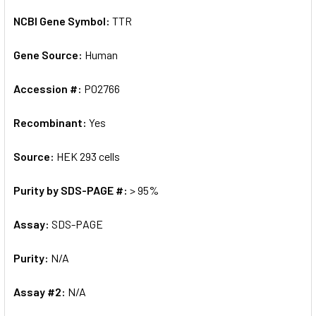
NCBI Gene Symbol:
TTR
Gene Source:
Human
Accession #:
P02766
Recombinant:
Yes
Source:
HEK 293 cells
Purity by SDS-PAGE #:
> 95%
Assay:
SDS-PAGE
Purity:
N/A
Assay #2:
N/A