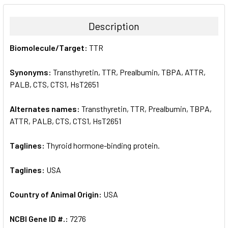
BOUGHT
TOGETHER:
Description
SELECT
Biomolecule/Target:
TTR
ALL
Synonyms:
Transthyretin, TTR, Prealbumin, TBPA, ATTR,
ADD
SELECTED
PALB, CTS, CTS1, HsT2651
TO CART
Alternates names:
Transthyretin, TTR, Prealbumin, TBPA,
ATTR, PALB, CTS, CTS1, HsT2651
Taglines:
Thyroid hormone-binding protein.
Taglines:
USA
Country of Animal Origin:
USA
NCBI Gene ID #.:
7276