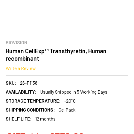
BIOVISION
Human CellExp™ Transthyretin, Human
recombinant
Write a Review
SKU:
26-P1138
AVAILABILITY:
Usually Shipped in 5 Working Days
STORAGE TEMPERATURE:
-20°C
SHIPPING CONDITIONS:
Gel Pack
SHELF LIFE:
12 months