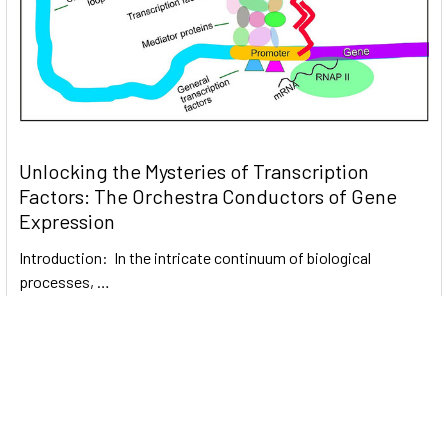
Unlocking the Mysteries of Transcription
Factors: The Orchestra Conductors of Gene
Expression
Introduction: In the intricate continuum of biological
processes, …
Read More