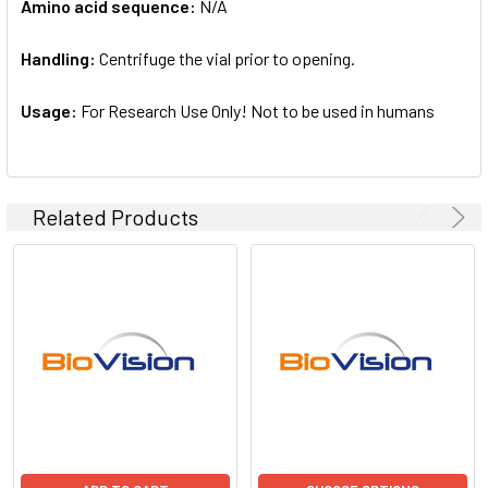
Amino acid sequence:
N/A
Handling:
Centrifuge the vial prior to opening.
Usage:
For Research Use Only! Not to be used in humans
Related Products