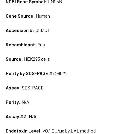
NCBI Gene Symbol:
UNC5B
Gene Source:
Human
Accession #:
Q8IZJ1
Recombinant:
Yes
Source:
HEK293 cells
Purity by SDS-PAGE #:
≥95%
Assay:
SDS-PAGE
Purity:
N/A
Assay #2:
N/A
Endotoxin Level:
<0.1 EU/μg by LAL method