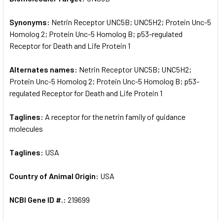
Synonyms:
Netrin Receptor UNC5B; UNC5H2; Protein Unc-5
ADD
SELECTED
Homolog 2; Protein Unc-5 Homolog B; p53-regulated
TO CART
Receptor for Death and Life Protein 1
Alternates names:
Netrin Receptor UNC5B; UNC5H2;
Protein Unc-5 Homolog 2; Protein Unc-5 Homolog B; p53-
regulated Receptor for Death and Life Protein 1
Taglines:
A receptor for the netrin family of guidance
molecules
Taglines:
USA
Country of Animal Origin:
USA
NCBI Gene ID #.:
219699