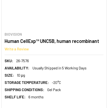
BIOVISION
Human CellExp™ UNC5B, human recombinant
Write a Review
SKU:
26-7576
AVAILABILITY:
Usually Shipped in 5 Working Days
SIZE:
10 μg
STORAGE TEMPERATURE:
-20°C
SHIPPING CONDITIONS:
Gel Pack
SHELF LIFE:
6 months