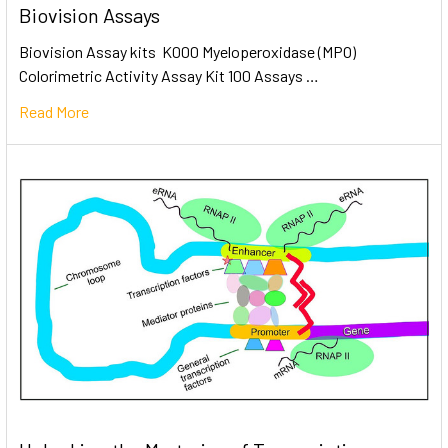
Biovision Assays
Biovision Assay kits K000 Myeloperoxidase (MPO)
Colorimetric Activity Assay Kit 100 Assays …
Read More