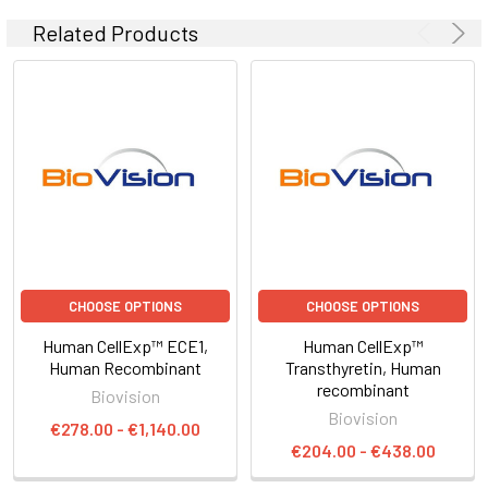
Related Products
CHOOSE OPTIONS
CHOOSE OPTIONS
Human CellExp™ ECE1,
Human CellExp™
Human Recombinant
Transthyretin, Human
recombinant
Biovision
Biovision
€278.00 - €1,140.00
€204.00 - €438.00