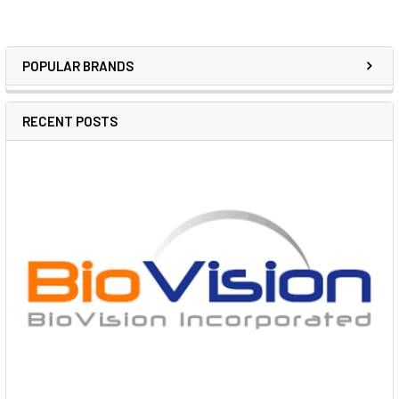
POPULAR BRANDS
RECENT POSTS