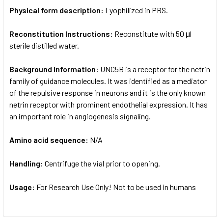
Physical form description:
Lyophilized in PBS.
Reconstitution Instructions:
Reconstitute with 50 μl
sterile distilled water.
Background Information:
UNC5B is a receptor for the netrin
family of guidance molecules. It was identified as a mediator
of the repulsive response in neurons and it is the only known
netrin receptor with prominent endothelial expression. It has
an important role in angiogenesis signaling.
Amino acid sequence:
N/A
Handling:
Centrifuge the vial prior to opening.
Usage:
For Research Use Only! Not to be used in humans