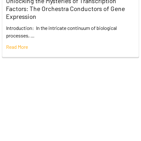
Unlocking the Mysteries of Transcription
Factors: The Orchestra Conductors of Gene
Expression
Introduction: In the intricate continuum of biological
processes, …
Read More
Subscribe To Our Newsletter
Email
Address