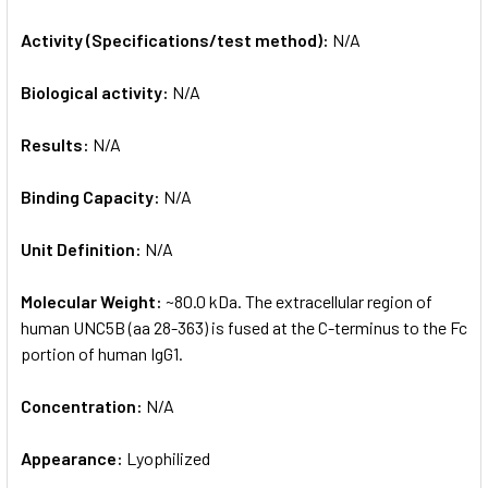
Activity (Specifications/test method):
N/A
Biological activity:
N/A
Results:
N/A
Binding Capacity:
N/A
Unit Definition:
N/A
Molecular Weight:
~80.0 kDa. The extracellular region of
human UNC5B (aa 28-363) is fused at the C-terminus to the Fc
portion of human IgG1.
Concentration:
N/A
Appearance:
Lyophilized