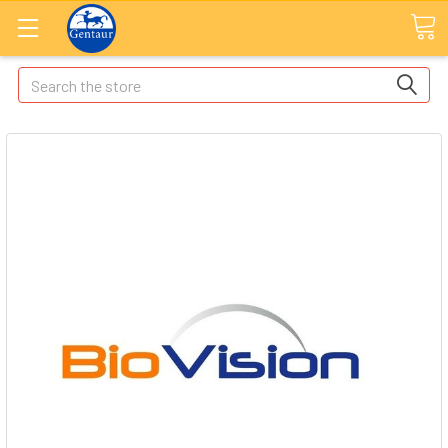
Search