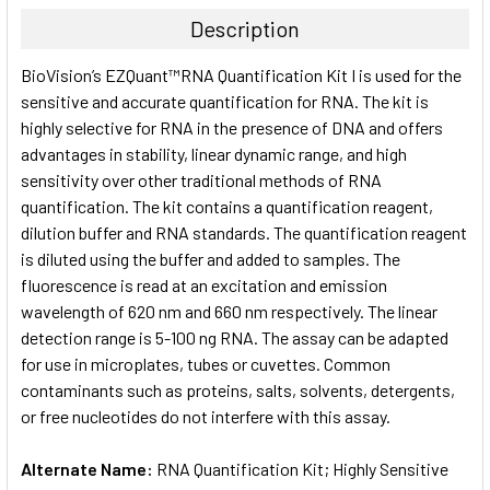
TOGETHER:
Description
SELECT
BioVision’s EZQuant™RNA Quantification Kit I is used for the
ALL
sensitive and accurate quantification for RNA. The kit is
highly selective for RNA in the presence of DNA and offers
ADD
SELECTED
advantages in stability, linear dynamic range, and high
TO CART
sensitivity over other traditional methods of RNA
quantification. The kit contains a quantification reagent,
dilution buffer and RNA standards. The quantification reagent
is diluted using the buffer and added to samples. The
fluorescence is read at an excitation and emission
wavelength of 620 nm and 660 nm respectively. The linear
detection range is 5-100 ng RNA. The assay can be adapted
for use in microplates, tubes or cuvettes. Common
contaminants such as proteins, salts, solvents, detergents,
or free nucleotides do not interfere with this assay.
Alternate Name:
RNA Quantification Kit; Highly Sensitive