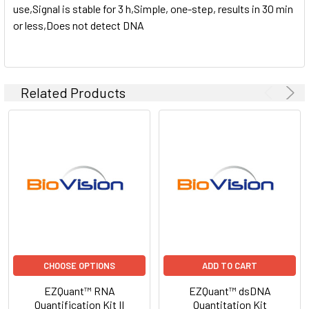
use,Signal is stable for 3 h,Simple, one-step, results in 30 min
or less,Does not detect DNA
Related Products
CHOOSE OPTIONS
ADD TO CART
EZQuant™ RNA
EZQuant™ dsDNA
Quantification Kit II
Quantitation Kit