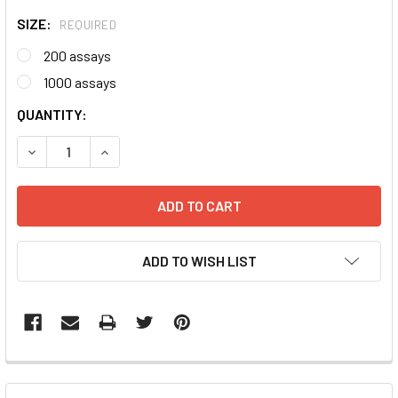
SIZE:
REQUIRED
200 assays
1000 assays
CURRENT
QUANTITY:
STOCK:
DECREASE QUANTITY:
INCREASE QUANTITY:
ADD TO WISH LIST
FREQUENTLY
BOUGHT