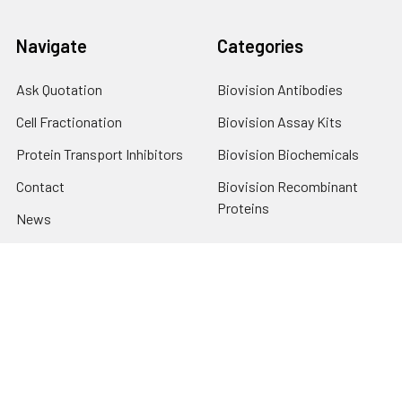
Navigate
Categories
Ask Quotation
Biovision Antibodies
Cell Fractionation
Biovision Assay Kits
Protein Transport Inhibitors
Biovision Biochemicals
Contact
Biovision Recombinant
Proteins
News
Sitemap
Popular Brands
Biovision
View All