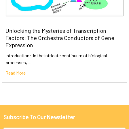
Unlocking the Mysteries of Transcription
Factors: The Orchestra Conductors of Gene
Expression
Introduction: In the intricate continuum of biological
processes, …
Read More
Subscribe To Our Newsletter