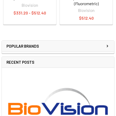
(Fluorometric)
Biovision
Biovision
$331.20 - $512.40
$512.40
POPULAR BRANDS
RECENT POSTS