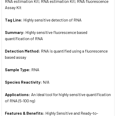
RNA estimation Kit; RNA estimation Kit; RNA fluorescence
Assay Kit
Tag Line:
Highly sensitive detection of RNA
Summary:
Highly sensitive fluorescence based
quantification of RNA
Detection Method:
RNA is quantified using a fluorescence
based assay
Sample Type:
RNA
Species Reactivity:
N/A
Applications:
An ideal tool for highly sensitive quantification
of RNA (5-100 ng)
Features & Benefits:
Highly Sensitive and Ready-to-