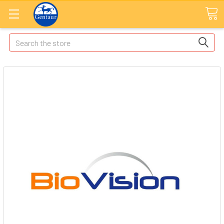
Search