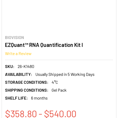
BIOVISION
EZQuant™ RNA Quantification Kit I
Write a Review
SKU:
26-K1480
AVAILABILITY:
Usually Shipped in 5 Working Days
STORAGE CONDITIONS:
4°C
SHIPPING CONDITIONS:
Gel Pack
SHELF LIFE:
6 months
$358.80 - $540.00