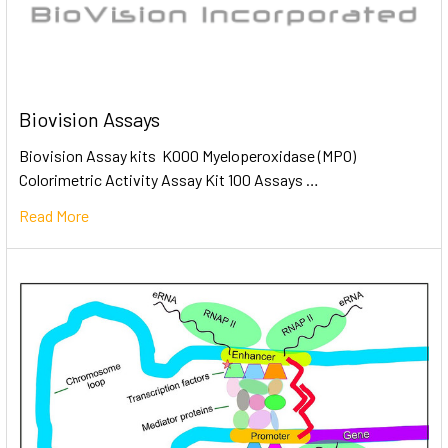
Biovision Assays
Biovision Assay kits K000 Myeloperoxidase (MPO)
Colorimetric Activity Assay Kit 100 Assays …
Read More