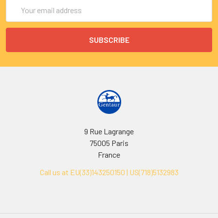
Email
Address
9 Rue Lagrange
75005 Paris
France
Call us at EU(33)143250150 | US(718)5132983