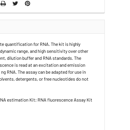
e quantification for RNA. The kit is highly
 dynamic range, and high sensitivity over other
ent, dilution buffer and RNA standards. The
escence is read at an excitation and emission
0 ng RNA. The assay can be adapted for use in
vents, detergents, or free nucleotides do not
 RNA estimation Kit; RNA fluorescence Assay Kit