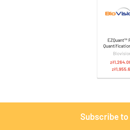
EZQuant™ 
Quantification
Biovisio
zł1,264.0
zł1,955.
Subscribe to