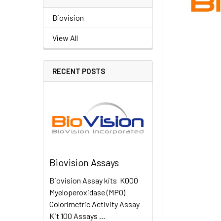
Biovision
View All
RECENT POSTS
Biovision Assays
Biovision Assay kits K000
Myeloperoxidase (MPO)
Colorimetric Activity Assay
Kit 100 Assays …