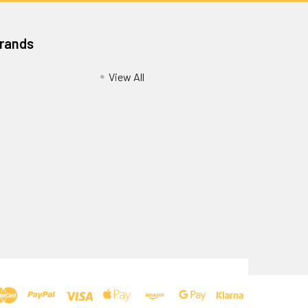
Brands
View All
Privacy Policy