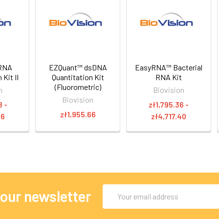
RNA
EZQuant™ dsDNA
EasyRNA™ Bacterial
 Kit II
Quantitation Kit
RNA Kit
(Fluorometric)
n
Biovision
Biovision
8 -
zł1,795.36 -
zł1,955.66
66
zł4,717.40
Email
 our newsletter
Address