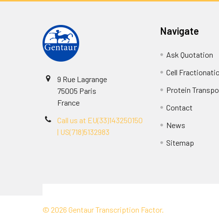
Navigate
Ask Quotation
Cell Fractionati
9 Rue Lagrange
Protein Transpor
75005 Paris
France
Contact
Call us at EU(33)143250150
News
| US(718)5132983
Sitemap
Terms & Conditions
©
2026
Gentaur Transcription Factor.