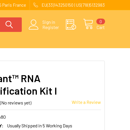
 Paris France
EU(33)143250150 | US(718)5132983
0
Sign in
Register
Cart
ant™ RNA
fication Kit I
Write a Review
(No reviews yet)
480
Y:
Usually Shipped in 5 Working Days