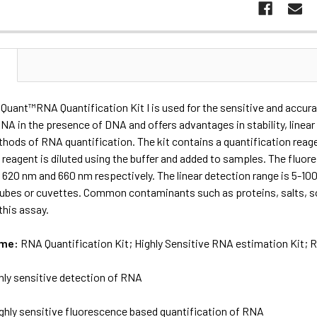
N
Quant™RNA Quantification Kit I is used for the sensitive and accurat
RNA in the presence of DNA and offers advantages in stability, linear
thods of RNA quantification. The kit contains a quantification reag
 reagent is diluted using the buffer and added to samples. The fluor
620 nm and 660 nm respectively. The linear detection range is 5-10
tubes or cuvettes. Common contaminants such as proteins, salts, sol
this assay.
ame:
RNA Quantification Kit; Highly Sensitive RNA estimation Kit;
hly sensitive detection of RNA
ghly sensitive fluorescence based quantification of RNA