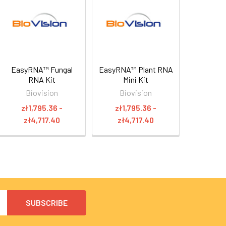
EasyRNA™ Fungal
EasyRNA™ Plant RNA
RNA Kit
Mini Kit
Biovision
Biovision
zł1,795.36 -
zł1,795.36 -
zł4,717.40
zł4,717.40