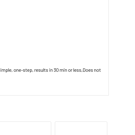
Simple, one-step, results in 30 min or less,Does not