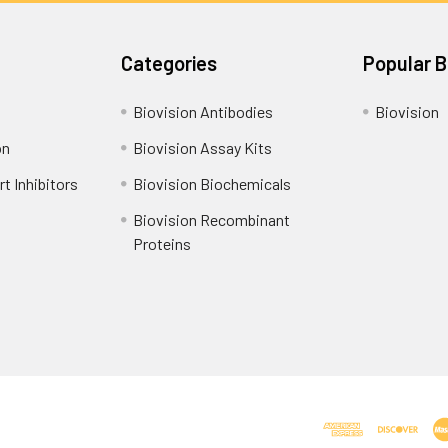
Categories
Popular 
Biovision Antibodies
Biovision
on
Biovision Assay Kits
t Inhibitors
Biovision Biochemicals
Biovision Recombinant
Proteins
Shipping Policy
Refunds & Returns