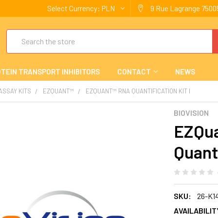
Select Currency:
PLN
9 Rue Lagrange 75005
Search
TEIN TRANSPORT INHIBITORS
CONTACT
NEWS
 ASSAY KITS
EZQUANT™
EZQUANT™ RNA QUANTIFICATION KIT I
BIOVISION
EZQu
Quanti
SKU:
26-K1
AVAILABILIT