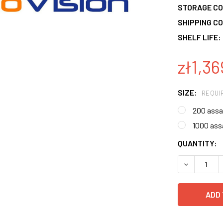
STORAGE CO
SHIPPING CO
SHELF LIFE:
zł1,36
SIZE:
REQUI
200 assa
1000 ass
CURRENT
QUANTITY:
STOCK:
DECREASE 