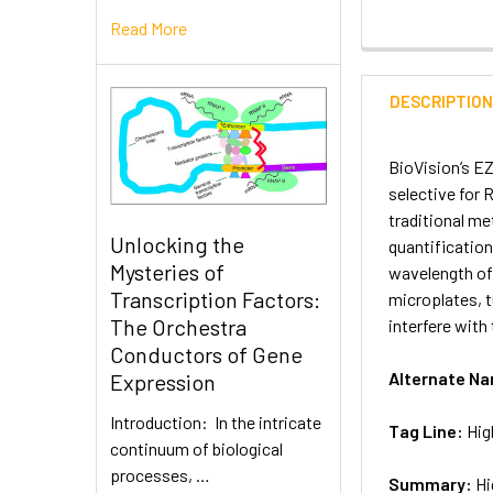
Read More
DESCRIPTIO
BioVision’s EZ
selective for 
traditional me
Unlocking the
quantification
Mysteries of
wavelength of 
Transcription Factors:
microplates, 
The Orchestra
interfere with 
Conductors of Gene
Alternate N
Expression
Introduction: In the intricate
Tag Line:
Hig
continuum of biological
processes, …
Summary:
Hi