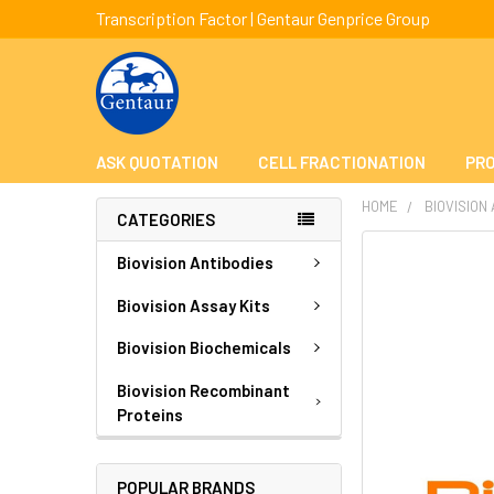
Transcription Factor | Gentaur Genprice Group
ASK QUOTATION
CELL FRACTIONATION
PRO
HOME
BIOVISION
CATEGORIES
FREQUENTLY
Biovision Antibodies
BOUGHT
TOGETHER:
Biovision Assay Kits
Biovision Biochemicals
SELECT
ALL
Biovision Recombinant
Proteins
ADD
SELECTED
TO CART
POPULAR BRANDS