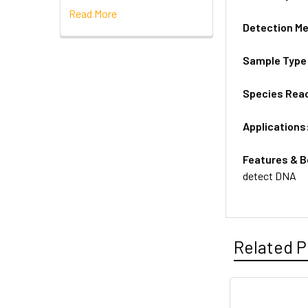
Read More
Detection M
Sample Type
Species Reac
Applications
Features & B
detect DNA
Related P