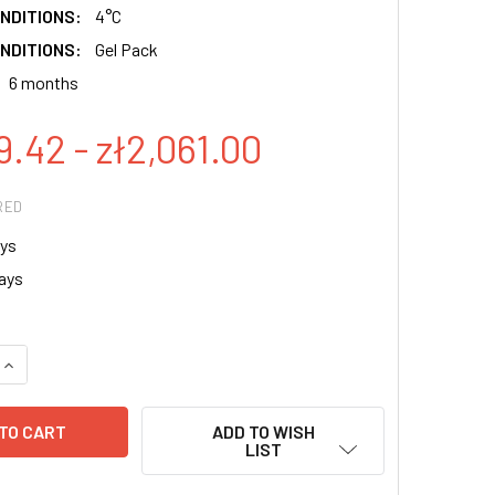
NDITIONS:
4°C
NDITIONS:
Gel Pack
6 months
9.42 - zł2,061.00
RED
ys
ays
QUANTITY:
INCREASE QUANTITY:
ADD TO WISH
LIST