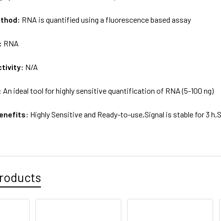
ethod:
RNA is quantified using a fluorescence based assay
:
RNA
tivity:
N/A
:
An ideal tool for highly sensitive quantification of RNA (5-100 ng)
enefits:
Highly Sensitive and Ready-to-use,Signal is stable for 3 h,
roducts