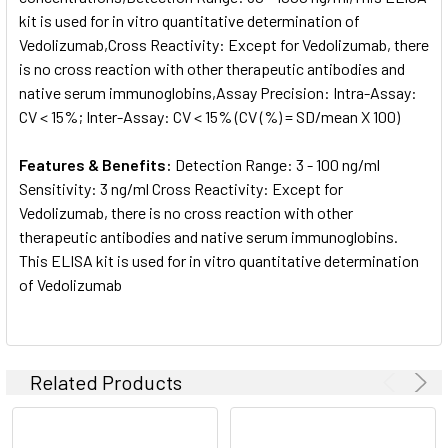
kit is used for in vitro quantitative determination of
Vedolizumab,Cross Reactivity: Except for Vedolizumab, there
is no cross reaction with other therapeutic antibodies and
native serum immunoglobins,Assay Precision: Intra-Assay:
CV < 15%; Inter-Assay: CV < 15% (CV (%) = SD/mean X 100)
Features & Benefits:
Detection Range: 3 - 100 ng/ml
Sensitivity: 3 ng/ml Cross Reactivity: Except for
Vedolizumab, there is no cross reaction with other
therapeutic antibodies and native serum immunoglobins.
This ELISA kit is used for in vitro quantitative determination
of Vedolizumab
Related Products