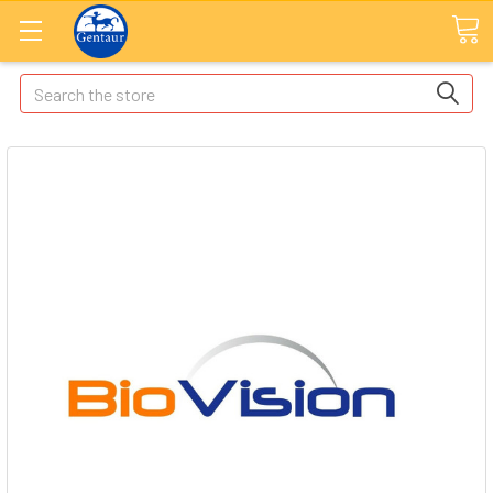
Search