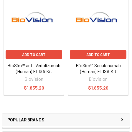
ADD TO CART
ADD TO CART
BioSim™ anti-Vedolizumab
BioSim™ Secukinumab
(Human) ELISA Kit
(Human) ELISA Kit
Biovision
Biovision
$1,855.20
$1,855.20
POPULAR BRANDS