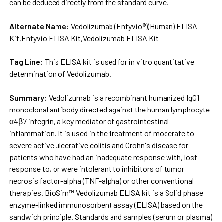
can be deduced directly from the standard curve.
Alternate Name:
Vedolizumab (Entyvio®)(Human) ELISA
Kit,Entyvio ELISA Kit,Vedolizumab ELISA Kit
Tag Line:
This ELISA kit is used for in vitro quantitative
determination of Vedolizumab.
Summary:
Vedolizumab is a recombinant humanized IgG1
monoclonal antibody directed against the human lymphocyte
α4β7 integrin, a key mediator of gastrointestinal
inflammation. It is used in the treatment of moderate to
severe active ulcerative colitis and Crohn's disease for
patients who have had an inadequate response with, lost
response to, or were intolerant to inhibitors of tumor
necrosis factor-alpha (TNF-alpha) or other conventional
therapies. BioSim™ Vedolizumab ELISA kit is a Solid phase
enzyme-linked immunosorbent assay (ELISA) based on the
sandwich principle. Standards and samples (serum or plasma)