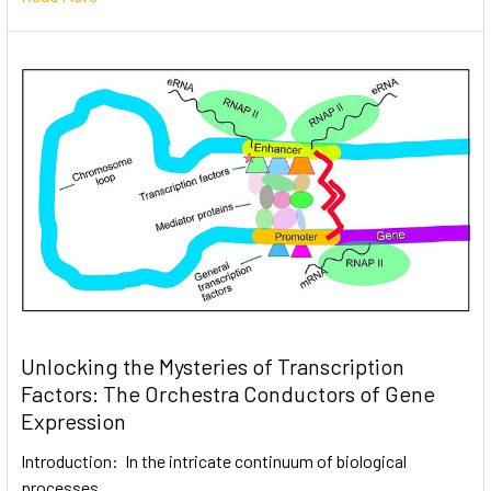
Unlocking the Mysteries of Transcription
Factors: The Orchestra Conductors of Gene
Expression
Introduction: In the intricate continuum of biological
processes, …