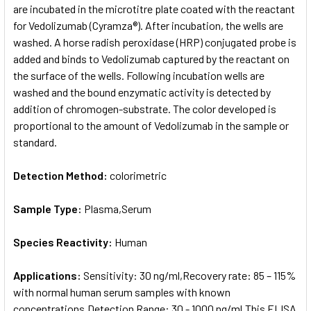
are incubated in the microtitre plate coated with the reactant
for Vedolizumab (Cyramza®). After incubation, the wells are
washed. A horse radish peroxidase (HRP) conjugated probe is
added and binds to Vedolizumab captured by the reactant on
the surface of the wells. Following incubation wells are
washed and the bound enzymatic activity is detected by
addition of chromogen-substrate. The color developed is
proportional to the amount of Vedolizumab in the sample or
standard.
Detection Method:
colorimetric
Sample Type:
Plasma,Serum
Species Reactivity:
Human
Applications:
Sensitivity: 30 ng/ml,Recovery rate: 85 – 115%
with normal human serum samples with known
concentrations,Detection Range: 30 - 1000 ng/ml,This ELISA