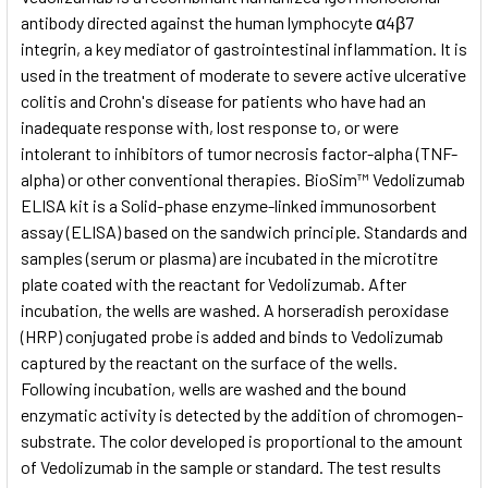
antibody directed against the human lymphocyte α4β7
integrin, a key mediator of gastrointestinal inflammation. It is
ADD
SELECTED
used in the treatment of moderate to severe active ulcerative
TO CART
colitis and Crohn's disease for patients who have had an
inadequate response with, lost response to, or were
intolerant to inhibitors of tumor necrosis factor-alpha (TNF-
alpha) or other conventional therapies. BioSim™ Vedolizumab
ELISA kit is a Solid-phase enzyme-linked immunosorbent
assay (ELISA) based on the sandwich principle. Standards and
samples (serum or plasma) are incubated in the microtitre
plate coated with the reactant for Vedolizumab. After
incubation, the wells are washed. A horseradish peroxidase
(HRP) conjugated probe is added and binds to Vedolizumab
captured by the reactant on the surface of the wells.
Following incubation, wells are washed and the bound
enzymatic activity is detected by the addition of chromogen-
substrate. The color developed is proportional to the amount
of Vedolizumab in the sample or standard. The test results