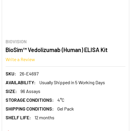
BIOVISION
BioSim™ Vedolizumab (Human) ELISA Kit
Write a Review
SKU:
26-E4697
AVAILABILITY:
Usually Shipped in 5 Working Days
SIZE:
96 Assays
STORAGE CONDITIONS:
4°C
SHIPPING CONDITIONS:
Gel Pack
SHELF LIFE:
12 months