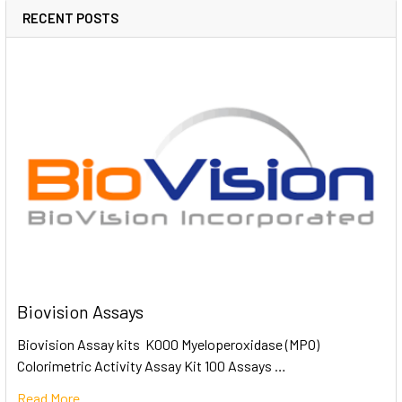
RECENT POSTS
Biovision Assays
Biovision Assay kits K000 Myeloperoxidase (MPO)
Colorimetric Activity Assay Kit 100 Assays …
Read More