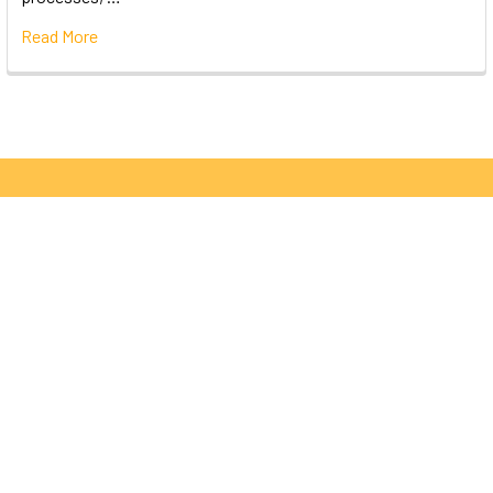
Read More
Subscribe To Our Newsletter
Email
Address