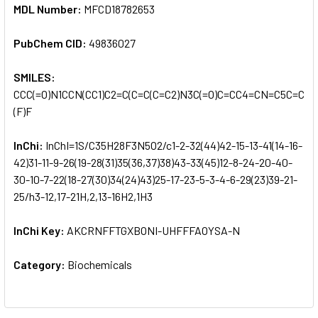
MDL Number:
MFCD18782653
PubChem CID:
49836027
SMILES:
CCC(=O)N1CCN(CC1)C2=C(C=C(C=C2)N3C(=O)C=CC4=CN=C5C=CC(
(F)F
InChi:
InChI=1S/C35H28F3N5O2/c1-2-32(44)42-15-13-41(14-16-
42)31-11-9-26(19-28(31)35(36,37)38)43-33(45)12-8-24-20-40-
30-10-7-22(18-27(30)34(24)43)25-17-23-5-3-4-6-29(23)39-21-
25/h3-12,17-21H,2,13-16H2,1H3
InChi Key:
AKCRNFFTGXBONI-UHFFFAOYSA-N
Category:
Biochemicals