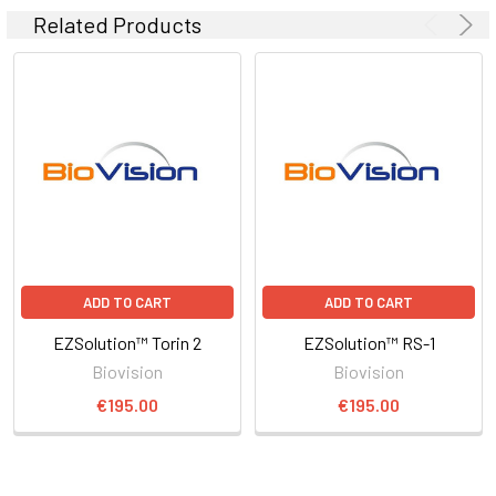
Related Products
ADD TO CART
ADD TO CART
EZSolution™ Torin 2
EZSolution™ RS-1
Biovision
Biovision
€195.00
€195.00