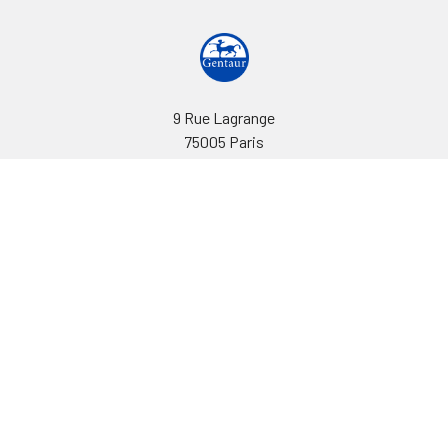
9 Rue Lagrange
75005 Paris
France
Call us at EU(33)143250150 | US(718)5132983
Navigate
Categories
Ask Quotation
Biovision Antibodies
Cell Fractionation
Biovision Assay Kits