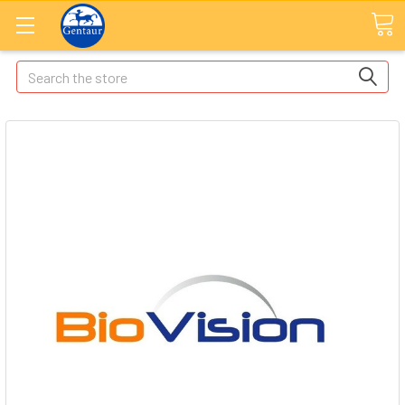
Search