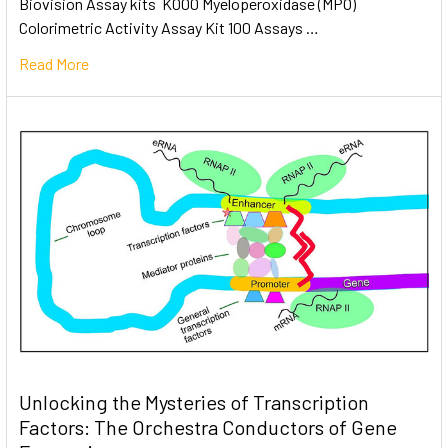
Biovision Assay kits K000 Myeloperoxidase (MPO)
Colorimetric Activity Assay Kit 100 Assays …
Read More
Unlocking the Mysteries of Transcription
Factors: The Orchestra Conductors of Gene