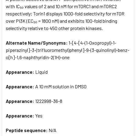
with IC₅₀ values of 2 and 10 nM for mTORC1 and mTORC2
respectively; Torin1 displays 1000-fold selectivity for mTOR
ADD
SELECTED
over PI3K (EC₅₀ = 1800 nM) and exhibits 100-fold binding
TO CART
selectivity relative to 450 other protein kinases.
Alternate Name/Synonyms:
1-[4-[4-(1-Oxopropyl)-1-
piperazinyl­]-3-(trifluoromethyl)phenyl]-9-(3-quinolinyl)-benz­
o[h]-1,6-naphthyridin-2(1H)-one
Appearance:
Liquid
Appearance:
A 10 mM solution in DMSO
Appearance:
1222998-36-8
Appearance:
Yes
Peptide sequence:
N/A