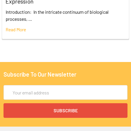
Expression
Introduction: In the intricate continuum of biological
processes, …
Read More
Subscribe To Our Newsletter
Email
Address