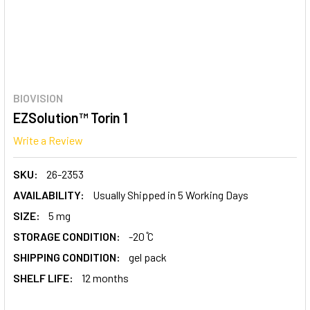
BIOVISION
EZSolution™ Torin 1
Write a Review
SKU:
26-2353
AVAILABILITY:
Usually Shipped in 5 Working Days
SIZE:
5 mg
STORAGE CONDITION:
-20 ̊C
SHIPPING CONDITION:
gel pack
SHELF LIFE:
12 months