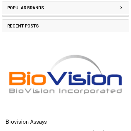
POPULAR BRANDS
RECENT POSTS
Biovision Assays