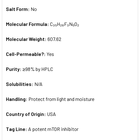
Salt Form:
No
Molecular Formula:
C₃₅H₂₈F₃N₅O₂
Molecular Weight:
607.62
Cell-Permeable?:
Yes
Purity:
≥98% by HPLC
Solubilities:
N/A
Handling:
Protect from light and moisture
Country of Origin:
USA
Tag Line:
A potent mTOR inhibitor