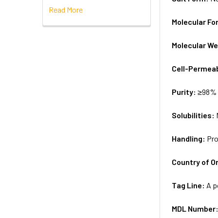
Read More
Molecular Fo
Molecular We
Cell-Permea
Purity:
≥98% 
Solubilities:
Handling:
Pro
Country of Or
Tag Line:
A p
MDL Number