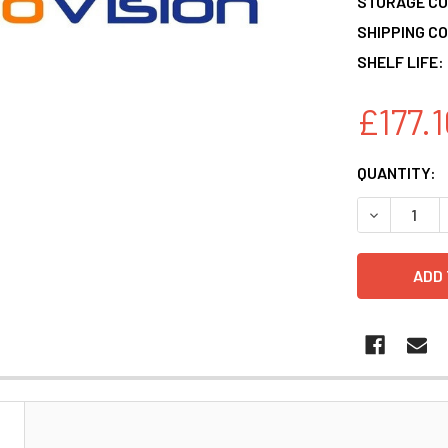
STORAGE CO
SHIPPING CO
SHELF LIFE:
£177.1
CURRENT
QUANTITY:
STOCK:
DECREASE 
N