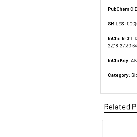
PubChem CI
SMILES:
CCC(
InChi:
InChI=1
22(18-27(30)3
InChi Key:
AK
Category:
Bi
Related P