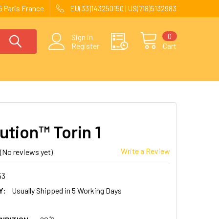
 Paris France
EU(33)143250150 | US(718)5132983
0
Sign in
Register
Cart
ution™ Torin 1
Write a Review
(No reviews yet)
53
Y:
Usually Shipped in 5 Working Days