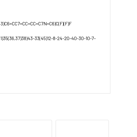
3)C6=CC7=CC=CC=C7N=C6)C(F)(F)F
31)35(36,37)38)43-33(45)12-8-24-20-40-30-10-7-