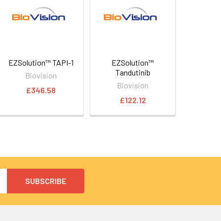
EZSolution™ TAPI-1
EZSolution™
Tandutinib
Biovision
Biovision
£346.58
£122.12