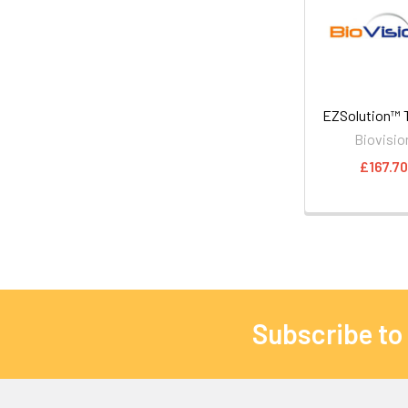
EZSolution™ T
Biovisio
£167.70
Subscribe to