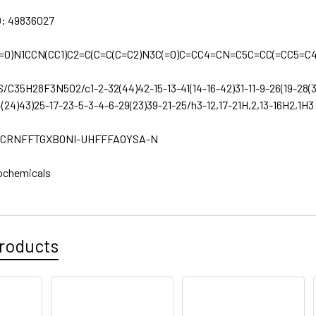
D:
49836027
=O)N1CCN(CC1)C2=C(C=C(C=C2)N3C(=O)C=CC4=CN=C5C=CC(=CC5=C4
S/C35H28F3N5O2/c1-2-32(44)42-15-13-41(14-16-42)31-11-9-26(19-28(
4(24)43)25-17-23-5-3-4-6-29(23)39-21-25/h3-12,17-21H,2,13-16H2,1H3
CRNFFTGXBONI-UHFFFAOYSA-N
ochemicals
roducts