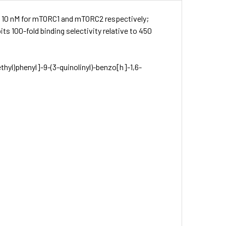
nd 10 nM for mTORC1 and mTORC2 respectively;
ts 100-fold binding selectivity relative to 450
thyl)phenyl]-9-(3-quinolinyl)-benz­o[h]-1,6-