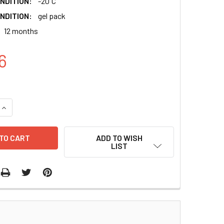
NDITION:
-20 ̊C
NDITION:
gel pack
12 months
6
QUANTITY:
INCREASE QUANTITY:
ADD TO WISH
LIST