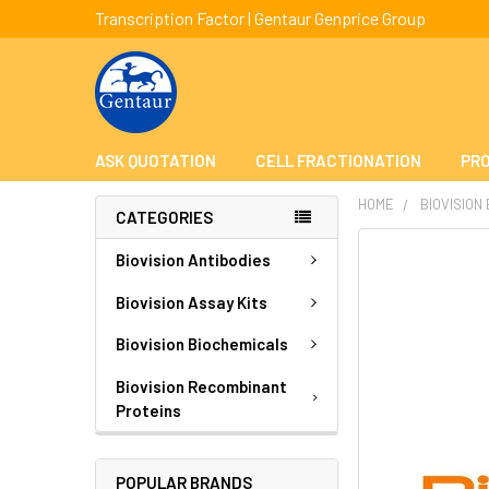
Transcription Factor | Gentaur Genprice Group
ASK QUOTATION
CELL FRACTIONATION
PRO
HOME
BIOVISION
CATEGORIES
FREQUENTLY
Biovision Antibodies
BOUGHT
TOGETHER:
Biovision Assay Kits
Biovision Biochemicals
SELECT
ALL
Biovision Recombinant
Proteins
ADD
SELECTED
TO CART
POPULAR BRANDS