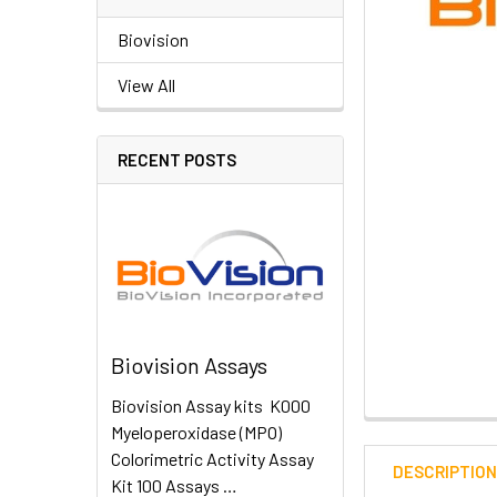
Biovision
View All
RECENT POSTS
Biovision Assays
Biovision Assay kits K000
Myeloperoxidase (MPO)
Colorimetric Activity Assay
DESCRIPTIO
Kit 100 Assays …