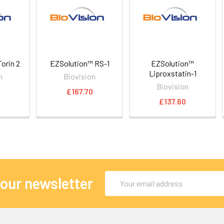
orin 2
EZSolution™ RS-1
EZSolution™
Liproxstatin-1
n
Biovision
Biovision
£167.70
£137.60
Email
 our newsletter
Address