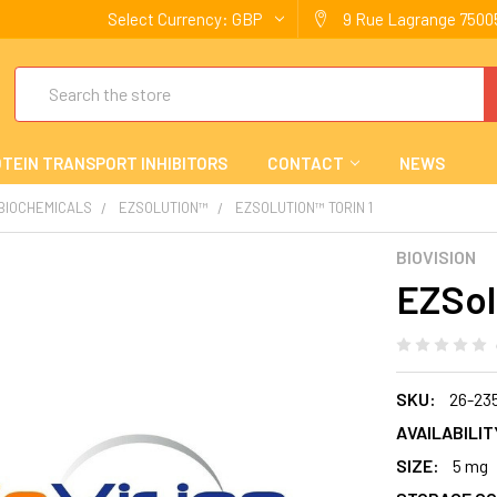
Select Currency:
GBP
9 Rue Lagrange 75005
Search
TEIN TRANSPORT INHIBITORS
CONTACT
NEWS
 BIOCHEMICALS
EZSOLUTION™
EZSOLUTION™ TORIN 1
BIOVISION
EZSol
SKU:
26-23
AVAILABILIT
SIZE:
5 mg