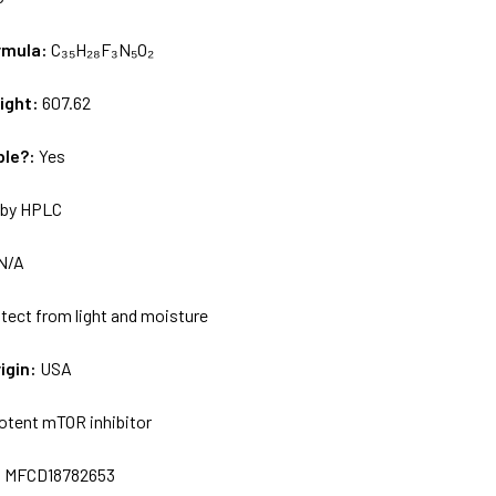
rmula:
C₃₅H₂₈F₃N₅O₂
ight:
607.62
ble?:
Yes
by HPLC
N/A
tect from light and moisture
igin:
USA
otent mTOR inhibitor
:
MFCD18782653