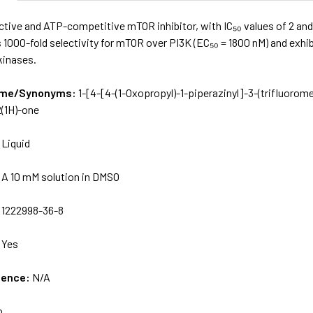
ective and ATP-competitive mTOR inhibitor, with IC₅₀ values of 2 a
s 1000-fold selectivity for mTOR over PI3K (EC₅₀ = 1800 nM) and exhibi
kinases.
Name/Synonyms:
1-[4-[4-(1-Oxopropyl)-1-piperazinyl­]-3-(trifluorome
2(1H)-one
:
Liquid
:
A 10 mM solution in DMSO
:
1222998-36-8
:
Yes
uence:
N/A
o