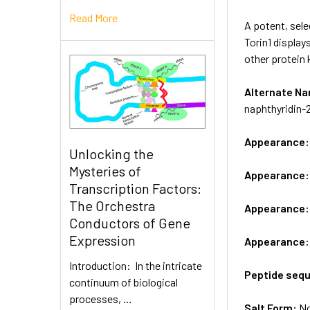
Read More
A potent, sel
Torin1 display
other protein 
Alternate 
naphthyridin-
Appearance
Unlocking the
Mysteries of
Appearance
Transcription Factors:
The Orchestra
Appearance
Conductors of Gene
Expression
Appearance
Introduction: In the intricate
Peptide seq
continuum of biological
processes, …
Salt Form:
N