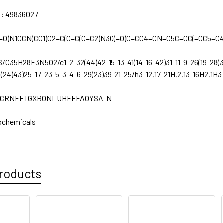
D:
49836027
=O)N1CCN(CC1)C2=C(C=C(C=C2)N3C(=O)C=CC4=CN=C5C=CC(=CC5=C4
S/C35H28F3N5O2/c1-2-32(44)42-15-13-41(14-16-42)31-11-9-26(19-28(
4(24)43)25-17-23-5-3-4-6-29(23)39-21-25/h3-12,17-21H,2,13-16H2,1H3
CRNFFTGXBONI-UHFFFAOYSA-N
ochemicals
roducts