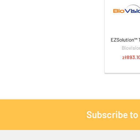
EZSolution™ T
Biovisio
zł893.1
Subscribe to