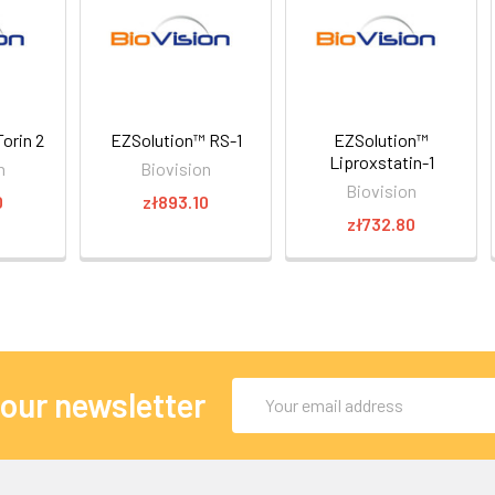
orin 2
EZSolution™ RS-1
EZSolution™
Liproxstatin-1
n
Biovision
Biovision
0
zł893.10
zł732.80
Email
 our newsletter
Address