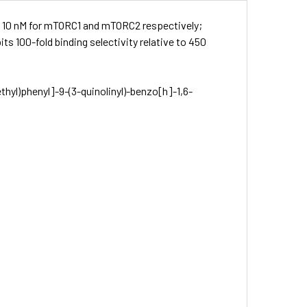
nd 10 nM for mTORC1 and mTORC2 respectively;
ts 100-fold binding selectivity relative to 450
thyl)phenyl]-9-(3-quinolinyl)-benz­o[h]-1,6-