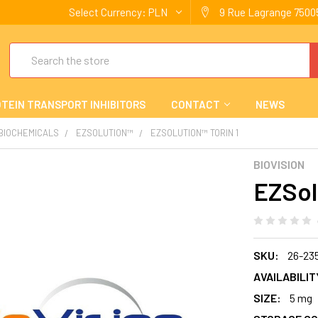
Select Currency:
PLN
9 Rue Lagrange 75005
Search
TEIN TRANSPORT INHIBITORS
CONTACT
NEWS
 BIOCHEMICALS
EZSOLUTION™
EZSOLUTION™ TORIN 1
BIOVISION
EZSol
SKU:
26-23
AVAILABILIT
SIZE:
5 mg