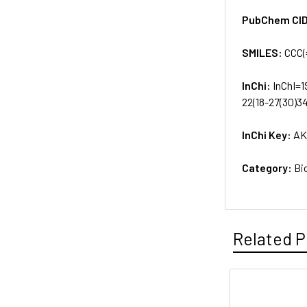
PubChem CI
SMILES:
CCC(
InChi:
InChI=1
22(18-27(30)3
InChi Key:
AK
Category:
Bi
Related P