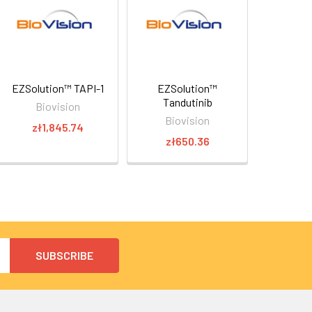
EZSolution™ TAPI-1
EZSolution™
Tandutinib
Biovision
Biovision
zł1,845.74
zł650.36