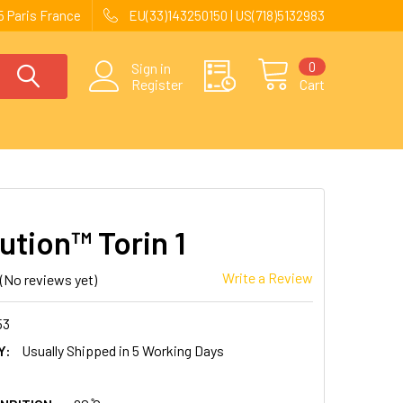
 Paris France
EU(33)143250150 | US(718)5132983
0
Sign in
Register
Cart
ution™ Torin 1
Write a Review
(No reviews yet)
53
Y:
Usually Shipped in 5 Working Days