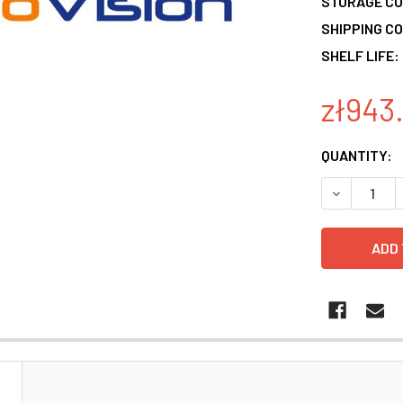
STORAGE CO
SHIPPING CO
SHELF LIFE:
zł943
CURRENT
QUANTITY:
STOCK:
DECREASE 
N