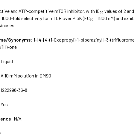
ective and ATP-competitive mTOR inhibitor, with IC₅₀ values of 2 a
s 1000-fold selectivity for mTOR over PI3K (EC₅₀ = 1800 nM) and exhibi
kinases.
Name/Synonyms:
1-[4-[4-(1-Oxopropyl)-1-piperazinyl­]-3-(trifluorome
2(1H)-one
:
Liquid
:
A 10 mM solution in DMSO
:
1222998-36-8
:
Yes
uence:
N/A
o