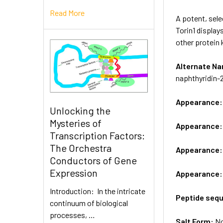
Read More
A potent, sel
Torin1 display
other protein 
Alternate 
naphthyridin-
Appearance
Unlocking the
Mysteries of
Appearance
Transcription Factors:
The Orchestra
Appearance
Conductors of Gene
Expression
Appearance
Introduction: In the intricate
Peptide seq
continuum of biological
processes, …
Salt Form:
N