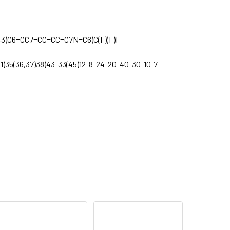
3)C6=CC7=CC=CC=C7N=C6)C(F)(F)F
31)35(36,37)38)43-33(45)12-8-24-20-40-30-10-7-