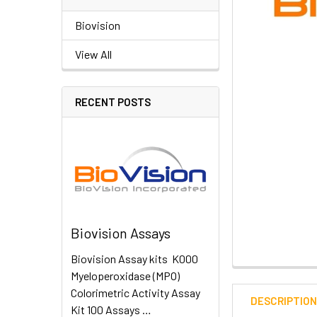
Biovision
View All
RECENT POSTS
Biovision Assays
Biovision Assay kits K000
Myeloperoxidase (MPO)
Colorimetric Activity Assay
DESCRIPTIO
Kit 100 Assays …