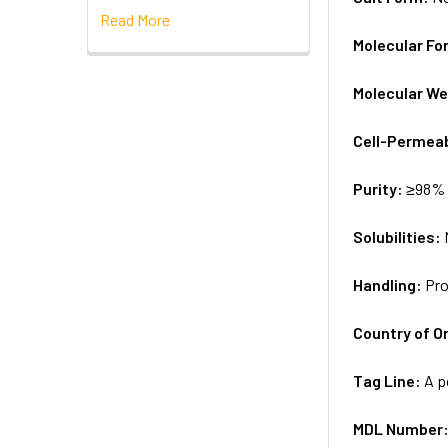
Read More
Molecular Fo
Molecular We
Cell-Permea
Purity:
≥98% 
Solubilities:
Handling:
Pro
Country of Or
Tag Line:
A p
MDL Number