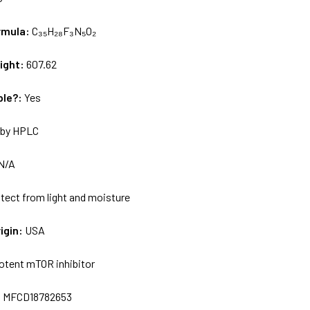
rmula:
C₃₅H₂₈F₃N₅O₂
ight:
607.62
ble?:
Yes
by HPLC
N/A
tect from light and moisture
igin:
USA
otent mTOR inhibitor
:
MFCD18782653