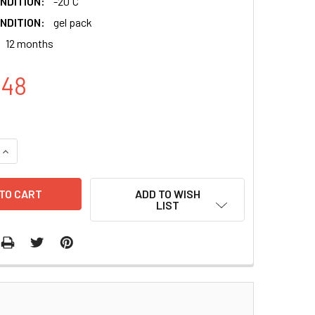
NDITION:
-20 ̊C
NDITION:
gel pack
12 months
.48
QUANTITY:
INCREASE QUANTITY:
ADD TO WISH
LIST