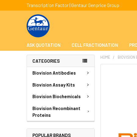
Transcription Factor | Gentaur Genprice Group
ASK QUOTATION
CELL FRACTIONATION
PRO
HOME
BIOVISION
CATEGORIES
FREQUENTLY
Biovision Antibodies
BOUGHT
TOGETHER:
Biovision Assay Kits
Biovision Biochemicals
SELECT
ALL
Biovision Recombinant
Proteins
ADD
SELECTED
TO CART
POPULAR BRANDS