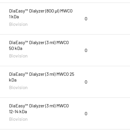
DiaEasy™ Dialyzer (800 µl) MWCO
1 kDa
0
Biovision
DiaEasy™ Dialyzer (3 ml) MWCO
50 kDa
0
Biovision
DiaEasy™ Dialyzer (3 ml) MWCO 25
kDa
0
Biovision
DiaEasy™ Dialyzer (3 ml) MWCO
12-14 kDa
0
Biovision