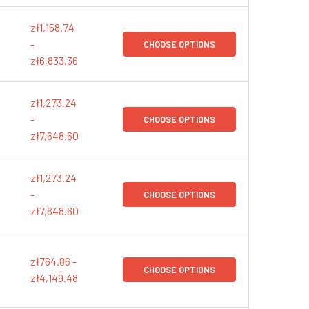
zł1,158.74
-
CHOOSE OPTIONS
zł6,833.36
zł1,273.24
-
CHOOSE OPTIONS
zł7,648.60
zł1,273.24
-
CHOOSE OPTIONS
zł7,648.60
zł764.86 -
CHOOSE OPTIONS
zł4,149.48