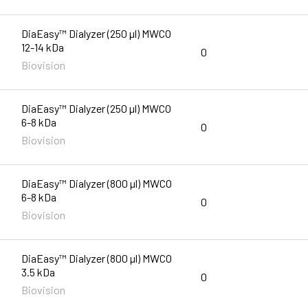
DiaEasy™ Dialyzer (250 µl) MWCO
12-14 kDa
0
Biovision
DiaEasy™ Dialyzer (250 µl) MWCO
6-8 kDa
0
Biovision
DiaEasy™ Dialyzer (800 µl) MWCO
6-8 kDa
0
Biovision
DiaEasy™ Dialyzer (800 µl) MWCO
3.5 kDa
0
Biovision