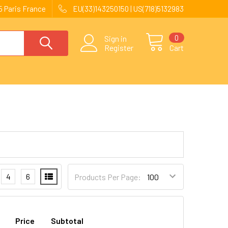
 Paris France
EU(33)143250150 | US(718)5132983
0
Sign in
Register
Cart
4
6
Products Per Page:
Price
Subtotal