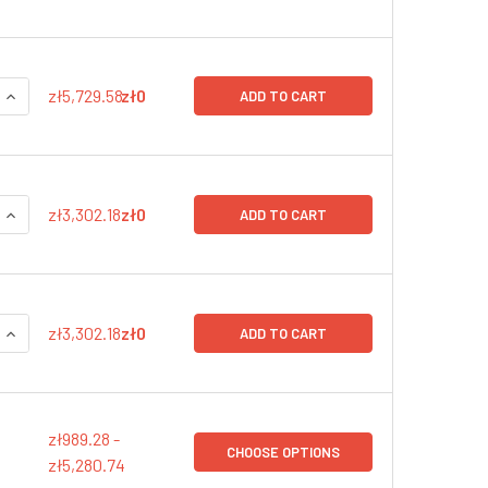
QUANTITY:
INCREASE QUANTITY:
zł5,729.58
zł0
ADD TO CART
QUANTITY:
INCREASE QUANTITY:
zł3,302.18
zł0
ADD TO CART
QUANTITY:
INCREASE QUANTITY:
zł3,302.18
zł0
ADD TO CART
zł989.28 -
CHOOSE OPTIONS
zł5,280.74