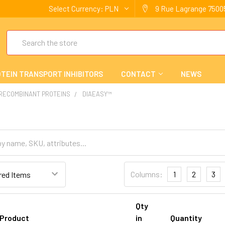
Select Currency:
PLN
9 Rue Lagrange 75005
Search
TEIN TRANSPORT INHIBITORS
CONTACT
NEWS
 RECOMBINANT PROTEINS
DIAEASY™
Columns:
1
2
3
Qty
Product
in
Quantity