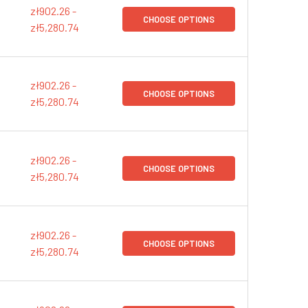
zł902.26 -
CHOOSE OPTIONS
zł5,280.74
zł902.26 -
CHOOSE OPTIONS
zł5,280.74
zł902.26 -
CHOOSE OPTIONS
zł5,280.74
zł902.26 -
CHOOSE OPTIONS
zł5,280.74