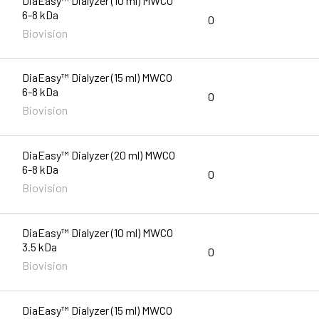
DiaEasy™ Dialyzer (10 ml) MWCO
6-8 kDa
0
Biovision
DiaEasy™ Dialyzer (15 ml) MWCO
6-8 kDa
0
Biovision
DiaEasy™ Dialyzer (20 ml) MWCO
6-8 kDa
0
Biovision
DiaEasy™ Dialyzer (10 ml) MWCO
3.5 kDa
0
Biovision
DiaEasy™ Dialyzer (15 ml) MWCO