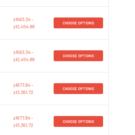
zł563.34 -
CHOOSE OPTIONS
zł2,454.88
zł563.34 -
CHOOSE OPTIONS
zł2,454.88
zł677.84 -
CHOOSE OPTIONS
zł3,361.72
zł677.84 -
CHOOSE OPTIONS
zł3,361.72