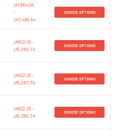
zł1,864.06
-
CHOOSE OPTIONS
zł11,486.64
zł902.26 -
CHOOSE OPTIONS
zł5,280.74
zł902.26 -
CHOOSE OPTIONS
zł5,280.74
zł902.26 -
CHOOSE OPTIONS
zł5,280.74