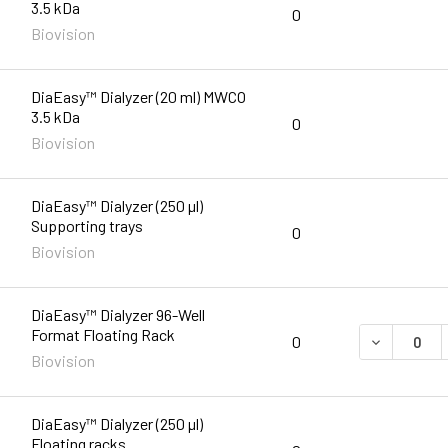
3.5 kDa
0
Biovision
DiaEasy™ Dialyzer (20 ml) MWCO
3.5 kDa
0
Biovision
DiaEasy™ Dialyzer (250 µl)
Supporting trays
0
Biovision
DiaEasy™ Dialyzer 96-Well
Format Floating Rack
DECREASE 
0
Biovision
DiaEasy™ Dialyzer (250 µl)
Floating racks