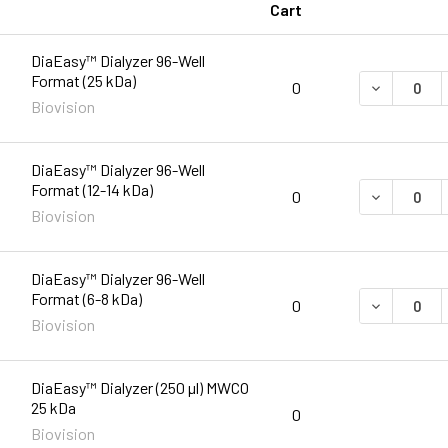
Cart
DiaEasy™ Dialyzer 96-Well
Format (25 kDa)
DECREASE 
0
Biovision
DiaEasy™ Dialyzer 96-Well
Format (12-14 kDa)
DECREASE 
0
Biovision
DiaEasy™ Dialyzer 96-Well
Format (6-8 kDa)
DECREASE 
0
Biovision
DiaEasy™ Dialyzer (250 µl) MWCO
25 kDa
0
Biovision