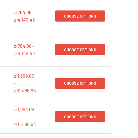
zł764.86 -
CHOOSE OPTIONS
zł4,149.48
zł764.86 -
CHOOSE OPTIONS
zł4,149.48
zł1,864.06
-
CHOOSE OPTIONS
zł11,486.64
zł1,864.06
-
CHOOSE OPTIONS
zł11,486.64