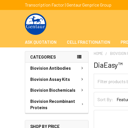
Transcription Factor | Gentaur Genprice Group
ASK QUOTATION
CELL FRACTIONATION
PRO
HOME
BIOVISION
CATEGORIES
DiaEasy™
Biovision Antibodies
Biovision Assay Kits
Biovision Biochemicals
Sort By:
Biovision Recombinant
Proteins
SHOP BY PRICE