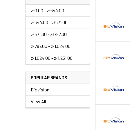
zł0.00 - zł344.00
zł344.00 - zł571.00
zł571.00 - zł797.00
zł797.00 - zł1,024.00
zł1,024.00 - zł1,251.00
POPULAR BRANDS
Biovision
View All