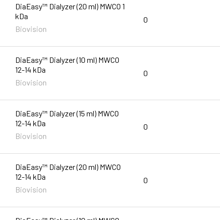
DiaEasy™ Dialyzer (20 ml) MWCO 1
kDa
0
Biovision
DiaEasy™ Dialyzer (10 ml) MWCO
12-14 kDa
0
Biovision
DiaEasy™ Dialyzer (15 ml) MWCO
12-14 kDa
0
Biovision
DiaEasy™ Dialyzer (20 ml) MWCO
12-14 kDa
0
Biovision