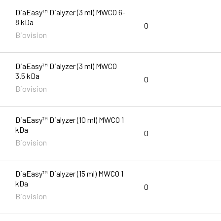
DiaEasy™ Dialyzer (3 ml) MWCO 6-
8 kDa
0
Biovision
DiaEasy™ Dialyzer (3 ml) MWCO
3.5 kDa
0
Biovision
DiaEasy™ Dialyzer (10 ml) MWCO 1
kDa
0
Biovision
DiaEasy™ Dialyzer (15 ml) MWCO 1
kDa
0
Biovision