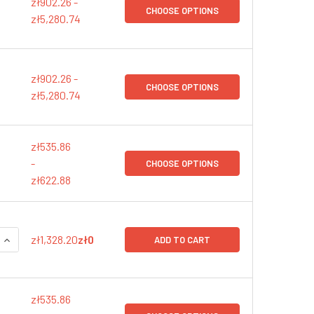
zł902.26 -
CHOOSE OPTIONS
zł5,280.74
zł902.26 -
CHOOSE OPTIONS
zł5,280.74
zł535.86
-
CHOOSE OPTIONS
zł622.88
QUANTITY:
INCREASE QUANTITY:
zł1,328.20
zł0
ADD TO CART
zł535.86