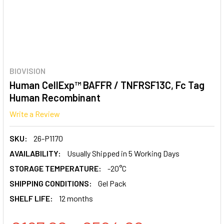
BIOVISION
Human CellExp™ BAFFR / TNFRSF13C, Fc Tag
Human Recombinant
Write a Review
SKU:
26-P1170
AVAILABILITY:
Usually Shipped in 5 Working Days
STORAGE TEMPERATURE:
-20°C
SHIPPING CONDITIONS:
Gel Pack
SHELF LIFE:
12 months