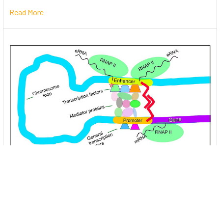
Read More
Unlocking the Mysteries of Transcription
Factors: The Orchestra Conductors of Gene
Expression