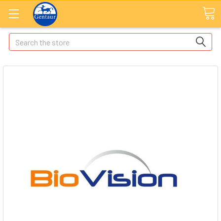
Search