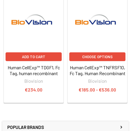
ADD TO CART
CHOOSE OPTIONS
Human CellExp™ TDGF1, Fc
Human CellExp™ TNFRSF10,
Tag, human recombinant
Fc Tag, Human Recombinant
Biovision
Biovision
€234.00
€185.00 - €536.00
POPULAR BRANDS