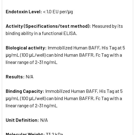
Endotoxin Level:
< 1.0 EU per/μg
Activity (Specifications/test method):
Measured by its
binding ability in a functional ELISA.
Biological activity:
Immobilized Human BAFF, His Tag at 5
μg/mL (100 μL/well) can bind Human BAFFR, Fc Tag with a
linear range of 2-31 ng/mL
Results:
N/A
Binding Capacity:
Immobilized Human BAFF, His Tag at 5
μg/mL (100 μL/well) can bind Human BAFFR, Fc Tag with a
linear range of 2-31 ng/mL
Unit Definition:
N/A
Molecular Weight:
33.2 kDa