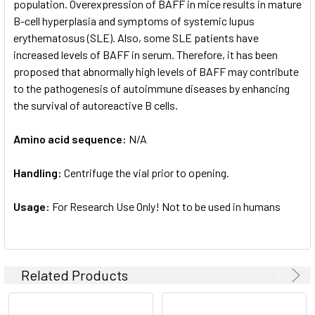
population. Overexpression of BAFF in mice results in mature
B-cell hyperplasia and symptoms of systemic lupus
erythematosus (SLE). Also, some SLE patients have
increased levels of BAFF in serum. Therefore, it has been
proposed that abnormally high levels of BAFF may contribute
to the pathogenesis of autoimmune diseases by enhancing
the survival of autoreactive B cells.
Amino acid sequence:
N/A
Handling:
Centrifuge the vial prior to opening.
Usage:
For Research Use Only! Not to be used in humans
Related Products