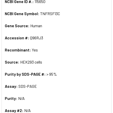
NCBI Gene ID #.:
115650
NCBI Gene Symbol:
TNFRSF13C
Gene Source:
Human
Accession #:
Q96RJ3
Recombinant:
Yes
Source:
HEK293 cells
Purity by SDS-PAGE #:
> 95%
Assay:
SDS-PAGE
Purity:
N/A
Assay #2:
N/A