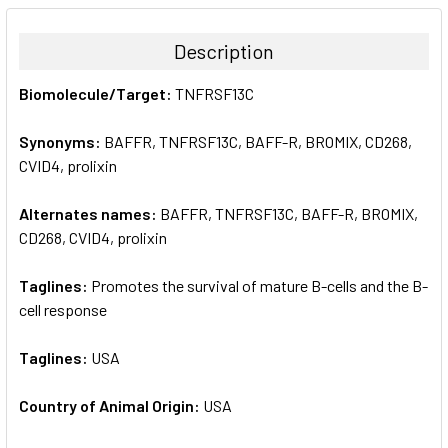
BOUGHT
TOGETHER:
Description
SELECT
Biomolecule/Target:
TNFRSF13C
ALL
Synonyms:
BAFFR, TNFRSF13C, BAFF-R, BROMIX, CD268,
ADD
SELECTED
CVID4, prolixin
TO CART
Alternates names:
BAFFR, TNFRSF13C, BAFF-R, BROMIX,
CD268, CVID4, prolixin
Taglines:
Promotes the survival of mature B-cells and the B-
cell response
Taglines:
USA
Country of Animal Origin:
USA