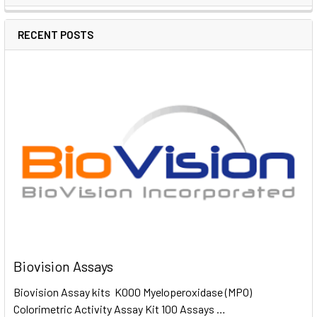
RECENT POSTS
Biovision Assays
Biovision Assay kits K000 Myeloperoxidase (MPO)
Colorimetric Activity Assay Kit 100 Assays …