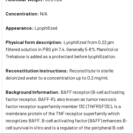
Concentration:
N/A
Appearance:
Lyophilized
Physical form description:
Lyophilized from 0.22 μm
filtered solution in PBS pH 7.4. Generally 5-8% Mannitol or
Trehalose is added as a protectant before lyophilization.
Reconstitution Instructions:
Reconstitute in sterile
deionized water to a concentration up to 0.2 mg/ml.
Background Information:
BAFF receptor (B-cell activating
factor receptor, BAFF-R), also known as tumor necrosis
factor receptor superfamily member 13C (TNFRSF13C), is a
membrane protein of the TNF receptor superfamily which
recognizes BAFF. B-cell activating factor (BAFF) enhances B-
cell survival in vitro and is a regulator of the peripheral B-cell