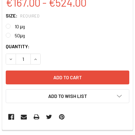
€167.00 - €524.00
SIZE:
REQUIRED
10 μg
50μg
CURRENT
QUANTITY:
STOCK:
DECREASE QUANTITY:
INCREASE QUANTITY:
ADD TO WISH LIST
FREQUENTLY