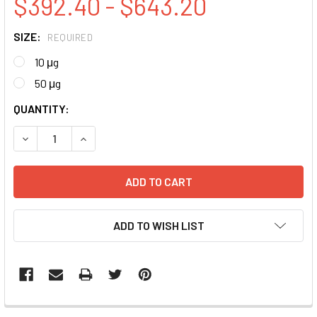
$392.40 - $643.20
SIZE:
REQUIRED
10 μg
50 μg
CURRENT
QUANTITY:
STOCK:
DECREASE QUANTITY:
INCREASE QUANTITY:
ADD TO WISH LIST
FREQUENTLY