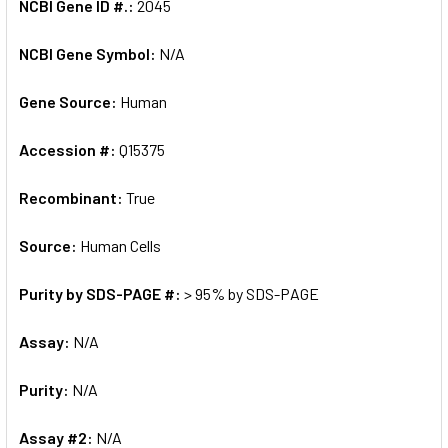
NCBI Gene ID #.:
2045
NCBI Gene Symbol:
N/A
Gene Source:
Human
Accession #:
Q15375
Recombinant:
True
Source:
Human Cells
Purity by SDS-PAGE #:
> 95% by SDS-PAGE
Assay:
N/A
Purity:
N/A
Assay #2:
N/A