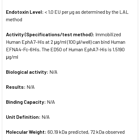
Endotoxin Level:
< 1.0 EU per µg as determined by the LAL
method
Activity (Specifications/test method):
Immobilized
Human EphA7-His at 2 μg/ml (100 μl/well) can bind Human
EFNA4-Fc-6His. The ED50 of Human EphA7-His is 1.5190
μg/ml
Biological activity:
N/A
Results:
N/A
Binding Capacity:
N/A
Unit Definition:
N/A
Molecular Weight:
60.19 kDa predicted, 72 kDa observed