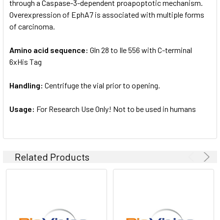
through a Caspase-3-dependent proapoptotic mechanism.
Overexpression of EphA7 is associated with multiple forms
of carcinoma.
Amino acid sequence:
Gln 28 to Ile 556 with C-terminal
6xHis Tag
Handling:
Centrifuge the vial prior to opening.
Usage:
For Research Use Only! Not to be used in humans
Related Products