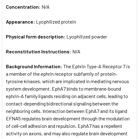
Concentration:
N/A
Appearance:
Lyophilized protein
Physical form description:
Lyophilized powder
Reconstitution Instructions:
N/A
Background Information:
The Ephrin Type-A Receptor 7 is
a member of the ephrin receptor subfamily of protein-
tyrosine kinases, which are implicated in mediating nervous
system development. EphA7 binds to membrane-bound
ephrin-A family ligands residing on adjacent cells, leading to
contact-depending bidirectional signaling between the
neighboring cells. Interaction between EphA7 and its ligand
EFNA5 regulates brain development through the modulation
of cell-cell adhesion and repulsion. EphA7 has a repellent
activity on axons, and may also regulate brain development