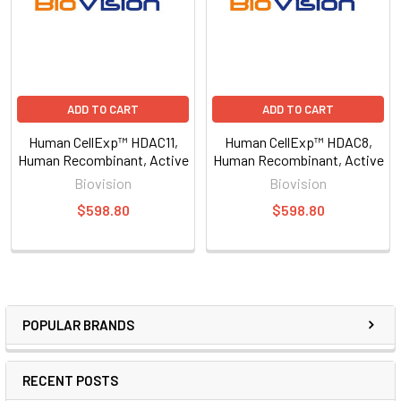
ADD TO CART
ADD TO CART
Human CellExp™ HDAC11,
Human CellExp™ HDAC8,
Human Recombinant, Active
Human Recombinant, Active
Biovision
Biovision
$598.80
$598.80
POPULAR BRANDS
RECENT POSTS