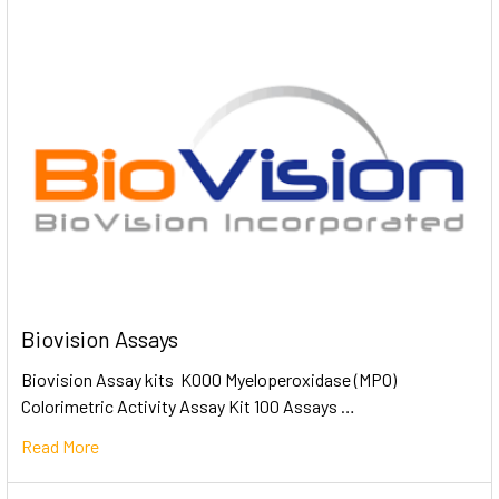
Biovision Assays
Biovision Assay kits K000 Myeloperoxidase (MPO)
Colorimetric Activity Assay Kit 100 Assays …
Read More