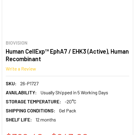
BIOVISION
Human CellExp™ EphA7 / EHK3 (Active), Human
Recombinant
Write a Review
SKU:
26-P1727
AVAILABILITY:
Usually Shipped in 5 Working Days
STORAGE TEMPERATURE:
-20°C
SHIPPING CONDITIONS:
Gel Pack
SHELF LIFE:
12 months