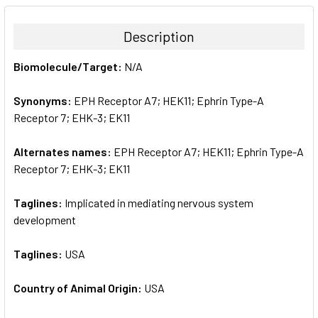
BOUGHT
TOGETHER:
Description
SELECT
Biomolecule/Target:
N/A
ALL
Synonyms:
EPH Receptor A7; HEK11; Ephrin Type-A
ADD
SELECTED
Receptor 7; EHK-3; EK11
TO CART
Alternates names:
EPH Receptor A7; HEK11; Ephrin Type-A
Receptor 7; EHK-3; EK11
Taglines:
Implicated in mediating nervous system
development
Taglines:
USA
Country of Animal Origin:
USA