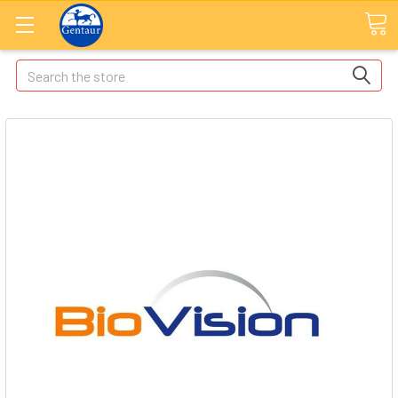
Search