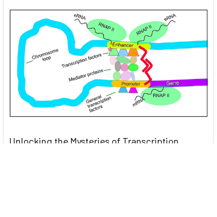
Unlocking the Mysteries of Transcription
Factors: The Orchestra Conductors of Gene
Expression
Introduction: In the intricate continuum of biological
processes, …
Read More