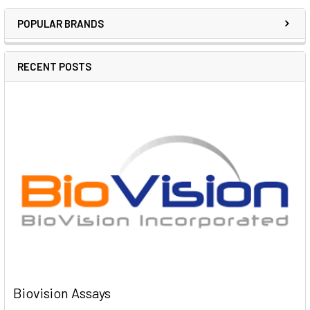
POPULAR BRANDS
RECENT POSTS
Biovision Assays