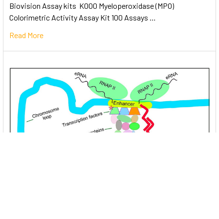
Biovision Assay kits K000 Myeloperoxidase (MPO)
Colorimetric Activity Assay Kit 100 Assays …
Read More
Unlocking the Mysteries of Transcription
Factors: The Orchestra Conductors of Gene