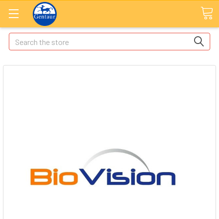
Search