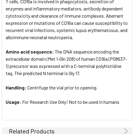
T cells. CD16a is involved in phagocytosis, secretion of
enzymes and inflammatory mediators, antibody dependent
cytotoxicity and clearance of immune complexes. Aberrant
expression or mutations of CD16a can cause susceptibility to
recurrent viral infections, systemic lupus erythematosus, and
alloimmune neonatal neutropenia.
Amino acid sequence:
The DNA sequence encoding the
extracellular domain (Met 1-Gln 208) of human CD16a (P08637-
1) precursor was expressed with a C-terminal polyhistidine
tag. The predicted N terminal is Gly 17.
Handling:
Centrifuge the vial prior to opening.
Usage:
For Research Use Only! Not to be used in humans
Related Products