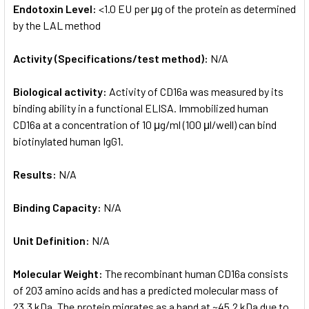
Endotoxin Level:
<1.0 EU per μg of the protein as determined
by the LAL method
Activity (Specifications/test method):
N/A
Biological activity:
Activity of CD16a was measured by its
binding ability in a functional ELISA. Immobilized human
CD16a at a concentration of 10 μg/ml (100 μl/well) can bind
biotinylated human IgG1.
Results:
N/A
Binding Capacity:
N/A
Unit Definition:
N/A
Molecular Weight:
The recombinant human CD16a consists
of 203 amino acids and has a predicted molecular mass of
23.3 kDa. The protein migrates as a band at ~45.2 kDa due to