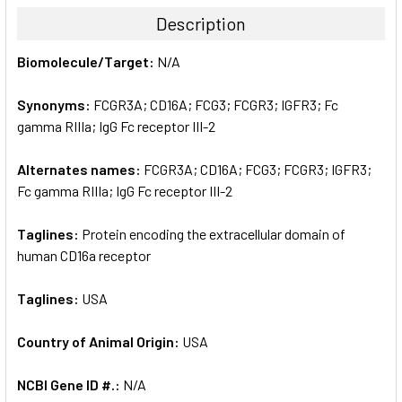
TOGETHER:
Description
SELECT
Biomolecule/Target:
N/A
ALL
Synonyms:
FCGR3A; CD16A; FCG3; FCGR3; IGFR3; Fc
ADD
SELECTED
gamma RIIIa; IgG Fc receptor III-2
TO CART
Alternates names:
FCGR3A; CD16A; FCG3; FCGR3; IGFR3;
Fc gamma RIIIa; IgG Fc receptor III-2
Taglines:
Protein encoding the extracellular domain of
human CD16a receptor
Taglines:
USA
Country of Animal Origin:
USA
NCBI Gene ID #.:
N/A