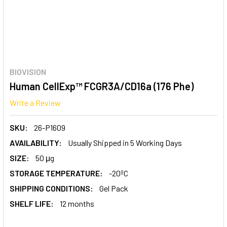
BIOVISION
Human CellExp™ FCGR3A/CD16a (176 Phe)
Write a Review
SKU:
26-P1609
AVAILABILITY:
Usually Shipped in 5 Working Days
SIZE:
50 μg
STORAGE TEMPERATURE:
-20ºC
SHIPPING CONDITIONS:
Gel Pack
SHELF LIFE:
12 months