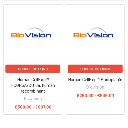
CHOOSE OPTIONS
CHOOSE OPTIONS
Human CellExp™
Human CellExp™ Podoplanin
FCGR3A/CD16a, human
Biovision
recombinant
€253.00 - €536.00
Biovision
€308.00 - €807.00