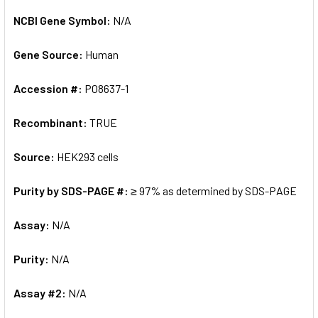
NCBI Gene Symbol:
N/A
Gene Source:
Human
Accession #:
P08637-1
Recombinant:
TRUE
Source:
HEK293 cells
Purity by SDS-PAGE #:
≥ 97% as determined by SDS-PAGE
Assay:
N/A
Purity:
N/A
Assay #2:
N/A