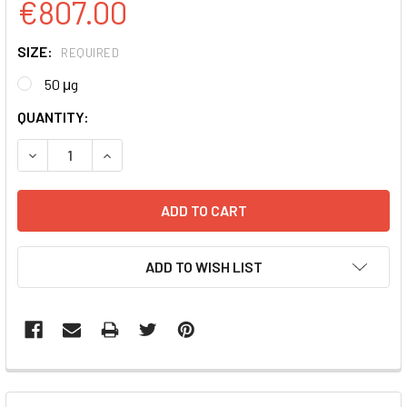
€807.00
SIZE:
REQUIRED
50 μg
CURRENT
QUANTITY:
STOCK:
DECREASE QUANTITY:
INCREASE QUANTITY:
ADD TO WISH LIST
FREQUENTLY
BOUGHT