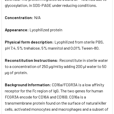
glycosylation, in SDS-PAGE under reducing conditions.
Concentration:
N/A
Appearance:
Lyophilized protein
Physical form description:
Lyophilized from sterile PBS,
pH 7.4, 5% trehalose, 5% mannitol and 0.01% Tween-80.
Reconstitution Instructions:
Reconstitute in sterile water
to a concentration of 250 µg/ml by adding 200 µl water to 50
µg of protein.
Background Information:
CD16a/FCGR3A is a low affinity
receptor for the Fc region of IgG. The two genes for human
FCGR3A encode for CD16A and CD16B. CD16a is a
transmembrane protein found on the surface of natural killer
cells, activated monocytes and macrophages and a subset of