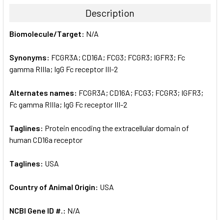
TOGETHER:
Description
SELECT
Biomolecule/Target:
N/A
ALL
Synonyms:
FCGR3A; CD16A; FCG3; FCGR3; IGFR3; Fc
ADD
SELECTED
gamma RIIIa; IgG Fc receptor III-2
TO CART
Alternates names:
FCGR3A; CD16A; FCG3; FCGR3; IGFR3;
Fc gamma RIIIa; IgG Fc receptor III-2
Taglines:
Protein encoding the extracellular domain of
human CD16a receptor
Taglines:
USA
Country of Animal Origin:
USA
NCBI Gene ID #.:
N/A