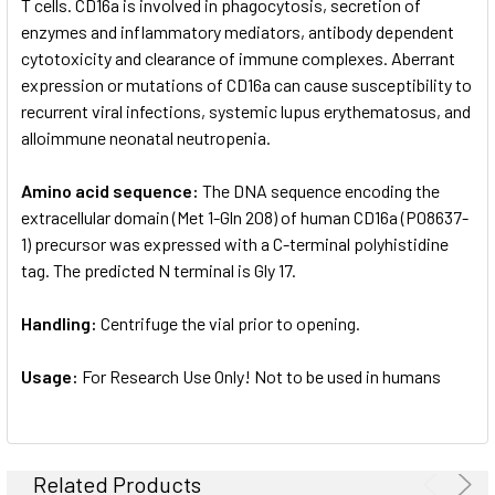
T cells. CD16a is involved in phagocytosis, secretion of
enzymes and inflammatory mediators, antibody dependent
cytotoxicity and clearance of immune complexes. Aberrant
expression or mutations of CD16a can cause susceptibility to
recurrent viral infections, systemic lupus erythematosus, and
alloimmune neonatal neutropenia.
Amino acid sequence:
The DNA sequence encoding the
extracellular domain (Met 1-Gln 208) of human CD16a (P08637-
1) precursor was expressed with a C-terminal polyhistidine
tag. The predicted N terminal is Gly 17.
Handling:
Centrifuge the vial prior to opening.
Usage:
For Research Use Only! Not to be used in humans
Related Products