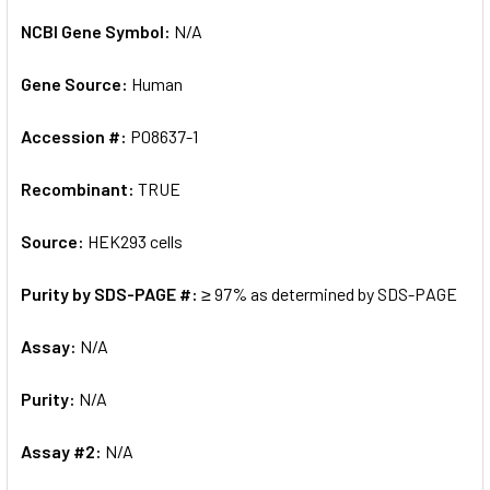
NCBI Gene Symbol:
N/A
Gene Source:
Human
Accession #:
P08637-1
Recombinant:
TRUE
Source:
HEK293 cells
Purity by SDS-PAGE #:
≥ 97% as determined by SDS-PAGE
Assay:
N/A
Purity:
N/A
Assay #2:
N/A