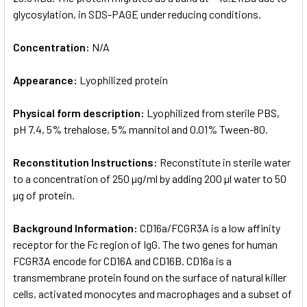
glycosylation, in SDS-PAGE under reducing conditions.
Concentration:
N/A
Appearance:
Lyophilized protein
Physical form description:
Lyophilized from sterile PBS,
pH 7.4, 5% trehalose, 5% mannitol and 0.01% Tween-80.
Reconstitution Instructions:
Reconstitute in sterile water
to a concentration of 250 µg/ml by adding 200 µl water to 50
µg of protein.
Background Information:
CD16a/FCGR3A is a low affinity
receptor for the Fc region of IgG. The two genes for human
FCGR3A encode for CD16A and CD16B. CD16a is a
transmembrane protein found on the surface of natural killer
cells, activated monocytes and macrophages and a subset of