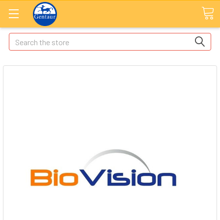
Search