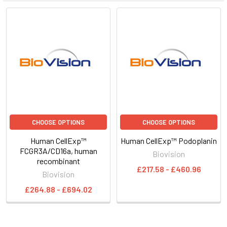
CHOOSE OPTIONS
CHOOSE OPTIONS
Human CellExp™
Human CellExp™ Podoplanin
FCGR3A/CD16a, human
Biovision
recombinant
£217.58 - £460.96
Biovision
£264.88 - £694.02