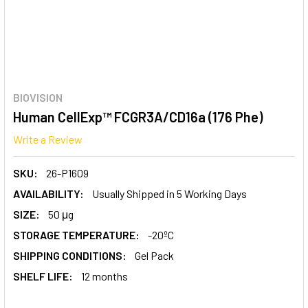
BIOVISION
Human CellExp™ FCGR3A/CD16a (176 Phe)
Write a Review
SKU:
26-P1609
AVAILABILITY:
Usually Shipped in 5 Working Days
SIZE:
50 μg
STORAGE TEMPERATURE:
-20ºC
SHIPPING CONDITIONS:
Gel Pack
SHELF LIFE:
12 months