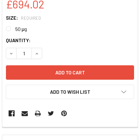
£694.02
SIZE:
REQUIRED
50 μg
CURRENT
QUANTITY:
STOCK:
DECREASE QUANTITY:
INCREASE QUANTITY:
ADD TO WISH LIST
FREQUENTLY
BOUGHT