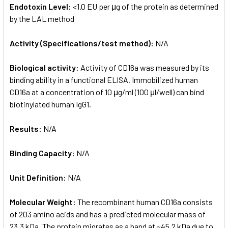
Endotoxin Level:
<1.0 EU per μg of the protein as determined
by the LAL method
Activity (Specifications/test method):
N/A
Biological activity:
Activity of CD16a was measured by its
binding ability in a functional ELISA. Immobilized human
CD16a at a concentration of 10 μg/ml (100 μl/well) can bind
biotinylated human IgG1.
Results:
N/A
Binding Capacity:
N/A
Unit Definition:
N/A
Molecular Weight:
The recombinant human CD16a consists
of 203 amino acids and has a predicted molecular mass of
23.3 kDa. The protein migrates as a band at ~45.2 kDa due to