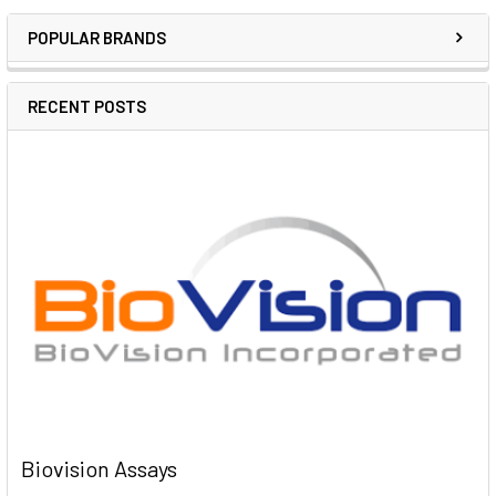
POPULAR BRANDS
RECENT POSTS
Biovision Assays