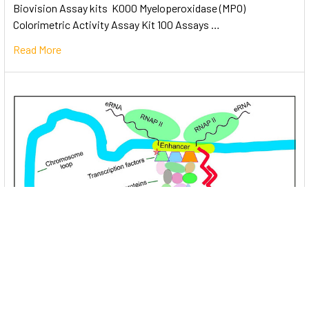
Biovision Assay kits K000 Myeloperoxidase (MPO)
Colorimetric Activity Assay Kit 100 Assays …
Read More
Unlocking the Mysteries of Transcription
Factors: The Orchestra Conductors of Gene